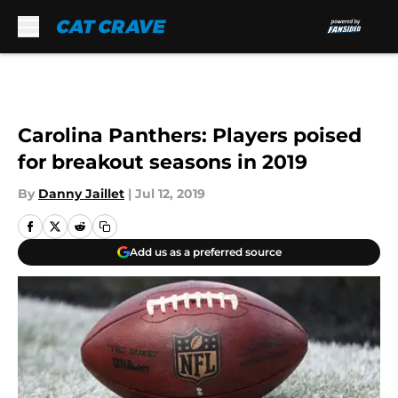
Skip to main content
Carolina Panthers: Players poised
for breakout seasons in 2019
By
Danny Jaillet
|
Jul 12, 2019
Add us as a preferred source