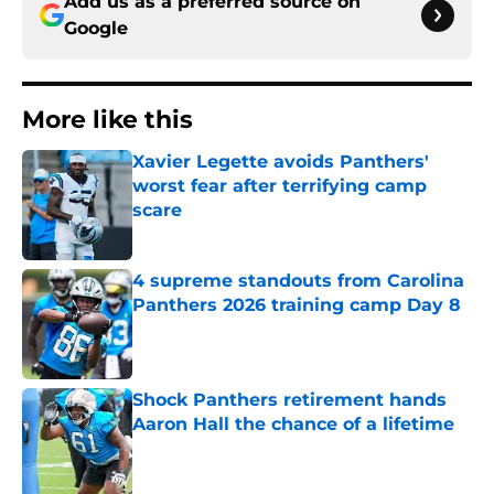
Add us as a preferred source on
Google
More like this
Xavier Legette avoids Panthers'
worst fear after terrifying camp
scare
Published by on Invalid Date
4 supreme standouts from Carolina
Panthers 2026 training camp Day 8
Published by on Invalid Date
Shock Panthers retirement hands
Aaron Hall the chance of a lifetime
Published by on Invalid Date