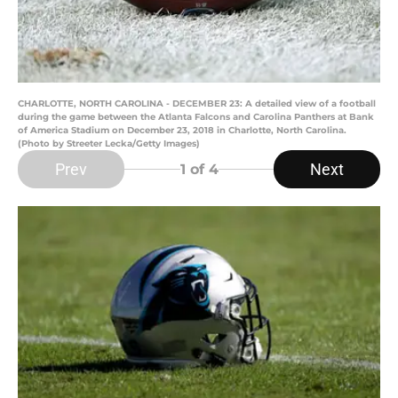
CHARLOTTE, NORTH CAROLINA - DECEMBER 23: A detailed view of a football
during the game between the Atlanta Falcons and Carolina Panthers at Bank
of America Stadium on December 23, 2018 in Charlotte, North Carolina.
(Photo by Streeter Lecka/Getty Images)
Prev
Next
1
of 4