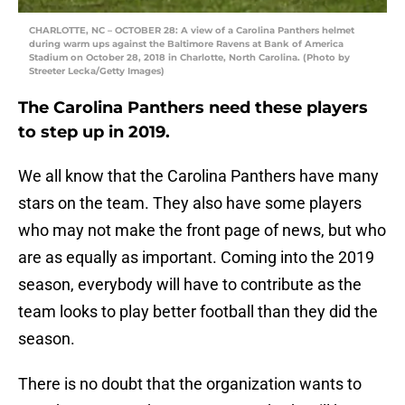
CHARLOTTE, NC – OCTOBER 28: A view of a Carolina Panthers helmet
during warm ups against the Baltimore Ravens at Bank of America
Stadium on October 28, 2018 in Charlotte, North Carolina. (Photo by
Streeter Lecka/Getty Images)
The Carolina Panthers need these players
to step up in 2019.
We all know that the Carolina Panthers have many
stars on the team. They also have some players
who may not make the front page of news, but who
are as equally as important. Coming into the 2019
season, everybody will have to contribute as the
team looks to play better football than they did the
season.
There is no doubt that the organization wants to