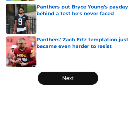
Panthers put Bryce Young's payday
behind a test he's never faced
Published by on Invalid Date
Panthers' Zach Ertz temptation just
became even harder to resist
Published by on Invalid Date
5 related articles loaded
Next
Home
/
Carolina Panthers News