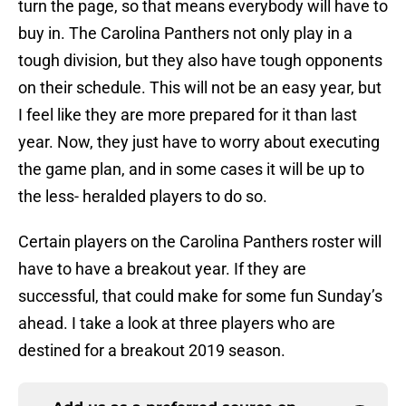
turn the page, so that means everybody will have to
buy in. The Carolina Panthers not only play in a
tough division, but they also have tough opponents
on their schedule. This will not be an easy year, but
I feel like they are more prepared for it than last
year. Now, they just have to worry about executing
the game plan, and in some cases it will be up to
the less- heralded players to do so.
Certain players on the Carolina Panthers roster will
have to have a breakout year. If they are
successful, that could make for some fun Sunday’s
ahead. I take a look at three players who are
destined for a breakout 2019 season.