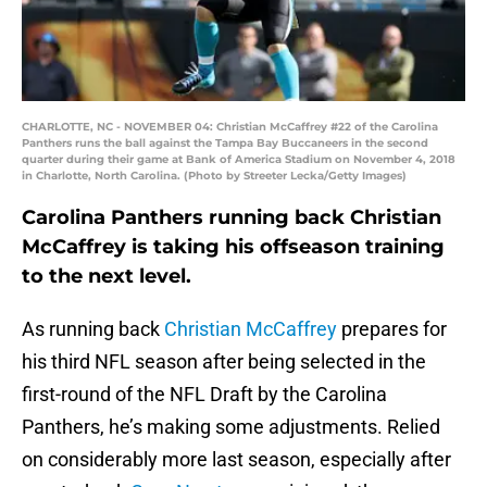
CHARLOTTE, NC - NOVEMBER 04: Christian McCaffrey #22 of the Carolina
Panthers runs the ball against the Tampa Bay Buccaneers in the second
quarter during their game at Bank of America Stadium on November 4, 2018
in Charlotte, North Carolina. (Photo by Streeter Lecka/Getty Images)
Carolina Panthers running back Christian
McCaffrey is taking his offseason training
to the next level.
As running back
Christian McCaffrey
prepares for
his third NFL season after being selected in the
first-round of the NFL Draft by the Carolina
Panthers, he’s making some adjustments. Relied
on considerably more last season, especially after