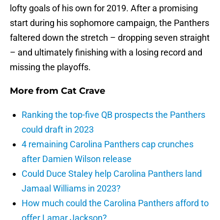
lofty goals of his own for 2019. After a promising
start during his sophomore campaign, the Panthers
faltered down the stretch – dropping seven straight
– and ultimately finishing with a losing record and
missing the playoffs.
More from
Cat Crave
Ranking the top-five QB prospects the Panthers
could draft in 2023
4 remaining Carolina Panthers cap crunches
after Damien Wilson release
Could Duce Staley help Carolina Panthers land
Jamaal Williams in 2023?
How much could the Carolina Panthers afford to
offer Lamar Jackson?