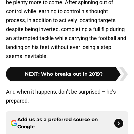
be plenty more to come. After spinning out of
control while learning to control his thought
process, in addition to actively locating targets
despite being inverted, completing a full flip during
an attempted tackle while carrying the football and
landing on his feet without ever losing a step
seems inevitable.
NEXT
:
Who breaks out in 2019?
And when it happens, don’t be surprised – he’s
prepared.
Add us as a preferred source on
Google