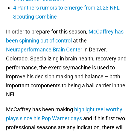
4 Panthers rumors to emerge from 2023 NFL
Scouting Combine
In order to prepare for this season,
McCaffrey has
been spinning out of control
at the
Neuraperformance Brain Center
in Denver,
Colorado. Specializing in brain health, recovery and
performance, the exercise/machine is used to
improve his decision making and balance – both
important components to being a ball carrier in the
NFL.
McCaffrey has been making
highlight reel worthy
plays since his Pop Warner days
and if his first two
professional seasons are any indication, there will