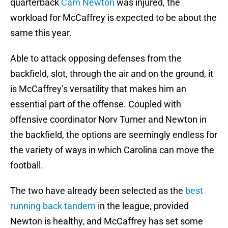
quarterback
Cam Newton
was injured, the
workload for McCaffrey is expected to be about the
same this year.
Able to attack opposing defenses from the
backfield, slot, through the air and on the ground, it
is McCaffrey’s versatility that makes him an
essential part of the offense. Coupled with
offensive coordinator Norv Turner and Newton in
the backfield, the options are seemingly endless for
the variety of ways in which Carolina can move the
football.
The two have already been selected as the
best
running back tandem
in the league, provided
Newton is healthy, and McCaffrey has set some