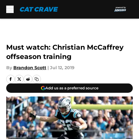
Skip to main content
Must watch: Christian McCaffrey
offseason training
By
Brandon Scott
|
Jul 12, 2019
Add us as a preferred source