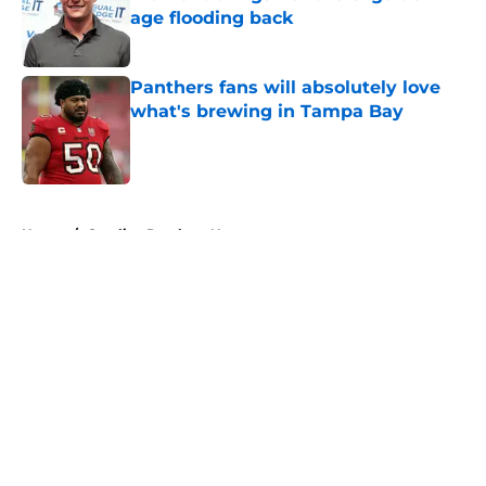
age flooding back
Published by on Invalid Date
Panthers fans will absolutely love
what's brewing in Tampa Bay
Published by on Invalid Date
5 related articles loaded
Home
/
Carolina Panthers News
About
Openings
Contact
Our 300+ Sites
Mobile Apps
FanSided Daily