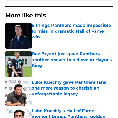
More like this
5 things Panthers made impossible
to miss in dramatic Hall of Fame
win
Published by on Invalid Date
Dez Bryant just gave Panthers
another reason to believe in Haynes
King
Published by on Invalid Date
Luke Kuechly gave Panthers fans
one more reason to cherish an
unforgettable legacy
Published by on Invalid Date
Luke Kuechly's Hall of Fame
moment brings Panthers' golden