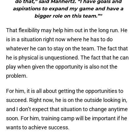
do that,” said Manhertz. “I have goals and
aspirations to expand my game and have a
bigger role on this team.”"
That flexibility may help him out in the long run. He
is in a situation right now where he has to do
whatever he can to stay on the team. The fact that
he is physical is unquestioned. The fact that he can
play when given the opportunity is also not the
problem.
For him, it is all about getting the opportunities to
succeed. Right now, he is on the outside looking in,
and I don’t expect that situation to change anytime
soon. For him, training camp will be important if he
wants to achieve success.