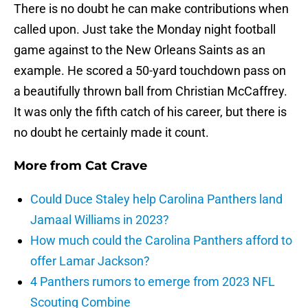
There is no doubt he can make contributions when
called upon. Just take the Monday night football
game against to the New Orleans Saints as an
example. He scored a 50-yard touchdown pass on
a beautifully thrown ball from Christian McCaffrey.
It was only the fifth catch of his career, but there is
no doubt he certainly made it count.
More from
Cat Crave
Could Duce Staley help Carolina Panthers land
Jamaal Williams in 2023?
How much could the Carolina Panthers afford to
offer Lamar Jackson?
4 Panthers rumors to emerge from 2023 NFL
Scouting Combine