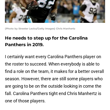
(Photo by Streeter Lecka/Getty Images) Chris Manhertz
He needs to step up for the Carolina
Panthers in 2019.
I certainly want every Carolina Panthers player on
the roster to succeed. When everybody is able to
find a role on the team, it makes for a better overall
season. However, there are still some players who
are going to be on the outside looking in come the
fall. Carolina Panthers tight end Chris Manhertz is
one of those players.