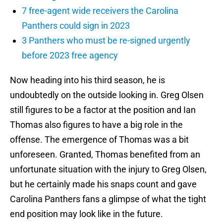
7 free-agent wide receivers the Carolina
Panthers could sign in 2023
3 Panthers who must be re-signed urgently
before 2023 free agency
Now heading into his third season, he is
undoubtedly on the outside looking in. Greg Olsen
still figures to be a factor at the position and Ian
Thomas also figures to have a big role in the
offense. The emergence of Thomas was a bit
unforeseen. Granted, Thomas benefited from an
unfortunate situation with the injury to Greg Olsen,
but he certainly made his snaps count and gave
Carolina Panthers fans a glimpse of what the tight
end position may look like in the future.