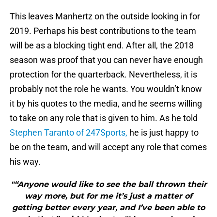
This leaves Manhertz on the outside looking in for
2019. Perhaps his best contributions to the team
will be as a blocking tight end. After all, the 2018
season was proof that you can never have enough
protection for the quarterback. Nevertheless, it is
probably not the role he wants. You wouldn’t know
it by his quotes to the media, and he seems willing
to take on any role that is given to him. As he told
Stephen Taranto of 247Sports,
he is just happy to
be on the team, and will accept any role that comes
his way.
"“Anyone would like to see the ball thrown their
way more, but for me it’s just a matter of
getting better every year, and I’ve been able to