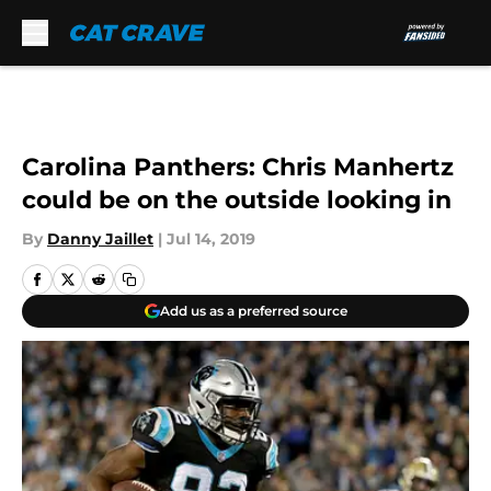
Skip to main content
Carolina Panthers: Chris Manhertz
could be on the outside looking in
By
Danny Jaillet
|
Jul 14, 2019
Add us as a preferred source