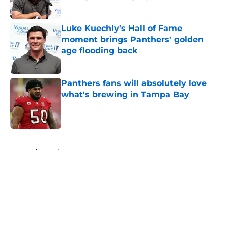
Published by on Invalid Date
Luke Kuechly's Hall of Fame
moment brings Panthers' golden
age flooding back
Published by on Invalid Date
Panthers fans will absolutely love
what's brewing in Tampa Bay
Published by on Invalid Date
5 related articles loaded
Home
/
Carolina Panthers News
About
Openings