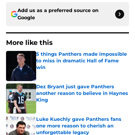
Add us as a preferred source on
Google
More like this
5 things Panthers made impossible
to miss in dramatic Hall of Fame
win
Published by on Invalid Date
Dez Bryant just gave Panthers
another reason to believe in Haynes
King
Published by on Invalid Date
Luke Kuechly gave Panthers fans
one more reason to cherish an
unforgettable legacy