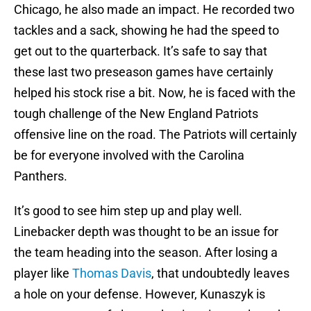
Chicago, he also made an impact. He recorded two
tackles and a sack, showing he had the speed to
get out to the quarterback. It’s safe to say that
these last two preseason games have certainly
helped his stock rise a bit. Now, he is faced with the
tough challenge of the New England Patriots
offensive line on the road. The Patriots will certainly
be for everyone involved with the Carolina
Panthers.
It’s good to see him step up and play well.
Linebacker depth was thought to be an issue for
the team heading into the season. After losing a
player like
Thomas Davis
, that undoubtedly leaves
a hole on your defense. However, Kunaszyk is