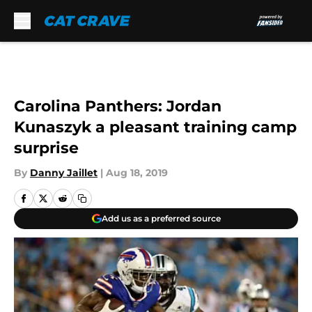
Skip to main content
Carolina Panthers: Jordan
Kunaszyk a pleasant training camp
surprise
By
Danny Jaillet
|
Aug 18, 2019
Add us as a preferred source