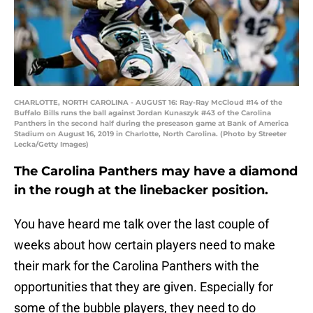
CHARLOTTE, NORTH CAROLINA - AUGUST 16: Ray-Ray McCloud #14 of the
Buffalo Bills runs the ball against Jordan Kunaszyk #43 of the Carolina
Panthers in the second half during the preseason game at Bank of America
Stadium on August 16, 2019 in Charlotte, North Carolina. (Photo by Streeter
Lecka/Getty Images)
The Carolina Panthers may have a diamond
in the rough at the linebacker position.
You have heard me talk over the last couple of
weeks about how certain players need to make
their mark for the Carolina Panthers with the
opportunities that they are given. Especially for
some of the bubble players, they need to do