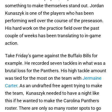
something to make themselves stand out. Jordan
Kunaszyk is one of the players who has been
performing well over the course of the preseason.
His hard work on the practice field over the past
couple of weeks has been translating to in-game
action.
Take Friday’s game against the Buffalo Bills for
example. He recorded seven tackles in what was a
brutal loss for the Panthers. His high tackle amount
was tied for the most on the team with
Jermaine
Carter
. As an undrafted free agent trying to make
the team, Kunaszyk needed to have a night like
this if he wanted to make the Carolina Panthers
roster. There are only so many roster spots to go