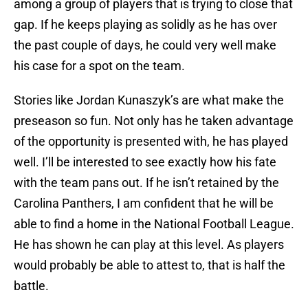
among a group of players that is trying to close that
gap. If he keeps playing as solidly as he has over
the past couple of days, he could very well make
his case for a spot on the team.
Stories like Jordan Kunaszyk’s are what make the
preseason so fun. Not only has he taken advantage
of the opportunity is presented with, he has played
well. I’ll be interested to see exactly how his fate
with the team pans out. If he isn’t retained by the
Carolina Panthers, I am confident that he will be
able to find a home in the National Football League.
He has shown he can play at this level. As players
would probably be able to attest to, that is half the
battle.