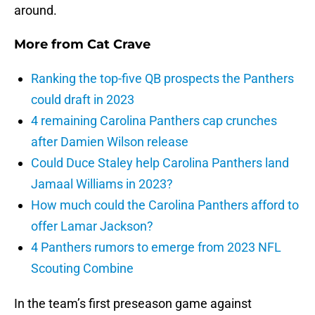
around.
More from
Cat Crave
Ranking the top-five QB prospects the Panthers
could draft in 2023
4 remaining Carolina Panthers cap crunches
after Damien Wilson release
Could Duce Staley help Carolina Panthers land
Jamaal Williams in 2023?
How much could the Carolina Panthers afford to
offer Lamar Jackson?
4 Panthers rumors to emerge from 2023 NFL
Scouting Combine
In the team’s first preseason game against