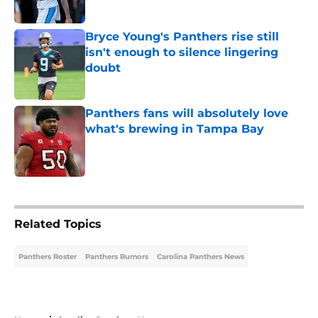
Published by on Invalid Date
Bryce Young's Panthers rise still
isn't enough to silence lingering
doubt
Published by on Invalid Date
Panthers fans will absolutely love
what's brewing in Tampa Bay
Published by on Invalid Date
5 related articles loaded
Related Topics
Panthers Roster
Panthers Rumors
Carolina Panthers News