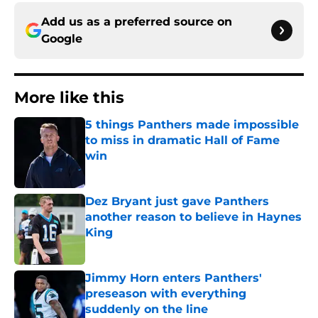
Add us as a preferred source on
Google
More like this
5 things Panthers made impossible
to miss in dramatic Hall of Fame
win
Published by on Invalid Date
Dez Bryant just gave Panthers
another reason to believe in Haynes
King
Published by on Invalid Date
Jimmy Horn enters Panthers'
preseason with everything
suddenly on the line