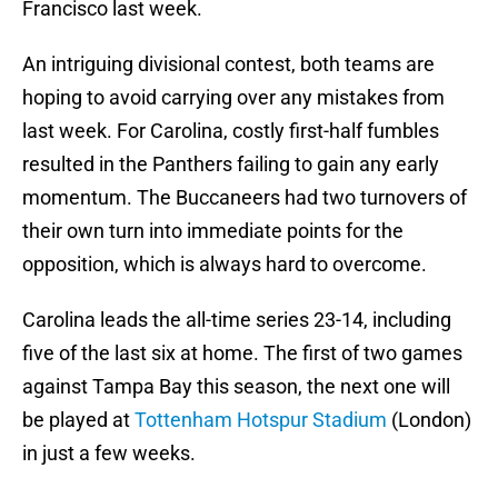
Francisco last week.
An intriguing divisional contest, both teams are
hoping to avoid carrying over any mistakes from
last week. For Carolina, costly first-half fumbles
resulted in the Panthers failing to gain any early
momentum. The Buccaneers had two turnovers of
their own turn into immediate points for the
opposition, which is always hard to overcome.
Carolina leads the all-time series 23-14, including
five of the last six at home. The first of two games
against Tampa Bay this season, the next one will
be played at
Tottenham Hotspur Stadium
(London)
in just a few weeks.