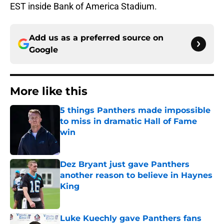
EST inside Bank of America Stadium.
Add us as a preferred source on
Google
More like this
5 things Panthers made impossible
to miss in dramatic Hall of Fame
win
Published by on Invalid Date
Dez Bryant just gave Panthers
another reason to believe in Haynes
King
Published by on Invalid Date
Luke Kuechly gave Panthers fans