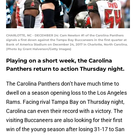
CHARLOTTE, NC - DECEMBER 24: Cam Newton #1 of the Carolina Panthers
signals a first down against the Tampa Bay Buccaneers in the first quarter at
Bank of America Stadium on December 24, 2017 in Charlotte, North Carolina.
(Photo by Grant Halverson/Getty Images)
Playing on a short week, the Carolina
Panthers return to action Thursday night.
The Carolina Panthers don’t have much time to
dwell on a season opening loss to the Los Angeles
Rams. Facing rival Tampa Bay on Thursday night,
Carolina can even their record with a victory. The
visiting Buccaneers are also looking for their first
win of the young season after losing 31-17 to San