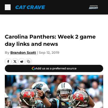
Skip to main content
Carolina Panthers: Week 2 game
day links and news
By
Brandon Scott
|
Sep 12, 2019
Add us as a preferred source