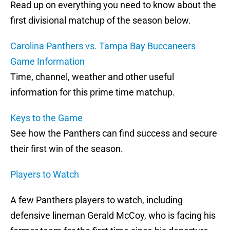
Read up on everything you need to know about the
first divisional matchup of the season below.
Carolina Panthers vs. Tampa Bay Buccaneers
Game Information
Time, channel, weather and other useful
information for this prime time matchup.
Keys to the Game
See how the Panthers can find success and secure
their first win of the season.
Players to Watch
A few Panthers players to watch, including
defensive lineman Gerald McCoy, who is facing his