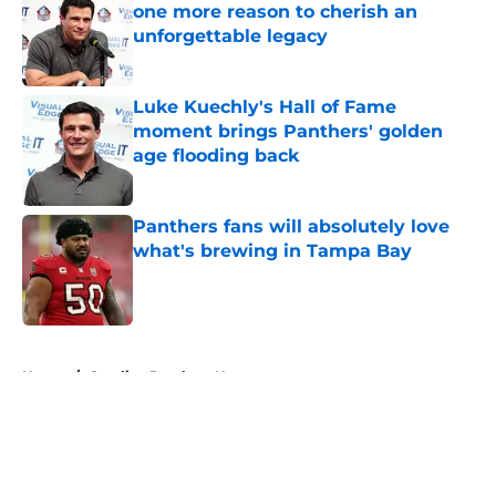
one more reason to cherish an
unforgettable legacy
Published by on Invalid Date
Luke Kuechly's Hall of Fame
moment brings Panthers' golden
age flooding back
Published by on Invalid Date
Panthers fans will absolutely love
what's brewing in Tampa Bay
Published by on Invalid Date
5 related articles loaded
Home
/
Carolina Panthers News