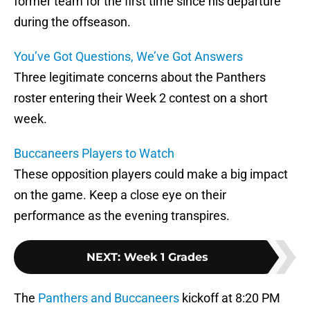
former team for the first time since his departure
during the offseason.
You’ve Got Questions, We’ve Got Answers
Three legitimate concerns about the Panthers
roster entering their Week 2 contest on a short
week.
Buccaneers Players to Watch
These opposition players could make a big impact
on the game. Keep a close eye on their
performance as the evening transpires.
NEXT
:
Week 1 Grades
The
Panthers and Buccaneers
kickoff at 8:20 PM