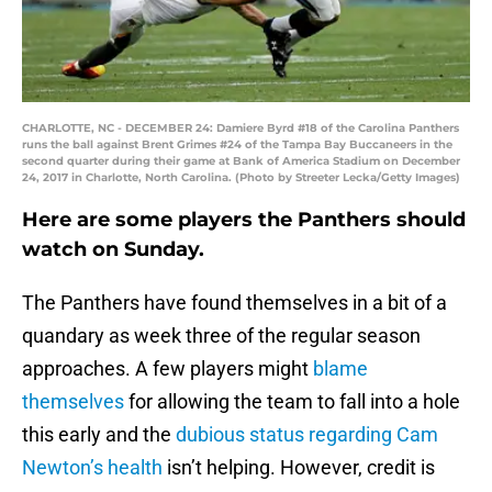
CHARLOTTE, NC - DECEMBER 24: Damiere Byrd #18 of the Carolina Panthers
runs the ball against Brent Grimes #24 of the Tampa Bay Buccaneers in the
second quarter during their game at Bank of America Stadium on December
24, 2017 in Charlotte, North Carolina. (Photo by Streeter Lecka/Getty Images)
Here are some players the Panthers should
watch on Sunday.
The Panthers have found themselves in a bit of a
quandary as week three of the regular season
approaches. A few players might
blame
themselves
for allowing the team to fall into a hole
this early and the
dubious status regarding Cam
Newton’s health
isn’t helping. However, credit is