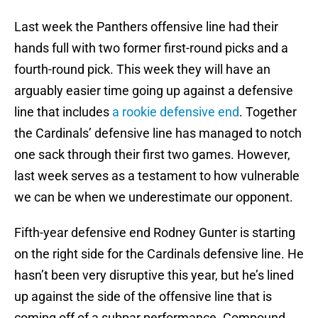
Last week the Panthers offensive line had their
hands full with two former first-round picks and a
fourth-round pick. This week they will have an
arguably easier time going up against a defensive
line that includes
a rookie defensive end
. Together
the Cardinals’ defensive line has managed to notch
one sack through their first two games. However,
last week serves as a testament to how vulnerable
we can be when we underestimate our opponent.
Fifth-year defensive end Rodney Gunter is starting
on the right side for the Cardinals defensive line. He
hasn’t been very disruptive this year, but he’s lined
up against the side of the offensive line that is
coming off of a subpar performance. Compound