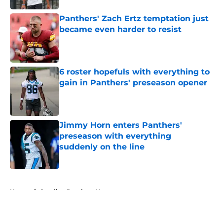
Panthers' Zach Ertz temptation just
became even harder to resist
Published by on Invalid Date
6 roster hopefuls with everything to
gain in Panthers' preseason opener
Published by on Invalid Date
Jimmy Horn enters Panthers'
preseason with everything
suddenly on the line
Published by on Invalid Date
5 related articles loaded
Home
/
Carolina Panthers News