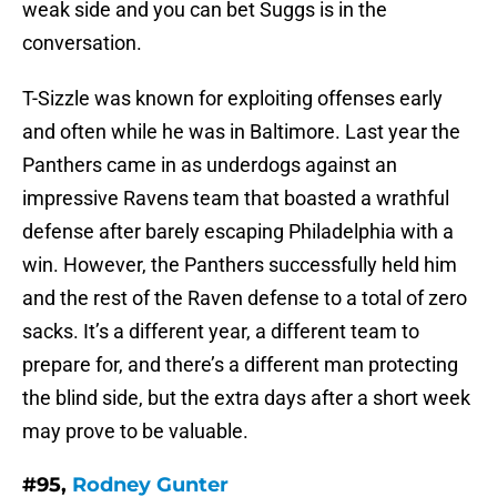
weak side and you can bet Suggs is in the
conversation.
T-Sizzle was known for exploiting offenses early
and often while he was in Baltimore. Last year the
Panthers came in as underdogs against an
impressive Ravens team that boasted a wrathful
defense after barely escaping Philadelphia with a
win. However, the Panthers successfully held him
and the rest of the Raven defense to a total of zero
sacks. It’s a different year, a different team to
prepare for, and there’s a different man protecting
the blind side, but the extra days after a short week
may prove to be valuable.
#95,
Rodney Gunter