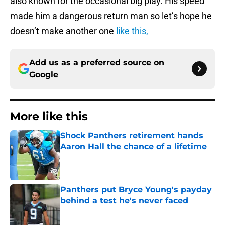
also known for the occasional big play. His speed
made him a dangerous return man so let’s hope he
doesn’t make another one
like this,
Add us as a preferred source on
Google
More like this
Shock Panthers retirement hands
Aaron Hall the chance of a lifetime
Published by on Invalid Date
Panthers put Bryce Young's payday
behind a test he's never faced
Published by on Invalid Date