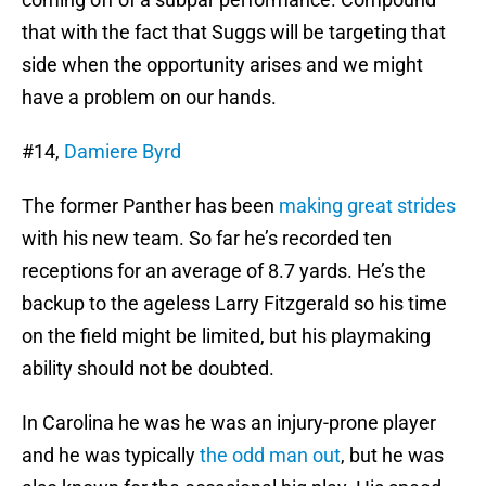
that with the fact that Suggs will be targeting that
side when the opportunity arises and we might
have a problem on our hands.
#14,
Damiere Byrd
The former Panther has been
making great strides
with his new team. So far he’s recorded ten
receptions for an average of 8.7 yards. He’s the
backup to the ageless Larry Fitzgerald so his time
on the field might be limited, but his playmaking
ability should not be doubted.
In Carolina he was he was an injury-prone player
and he was typically
the odd man out
, but he was