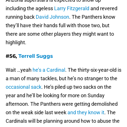
including the ageless
Larry Fitzgerald
and revered
running back
David Johnson
. The Panthers know
they’ll have their hands full with those two, but
there are some other players they might want to
highlight.
#56,
Terrell Suggs
Wait …yeah
he’s a Cardinal
. The thirty-six-year-old is
a man of many tackles, but he’s no stranger to the
occasional sack
. He’s piled up two sacks on the
year and he’ll be looking for more on Sunday
afternoon. The Panthers were getting demolished
on the weak side last week
and they know it
. The
Cardinals will be planning around how to abuse the