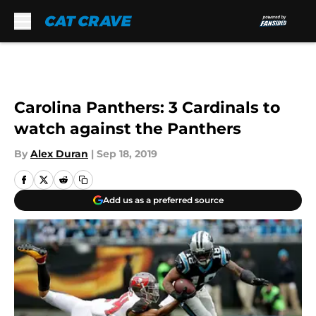
Skip to main content
Carolina Panthers: 3 Cardinals to
watch against the Panthers
By
Alex Duran
|
Sep 18, 2019
Add us as a preferred source