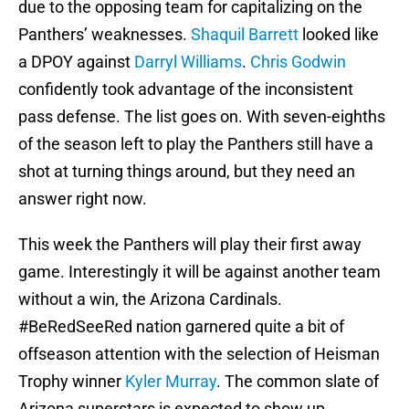
due to the opposing team for capitalizing on the
Panthers’ weaknesses.
Shaquil Barrett
looked like
a DPOY against
Darryl Williams
.
Chris Godwin
confidently took advantage of the inconsistent
pass defense. The list goes on. With seven-eighths
of the season left to play the Panthers still have a
shot at turning things around, but they need an
answer right now.
This week the Panthers will play their first away
game. Interestingly it will be against another team
without a win, the Arizona Cardinals.
#BeRedSeeRed nation garnered quite a bit of
offseason attention with the selection of Heisman
Trophy winner
Kyler Murray
. The common slate of
Arizona superstars is expected to show up