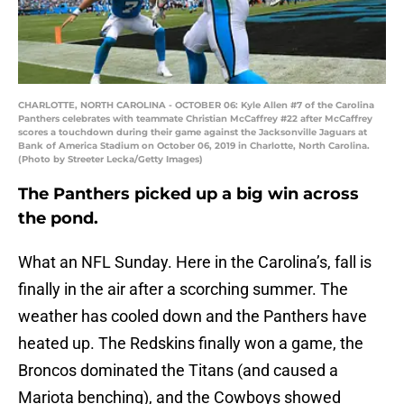
CHARLOTTE, NORTH CAROLINA - OCTOBER 06: Kyle Allen #7 of the Carolina
Panthers celebrates with teammate Christian McCaffrey #22 after McCaffrey
scores a touchdown during their game against the Jacksonville Jaguars at
Bank of America Stadium on October 06, 2019 in Charlotte, North Carolina.
(Photo by Streeter Lecka/Getty Images)
The Panthers picked up a big win across
the pond.
What an NFL Sunday. Here in the Carolina’s, fall is
finally in the air after a scorching summer. The
weather has cooled down and the Panthers have
heated up. The Redskins finally won a game, the
Broncos dominated the Titans (and caused a
Mariota benching), and the Cowboys showed