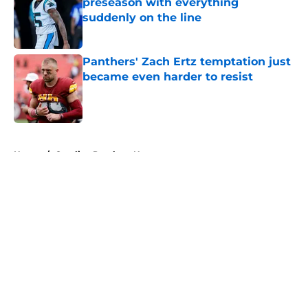
preseason with everything
suddenly on the line
Published by on Invalid Date
Panthers' Zach Ertz temptation just
became even harder to resist
Published by on Invalid Date
5 related articles loaded
Home
/
Carolina Panthers News
About
Openings
Contact
Our 300+ Sites
Mobile Apps
FanSided Daily