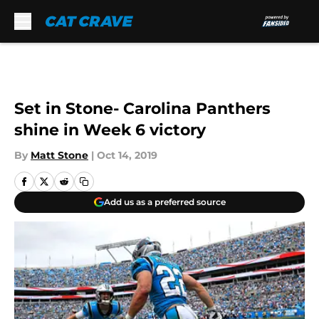
Skip to main content
Set in Stone- Carolina Panthers
shine in Week 6 victory
By
Matt Stone
|
Oct 14, 2019
Add us as a preferred source