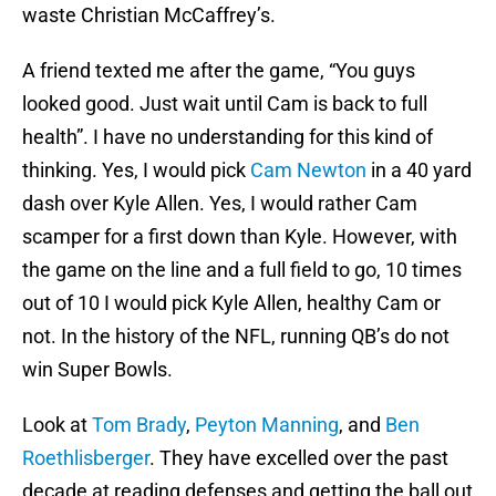
waste Christian McCaffrey’s.
A friend texted me after the game, “You guys
looked good. Just wait until Cam is back to full
health”. I have no understanding for this kind of
thinking. Yes, I would pick
Cam Newton
in a 40 yard
dash over Kyle Allen. Yes, I would rather Cam
scamper for a first down than Kyle. However, with
the game on the line and a full field to go, 10 times
out of 10 I would pick Kyle Allen, healthy Cam or
not. In the history of the NFL, running QB’s do not
win Super Bowls.
Look at
Tom Brady
,
Peyton Manning
, and
Ben
Roethlisberger
. They have excelled over the past
decade at reading defenses and getting the ball out