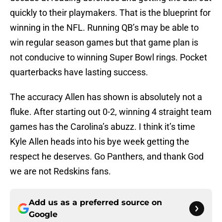
quickly to their playmakers. That is the blueprint for
winning in the NFL. Running QB’s may be able to
win regular season games but that game plan is
not conducive to winning Super Bowl rings. Pocket
quarterbacks have lasting success.
The accuracy Allen has shown is absolutely not a
fluke. After starting out 0-2, winning 4 straight team
games has the Carolina’s abuzz. I think it’s time
Kyle Allen heads into his bye week getting the
respect he deserves. Go Panthers, and thank God
we are not Redskins fans.
Add us as a preferred source on
Google