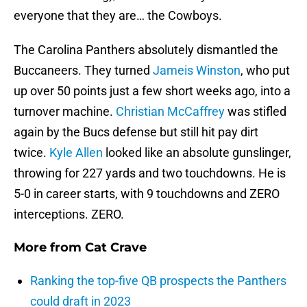
everyone that they are… the Cowboys.
The Carolina Panthers absolutely dismantled the
Buccaneers. They turned
Jameis Winston
, who put
up over 50 points just a few short weeks ago, into a
turnover machine.
Christian McCaffrey
was stifled
again by the Bucs defense but still hit pay dirt
twice.
Kyle Allen
looked like an absolute gunslinger,
throwing for 227 yards and two touchdowns. He is
5-0 in career starts, with 9 touchdowns and ZERO
interceptions. ZERO.
More from
Cat Crave
Ranking the top-five QB prospects the Panthers
could draft in 2023