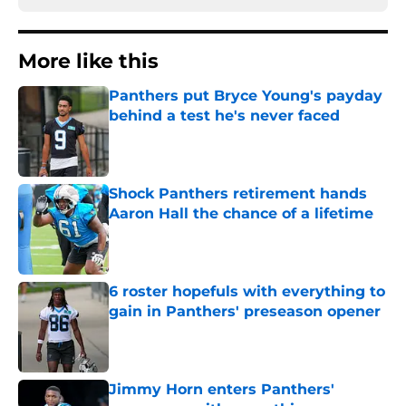
More like this
Panthers put Bryce Young's payday
behind a test he's never faced
Published by on Invalid Date
Shock Panthers retirement hands
Aaron Hall the chance of a lifetime
Published by on Invalid Date
6 roster hopefuls with everything to
gain in Panthers' preseason opener
Published by on Invalid Date
Jimmy Horn enters Panthers'