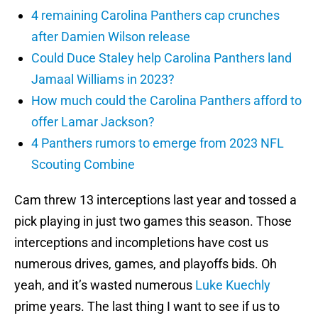
4 remaining Carolina Panthers cap crunches
after Damien Wilson release
Could Duce Staley help Carolina Panthers land
Jamaal Williams in 2023?
How much could the Carolina Panthers afford to
offer Lamar Jackson?
4 Panthers rumors to emerge from 2023 NFL
Scouting Combine
Cam threw 13 interceptions last year and tossed a
pick playing in just two games this season. Those
interceptions and incompletions have cost us
numerous drives, games, and playoffs bids. Oh
yeah, and it’s wasted numerous
Luke Kuechly
prime years. The last thing I want to see if us to