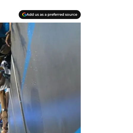
Add us as a preferred source