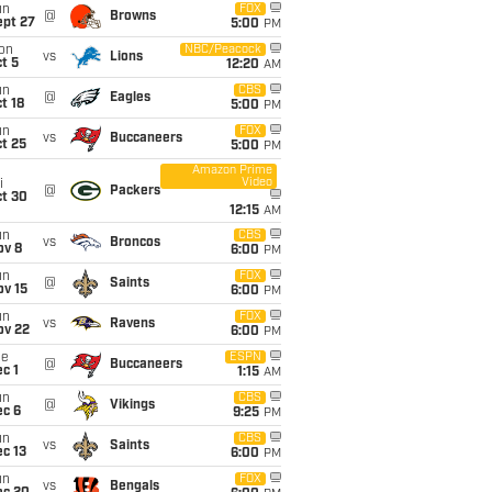
un
FOX
@
Browns
ept 27
5:00
PM
on
NBC/Peacock
vs
Lions
t 5
12:20
AM
un
CBS
@
Eagles
t 18
5:00
PM
un
FOX
vs
Buccaneers
t 25
5:00
PM
Amazon Prime
Video
i
@
Packers
ct 30
12:15
AM
un
CBS
vs
Broncos
ov 8
6:00
PM
un
FOX
@
Saints
ov 15
6:00
PM
un
FOX
vs
Ravens
ov 22
6:00
PM
ue
ESPN
@
Buccaneers
c 1
1:15
AM
un
CBS
@
Vikings
ec 6
9:25
PM
un
CBS
vs
Saints
c 13
6:00
PM
un
FOX
vs
Bengals