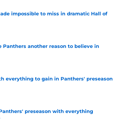
ade impossible to miss in dramatic Hall of
e
e Panthers another reason to believe in
e
th everything to gain in Panthers' preseason
e
Panthers' preseason with everything
e
e