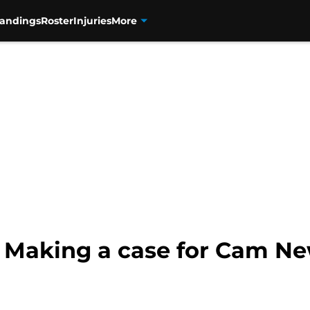
tandings
Roster
Injuries
More
 Making a case for Cam Ne