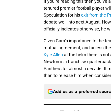
If you’re reading this then you’ve 
tenured premier football player wil
Speculation for his
exit from the P
debate well into next August. Howev
officially indicates otherwise, he w
Given Cam’s importance to the tea
mutual agreement, and unless the
Kyle Allen
at the helm there is not
Newton is a franchise quarterback
Panthers for almost a decade. It
than to release him when conside
Add us as a preferred sour