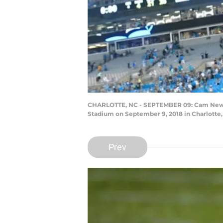
CHARLOTTE, NC - SEPTEMBER 09: Cam Newton 
Stadium on September 9, 2018 in Charlotte,
Prev