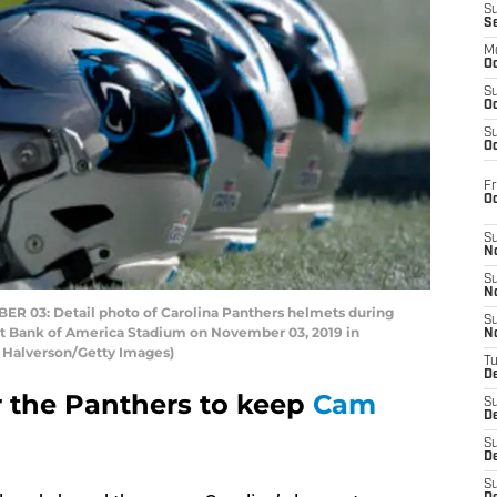
S
S
M
Oc
S
Oc
S
Oc
Fr
O
S
N
S
N
03: Detail photo of Carolina Panthers helmets during
S
at Bank of America Stadium on November 03, 2019 in
N
t Halverson/Getty Images)
T
De
 the Panthers to keep
Cam
S
D
S
De
S