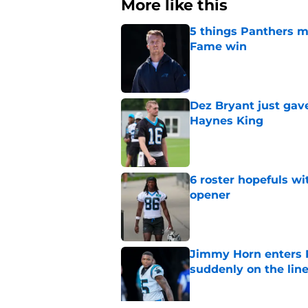
More like this
5 things Panthers m
Fame win
Published by on Invalid Dat
Dez Bryant just gav
Haynes King
Published by on Invalid Dat
6 roster hopefuls wi
opener
Published by on Invalid Dat
Jimmy Horn enters 
suddenly on the lin
Published by on Invalid Dat