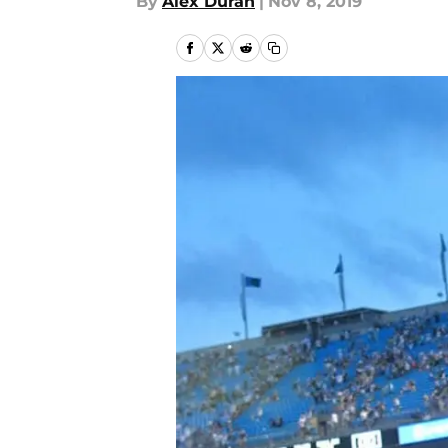
By
Alex Duran
|
Nov 8, 2019