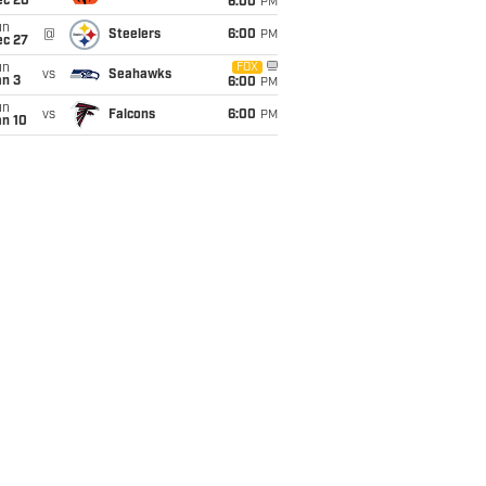
ec 20
6:00
PM
un
@
Steelers
6:00
PM
ec 27
un
FOX
vs
Seahawks
an 3
6:00
PM
un
vs
Falcons
6:00
PM
an 10