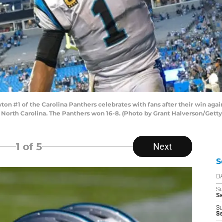
#1 of the Carolina Panthers celebrates with fans after their win agai
 North Carolina. The Panthers won 16-8. (Photo by Grant Halverson/Gett
1
of 5
Next
S
D
S
Se
S
S