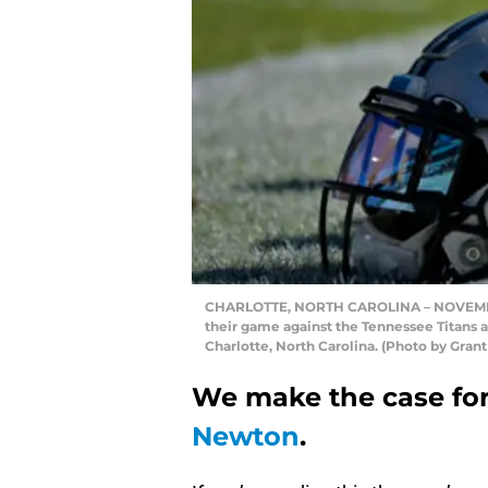
CHARLOTTE, NORTH CAROLINA – NOVEMBER 
their game against the Tennessee Titans 
Charlotte, North Carolina. (Photo by Gran
We make the case for
Newton
.