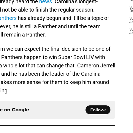
already heard the
news
. Carolina’s longest-
D
S
l not be able to finish the regular season.
D
anthers
has already begun and it’ll be a topic of
S
J
er, he is still a Panther and until the team
S
ill remain a Panther.
J
m we can expect the final decision to be one of
 Panthers happen to win Super Bowl LIV with
 a whole lot that can change that. Cameron Jerrell
 and he has been the leader of the Carolina
 makes more sense for them to keep him around
ring…
ce on
Google
Follow