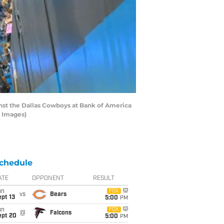
nst the Dallas Cowboys at Bank of America
y Images)
chedule
ATE
OPPONENT
RESULT
un
FOX
vs
Bears
pt 13
5:00
PM
un
FOX
@
Falcons
ept 20
5:00
PM