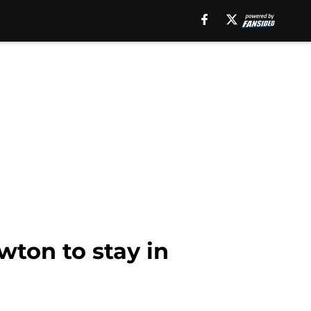
wton to stay in