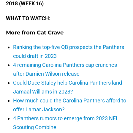
2018 (WEEK 16)
WHAT TO WATCH:
More from
Cat Crave
Ranking the top-five QB prospects the Panthers
could draft in 2023
4 remaining Carolina Panthers cap crunches
after Damien Wilson release
Could Duce Staley help Carolina Panthers land
Jamaal Williams in 2023?
How much could the Carolina Panthers afford to
offer Lamar Jackson?
4 Panthers rumors to emerge from 2023 NFL
Scouting Combine