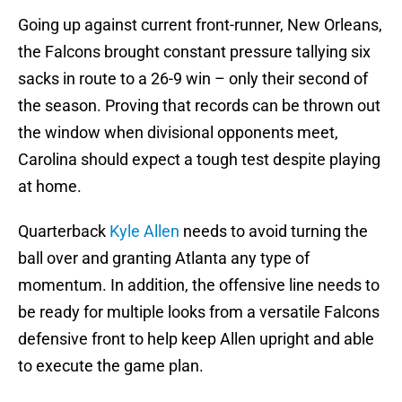
Going up against current front-runner, New Orleans,
the Falcons brought constant pressure tallying six
sacks in route to a 26-9 win – only their second of
the season. Proving that records can be thrown out
the window when divisional opponents meet,
Carolina should expect a tough test despite playing
at home.
Quarterback
Kyle Allen
needs to avoid turning the
ball over and granting Atlanta any type of
momentum. In addition, the offensive line needs to
be ready for multiple looks from a versatile Falcons
defensive front to help keep Allen upright and able
to execute the game plan.