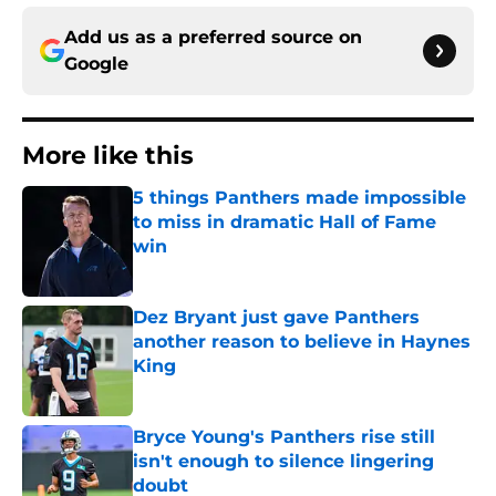
Add us as a preferred source on
Google
More like this
5 things Panthers made impossible
to miss in dramatic Hall of Fame
win
Published by on Invalid Date
Dez Bryant just gave Panthers
another reason to believe in Haynes
King
Published by on Invalid Date
Bryce Young's Panthers rise still
isn't enough to silence lingering
doubt