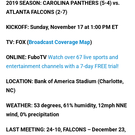
2019 SEASON: CAROLINA PANTHERS (5-4) vs.
ATLANTA FALCONS (2-7)
KICKOFF: Sunday, November 17 at 1:00 PM ET
TV: FOX (
Broadcast Coverage Map
)
ONLINE: FuboTV
Watch over 67 live sports and
entertainment channels with a 7-day FREE trial!
LOCATION: Bank of America Stadium (Charlotte,
NC)
WEATHER: 53 degrees, 61% humidity, 12mph NNE
wind, 0% precipitation
LAST MEETING: 24-10, FALCONS – December 23,