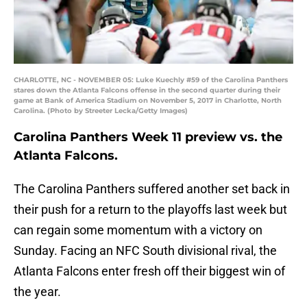
CHARLOTTE, NC - NOVEMBER 05: Luke Kuechly #59 of the Carolina Panthers
stares down the Atlanta Falcons offense in the second quarter during their
game at Bank of America Stadium on November 5, 2017 in Charlotte, North
Carolina. (Photo by Streeter Lecka/Getty Images)
Carolina Panthers Week 11 preview vs. the
Atlanta Falcons.
The Carolina Panthers suffered another set back in
their push for a return to the playoffs last week but
can regain some momentum with a victory on
Sunday. Facing an NFC South divisional rival, the
Atlanta Falcons enter fresh off their biggest win of
the year.