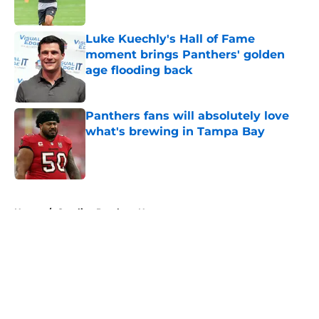
Published by on Invalid Date
Luke Kuechly's Hall of Fame
moment brings Panthers' golden
age flooding back
Published by on Invalid Date
Panthers fans will absolutely love
what's brewing in Tampa Bay
Published by on Invalid Date
5 related articles loaded
Home
/
Carolina Panthers News
About
Openings