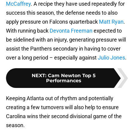
McCaffrey
. A recipe they have used repeatedly for
success this season, the defense needs to also
apply pressure on Falcons quarterback
Matt Ryan
.
With running back
Devonta Freeman
expected to
be sidelined with an injury, generating pressure will
assist the Panthers secondary in having to cover
over a long period – especially against
Julio Jones
.
NEXT
:
Cam Newton Top 5
Performances
Keeping Atlanta out of rhythm and potentially
creating a few turnovers will also help to ensure
Carolina wins their second divisional game of the
season.