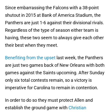
Since embarrassing the Falcons with a 38-point
shutout in 2015 at Bank of America Stadium, the
Panthers are just 1-6 against their divisional rivals.
Regardless of the type of season either team is
having, these two seem to always give each other
their best when they meet.
Benefiting from the upset
last week, the Panthers
are just two games back of New Orleans with both
games against the Saints upcoming. After Sunday
only six total contests remain, so a victory is
imperative for Carolina to remain in contention.
In order to do so they must protect Allen and
establish the ground game with
Christian