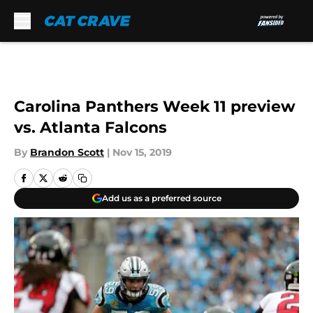
Skip to main content
Carolina Panthers Week 11 preview
vs. Atlanta Falcons
By
Brandon Scott
|
Nov 15, 2019
Add us as a preferred source