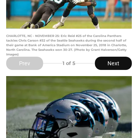
CHARLOTTE, NC - NOVEMBER 25: Eric Reid #25 of the Carolina Panthers
tackles Chris Carson #32 of the Seattle Seahawks during the second half of
their game at Bank of America Stadium on November 25, 2018 in Charlotte,
North Carolina. The Seahawks won 30-27. (Photo by Grant Halverson/Getty
Images)
Prev
Next
1
of 5