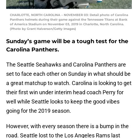
CHARLOTTE, NORTH CAROLINA – NOVEMBER 03: Detail photo of Carolina
Panthers helmets during their game against the Tennessee Titans at Bank
of America Stadium on November 03, 2019 in Charlotte, North Carolina.
(Photo by Grant Halverson/Getty Images)
Sunday’s game will be a tough test for the
Carolina Panthers.
The Seattle Seahawks and Carolina Panthers are
set to face each other on Sunday in what should be
a great matchup to watch. Carolina is looking to get
their first win under interim head coach Perry for
well while Seattle looks to keep the good vibes
going for the 2019 season.
However, with every season there is a bump in the
road. Seattle lost to the Los Angeles Rams last