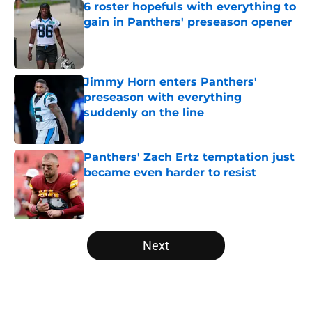
6 roster hopefuls with everything to
gain in Panthers' preseason opener
Published by on Invalid Date
Jimmy Horn enters Panthers'
preseason with everything
suddenly on the line
Published by on Invalid Date
Panthers' Zach Ertz temptation just
became even harder to resist
Published by on Invalid Date
5 related articles loaded
Next
Home
/
Carolina Panthers News