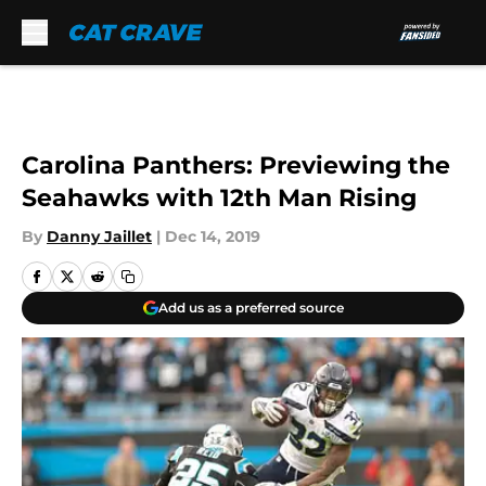
Skip to main content
Carolina Panthers: Previewing the
Seahawks with 12th Man Rising
By
Danny Jaillet
|
Dec 14, 2019
Add us as a preferred source