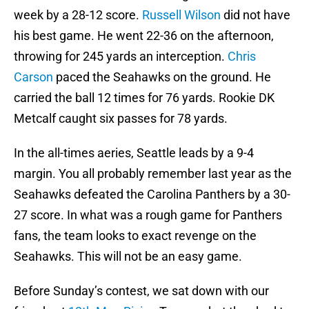
week by a 28-12 score.
Russell Wilson
did not have
his best game. He went 22-36 on the afternoon,
throwing for 245 yards an interception.
Chris
Carson
paced the Seahawks on the ground. He
carried the ball 12 times for 76 yards. Rookie DK
Metcalf caught six passes for 78 yards.
In the all-times aeries, Seattle leads by a 9-4
margin. You all probably remember last year as the
Seahawks defeated the Carolina Panthers by a 30-
27 score. In what was a rough game for Panthers
fans, the team looks to exact revenge on the
Seahawks. This will not be an easy game.
Before Sunday’s contest, we sat down with our