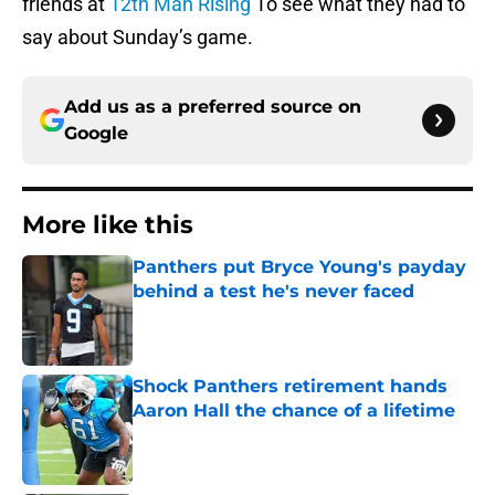
friends at
12th Man Rising
To see what they had to
say about Sunday’s game.
Add us as a preferred source on
Google
More like this
Panthers put Bryce Young's payday
behind a test he's never faced
Published by on Invalid Date
Shock Panthers retirement hands
Aaron Hall the chance of a lifetime
Published by on Invalid Date