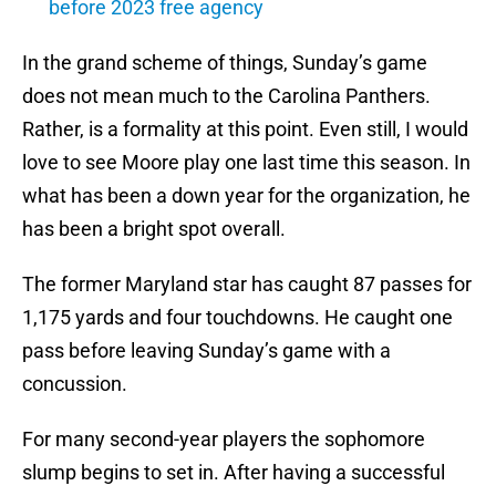
before 2023 free agency
In the grand scheme of things, Sunday’s game
does not mean much to the Carolina Panthers.
Rather, is a formality at this point. Even still, I would
love to see Moore play one last time this season. In
what has been a down year for the organization, he
has been a bright spot overall.
The former Maryland star has caught 87 passes for
1,175 yards and four touchdowns. He caught one
pass before leaving Sunday’s game with a
concussion.
For many second-year players the sophomore
slump begins to set in. After having a successful