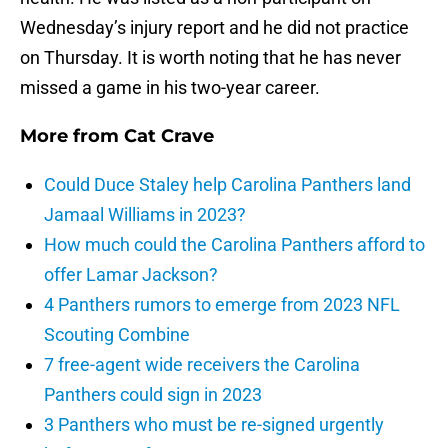
Wednesday’s injury report and he did not practice
on Thursday. It is worth noting that he has never
missed a game in his two-year career.
More from
Cat Crave
Could Duce Staley help Carolina Panthers land
Jamaal Williams in 2023?
How much could the Carolina Panthers afford to
offer Lamar Jackson?
4 Panthers rumors to emerge from 2023 NFL
Scouting Combine
7 free-agent wide receivers the Carolina
Panthers could sign in 2023
3 Panthers who must be re-signed urgently