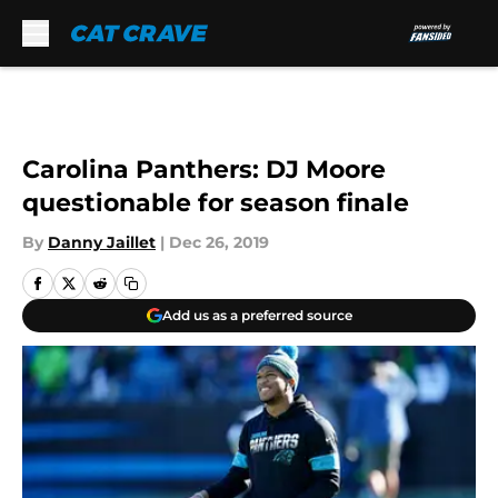
Skip to main content
Carolina Panthers: DJ Moore
questionable for season finale
By
Danny Jaillet
|
Dec 26, 2019
Add us as a preferred source