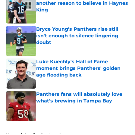
another reason to believe in Haynes
King
Published by on Invalid Date
Bryce Young's Panthers rise still
isn't enough to silence lingering
doubt
Published by on Invalid Date
Luke Kuechly's Hall of Fame
moment brings Panthers' golden
age flooding back
Published by on Invalid Date
Panthers fans will absolutely love
what's brewing in Tampa Bay
Published by on Invalid Date
5 related articles loaded
Home
/
Carolina Panthers News