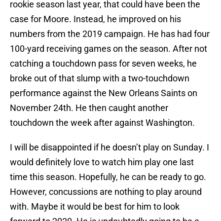
rookie season last year, that could have been the
case for Moore. Instead, he improved on his
numbers from the 2019 campaign. He has had four
100-yard receiving games on the season. After not
catching a touchdown pass for seven weeks, he
broke out of that slump with a two-touchdown
performance against the New Orleans Saints on
November 24th. He then caught another
touchdown the week after against Washington.
I will be disappointed if he doesn’t play on Sunday. I
would definitely love to watch him play one last
time this season. Hopefully, he can be ready to go.
However, concussions are nothing to play around
with. Maybe it would be best for him to look