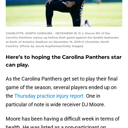
CHARLOTTE, NORTH CAROLINA - DECEMBER 15: D.J. Moore #12 of the
Carolina Panthers warms up before their game against the Seattle Seahawks
at Bank of America Stadium on December 15, 2019 in Charlotte, North
Carolina. (Photo by Jacob Kupferman/Getty Images)
Here’s to hoping the Carolina Panthers star
can play.
As the Carolina Panthers get set to play their final
game of the season, several players ended up on
the
Thursday practice injury report.
One in
particular of note is wide receiver DJ Moore.
Moore has been having a difficult week in terms of
health. He was listed as a non-participant on