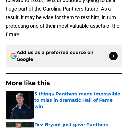
forward to 2020. He is undoubtedly going to be a
huge part of the Carolina Panthers future. As a
result, it may be wise for them to rest him, in turn
protecting one of their most valuable assets of the
future.
Add us as a preferred source on
Google
More like this
5 things Panthers made impossible
to miss in dramatic Hall of Fame
win
Published by on Invalid Date
Dez Bryant just gave Panthers