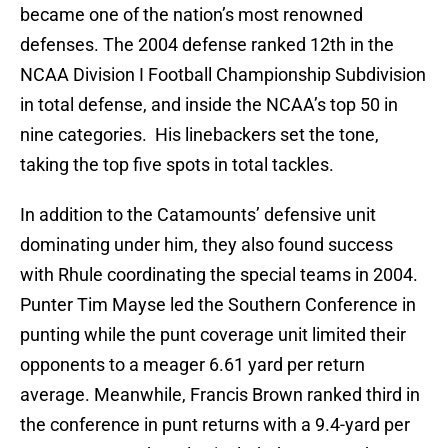
became one of the nation’s most renowned
defenses. The 2004 defense ranked 12th in the
NCAA Division I Football Championship Subdivision
in total defense, and inside the NCAA’s top 50 in
nine categories. His linebackers set the tone,
taking the top five spots in total tackles.
In addition to the Catamounts’ defensive unit
dominating under him, they also found success
with Rhule coordinating the special teams in 2004.
Punter Tim Mayse led the Southern Conference in
punting while the punt coverage unit limited their
opponents to a meager 6.61 yard per return
average. Meanwhile, Francis Brown ranked third in
the conference in punt returns with a 9.4-yard per