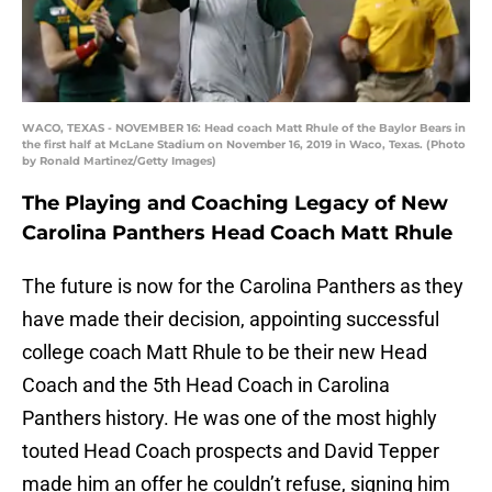
WACO, TEXAS - NOVEMBER 16: Head coach Matt Rhule of the Baylor Bears in
the first half at McLane Stadium on November 16, 2019 in Waco, Texas. (Photo
by Ronald Martinez/Getty Images)
The Playing and Coaching Legacy of New
Carolina Panthers Head Coach Matt Rhule
The future is now for the Carolina Panthers as they
have made their decision, appointing successful
college coach Matt Rhule to be their new Head
Coach and the 5th Head Coach in Carolina
Panthers history. He was one of the most highly
touted Head Coach prospects and David Tepper
made him an offer he couldn’t refuse, signing him