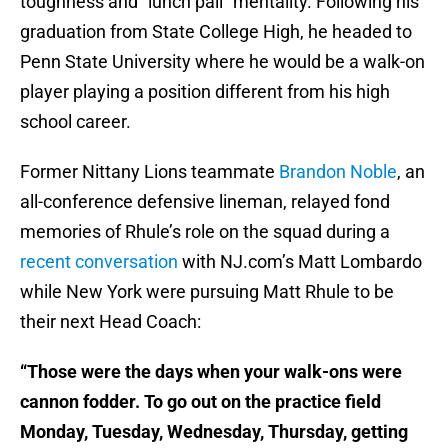
toughness and “lunch pail” mentality. Following his
graduation from State College High, he headed to
Penn State University where he would be a walk-on
player playing a position different from his high
school career.
Former Nittany Lions teammate
Brandon Noble
, an
all-conference defensive lineman, relayed fond
memories of Rhule’s role on the squad during a
recent conversation
with NJ.com’s Matt Lombardo
while New York were pursuing Matt Rhule to be
their next Head Coach:
“Those were the days when your walk-ons were
cannon fodder. To go out on the practice field
Monday, Tuesday, Wednesday, Thursday, getting