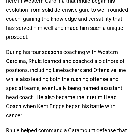
here in Western Carolina that Rhule began his
evolution from solid defensive guru to well-rounded
coach, gaining the knowledge and versatility that
has served him well and made him such a unique
prospect.
During his four seasons coaching with Western
Carolina, Rhule learned and coached a plethora of
positions, including Linebackers and Offensive line
while also leading both the rushing offense and
special teams, eventually being named assistant
head coach. He also became the interim Head
Coach when Kent Briggs began his battle with
cancer.
Rhule helped command a Catamount defense that