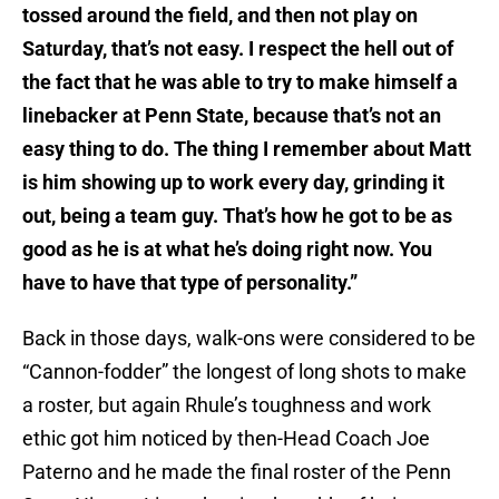
tossed around the field, and then not play on
Saturday, that’s not easy. I respect the hell out of
the fact that he was able to try to make himself a
linebacker at Penn State, because that’s not an
easy thing to do. The thing I remember about Matt
is him showing up to work every day, grinding it
out, being a team guy. That’s how he got to be as
good as he is at what he’s doing right now. You
have to have that type of personality.”
Back in those days, walk-ons were considered to be
“Cannon-fodder” the longest of long shots to make
a roster, but again Rhule’s toughness and work
ethic got him noticed by then-Head Coach Joe
Paterno and he made the final roster of the Penn