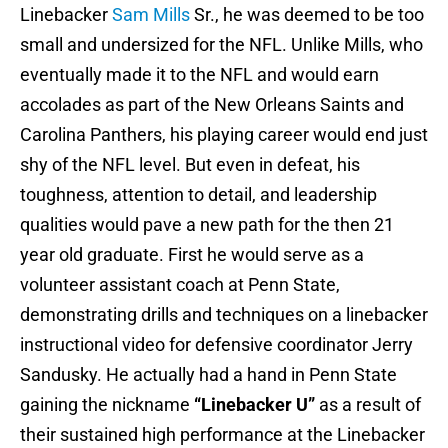
Linebacker
Sam Mills
Sr., he was deemed to be too
small and undersized for the NFL. Unlike Mills, who
eventually made it to the NFL and would earn
accolades as part of the New Orleans Saints and
Carolina Panthers, his playing career would end just
shy of the NFL level. But even in defeat, his
toughness, attention to detail, and leadership
qualities would pave a new path for the then 21
year old graduate. First he would serve as a
volunteer assistant coach at Penn State,
demonstrating drills and techniques on a linebacker
instructional video for defensive coordinator Jerry
Sandusky. He actually had a hand in Penn State
gaining the nickname
“Linebacker U”
as a result of
their sustained high performance at the Linebacker