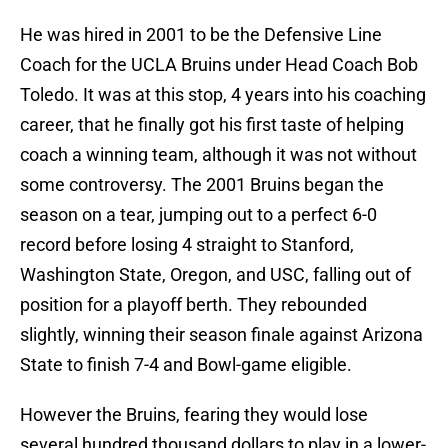
He was hired in 2001 to be the Defensive Line
Coach for the UCLA Bruins under Head Coach Bob
Toledo. It was at this stop, 4 years into his coaching
career, that he finally got his first taste of helping
coach a winning team, although it was not without
some controversy. The 2001 Bruins began the
season on a tear, jumping out to a perfect 6-0
record before losing 4 straight to Stanford,
Washington State, Oregon, and USC, falling out of
position for a playoff berth. They rebounded
slightly, winning their season finale against Arizona
State to finish 7-4 and Bowl-game eligible.
However the Bruins, fearing they would lose
several hundred thousand dollars to play in a lower-