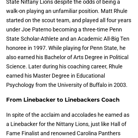
State Nittany Lions despite the odds of being a
walk-on playing an unfamiliar position. Matt Rhule
started on the scout team, and played all four years
under Joe Paterno becoming a three-time Penn
State Scholar-Athlete and an Academic All-Big Ten
honoree in 1997. While playing for Penn State, he
also earned his Bachelor of Arts Degree in Political
Science. Later during his coaching career, Rhule
earned his Master Degree in Educational
Psychology from the University of Buffalo in 2003.
From Linebacker to Linebackers Coach
In spite of the acclaim and accolades he earned as
a Linebacker for the Nittany Lions, just like Hall of
Fame Finalist and renowned Carolina Panthers