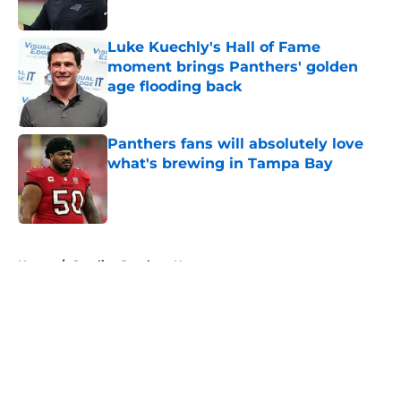
Published by on Invalid Date
Luke Kuechly's Hall of Fame
moment brings Panthers' golden
age flooding back
Published by on Invalid Date
Panthers fans will absolutely love
what's brewing in Tampa Bay
Published by on Invalid Date
5 related articles loaded
Home
/
Carolina Panthers News
About
Openings