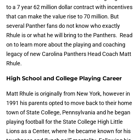
to a 7 year 62 million dollar contract with incentives
that can make the value rise to 70 million. But
several Panther fans do not know who exactly
Rhule is or what he will bring to the Panthers. Read
on to learn more about the playing and coaching
legacy of new Carolina Panthers Head Coach Matt
Rhule.
High School and College Playing Career
Matt Rhule is originally from New York, however in
1991 his parents opted to move back to their home
town of State College, Pennsylvania and he began
playing football for the State College High Little
Lions as a Center, where he became known for his