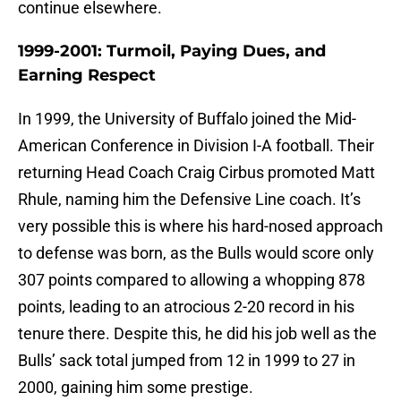
continue elsewhere.
1999-2001: Turmoil, Paying Dues, and
Earning Respect
In 1999, the University of Buffalo joined the Mid-
American Conference in Division I-A football. Their
returning Head Coach Craig Cirbus promoted Matt
Rhule, naming him the Defensive Line coach. It’s
very possible this is where his hard-nosed approach
to defense was born, as the Bulls would score only
307 points compared to allowing a whopping 878
points, leading to an atrocious 2-20 record in his
tenure there. Despite this, he did his job well as the
Bulls’ sack total jumped from 12 in 1999 to 27 in
2000, gaining him some prestige.