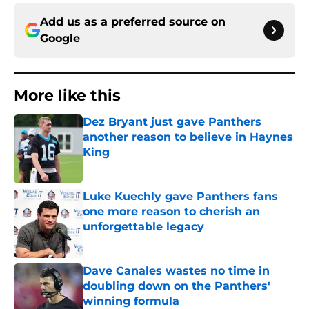
Add us as a preferred source on
Google
More like this
Dez Bryant just gave Panthers
another reason to believe in Haynes
King
Published by on Invalid Date
Luke Kuechly gave Panthers fans
one more reason to cherish an
unforgettable legacy
Published by on Invalid Date
Dave Canales wastes no time in
doubling down on the Panthers'
winning formula