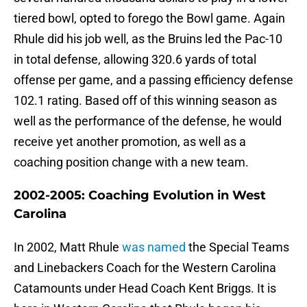
tiered bowl, opted to forego the Bowl game. Again
Rhule did his job well, as the Bruins led the Pac-10
in total defense, allowing 320.6 yards of total
offense per game, and a passing efficiency defense
102.1 rating. Based off of this winning season as
well as the performance of the defense, he would
receive yet another promotion, as well as a
coaching position change with a new team.
2002-2005: Coaching Evolution in West
Carolina
In 2002, Matt Rhule
was named
the Special Teams
and Linebackers Coach for the Western Carolina
Catamounts under Head Coach Kent Briggs. It is