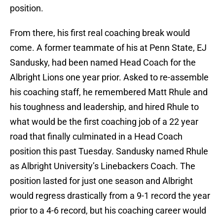
position.
From there, his first real coaching break would
come. A former teammate of his at Penn State, EJ
Sandusky, had been named Head Coach for the
Albright Lions one year prior. Asked to re-assemble
his coaching staff, he remembered Matt Rhule and
his toughness and leadership, and hired Rhule to
what would be the first coaching job of a 22 year
road that finally culminated in a Head Coach
position this past Tuesday. Sandusky named Rhule
as Albright University’s Linebackers Coach. The
position lasted for just one season and Albright
would regress drastically from a 9-1 record the year
prior to a 4-6 record, but his coaching career would