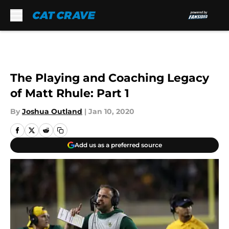
Skip to main content
The Playing and Coaching Legacy
of Matt Rhule: Part 1
By
Joshua Outland
|
Jan 10, 2020
Add us as a preferred source