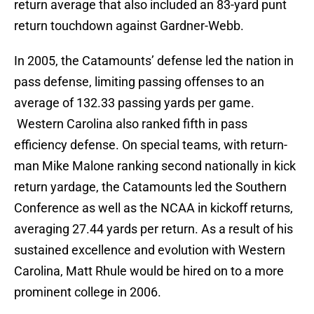
return average that also included an 83-yard punt
return touchdown against Gardner-Webb.
In 2005, the Catamounts’ defense led the nation in
pass defense, limiting passing offenses to an
average of 132.33 passing yards per game.
Western Carolina also ranked fifth in pass
efficiency defense. On special teams, with return-
man Mike Malone ranking second nationally in kick
return yardage, the Catamounts led the Southern
Conference as well as the NCAA in kickoff returns,
averaging 27.44 yards per return. As a result of his
sustained excellence and evolution with Western
Carolina, Matt Rhule would be hired on to a more
prominent college in 2006.