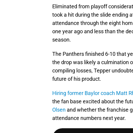
Eliminated from playoff considerat
took a hit during the slide ending 
attendance through the eight hom
one year ago and less than the de
season.
The Panthers finished 6-10 that ye
the drop was likely a culmination o
compiling losses, Tepper undoubt
future of his product.
Hiring former Baylor coach Matt R
the fan base excited about the fut
Olsen
and whether the franchise go
attendance numbers next year.