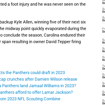
M
d a foot injury and he was never seen on the
Oc
S
Oc
S
Oc
backup Kyle Allen, winning five of their next six
he midway point quickly evaporated during the
Fr
O
 to conclude the season, Carolina endured their
S
 span resulting in owner David Tepper firing
N
S
N
S
N
T
De
ts the Panthers could draft in 2023
S
D
cap crunches after Damien Wilson release
S
a Panthers land Jamaal Williams in 2023?
De
anthers afford to offer Lamar Jackson?
S
D
from 2023 NFL Scouting Combine
S
D