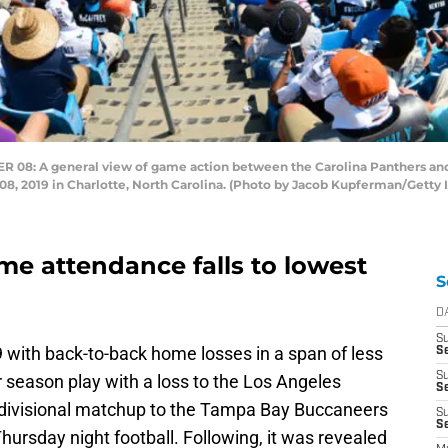
8: A general view of game action between the Carolina Panthers and
8, 2019 in Charlotte, North Carolina. (Photo by Jacob Kupferman/Getty
me attendance falls to lowest
S
D
S
with back-to-back home losses in a span of less
Se
S
 season play with a loss to the Los Angeles
S
t divisional matchup to the Tampa Bay Buccaneers
S
S
Thursday night football. Following, it was revealed