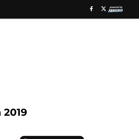
n 2019