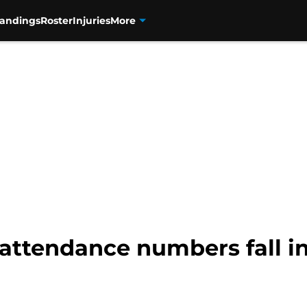
tandings
Roster
Injuries
More
attendance numbers fall i