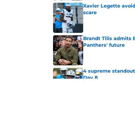
Xavier Legette avoid
scare
Published by on Invalid Dat
Brandt Tilis admits
Panthers' future
Published by on Invalid Dat
4 supreme standouts
Day 8
Published by on Invalid Dat
Shock Panthers reti
lifetime
Published by on Invalid Dat