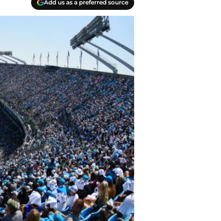
Add us as a preferred source