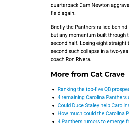
quarterback Cam Newton aggravate
field again.
Briefly the Panthers rallied behind 
but any momentum built through t
second half. Losing eight straight
second such collapse in a two-year
coach Ron Rivera.
More from
Cat Crave
Ranking the top-five QB prospec
4 remaining Carolina Panthers 
Could Duce Staley help Carolin
How much could the Carolina P
4 Panthers rumors to emerge 