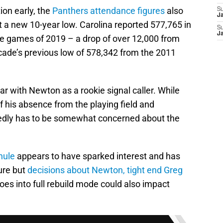
ion early, the
Panthers attendance figures
also
S
J
at a new 10-year low. Carolina reported 577,765 in
S
J
e games of 2019 – a drop of over 12,000 from
cade’s previous low of 578,342 from the 2011
ar with Newton as a rookie signal caller. While
f his absence from the playing field and
edly has to be somewhat concerned about the
hule
appears to have sparked interest and has
ure but
decisions about Newton
, tight end Greg
es into full rebuild mode could also impact