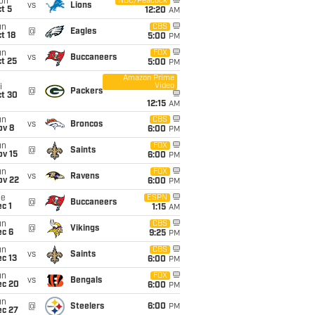
on
NBC/Peacock
vs
Lions
t 5
12:20
AM
un
CBS
@
Eagles
t 18
5:00
PM
un
FOX
vs
Buccaneers
t 25
5:00
PM
Amazon Prime
Video
i
@
Packers
ct 30
12:15
AM
un
CBS
vs
Broncos
ov 8
6:00
PM
un
FOX
@
Saints
ov 15
6:00
PM
un
FOX
vs
Ravens
ov 22
6:00
PM
ue
ESPN
@
Buccaneers
c 1
1:15
AM
un
CBS
@
Vikings
ec 6
9:25
PM
un
CBS
vs
Saints
c 13
6:00
PM
un
FOX
vs
Bengals
ec 20
6:00
PM
un
@
Steelers
6:00
PM
ec 27