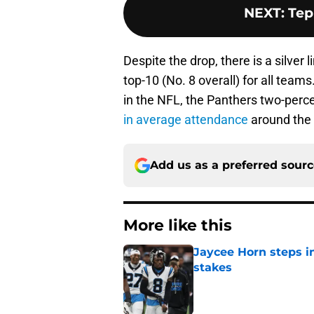
NEXT
:
Tep
Despite the drop, there is a silver 
top-10 (No. 8 overall) for all team
in the NFL, the Panthers two-percen
in average attendance
around the 
Add us as a preferred sour
More like this
Jaycee Horn steps in
stakes
Published by on Invalid Dat