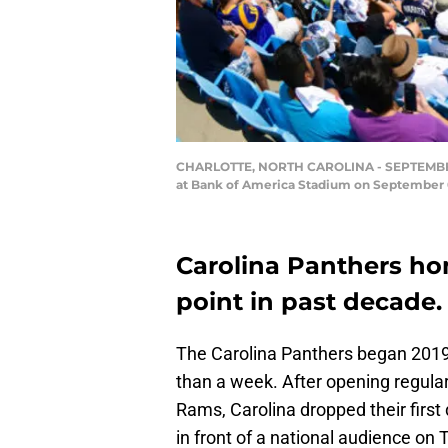
CHARLOTTE, NORTH CAROLINA - SEPTEMBER 0
at Bank of America Stadium on September 0
Carolina Panthers ho
point in past decade.
The Carolina Panthers began 2019 
than a week. After opening regular
Rams, Carolina dropped their firs
in front of a national audience on 