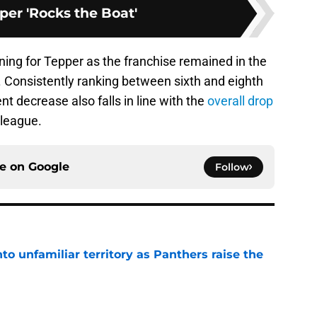
per 'Rocks the Boat'
lining for Tepper as the franchise remained in the
s. Consistently ranking between sixth and eighth
t decrease also falls in line with the
overall drop
league.
ce on
Google
Follow
to unfamiliar territory as Panthers raise the
e