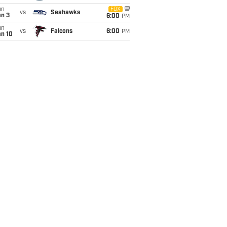
un
FOX
vs
Seahawks
an 3
6:00
PM
un
vs
Falcons
6:00
PM
an 10