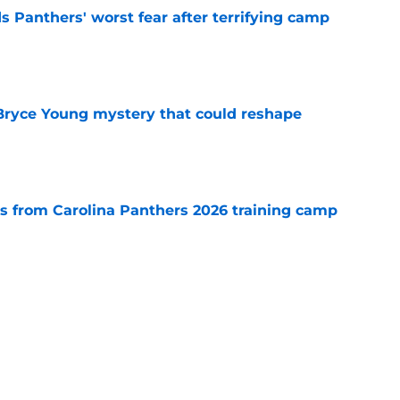
s Panthers' worst fear after terrifying camp
e
 Bryce Young mystery that could reshape
e
 from Carolina Panthers 2026 training camp
e
rement hands Aaron Hall the chance of a
e