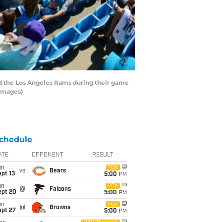
 the Los Angeles Rams during their game
 Images)
chedule
ATE
OPPONENT
RESULT
un
FOX
vs
Bears
pt 13
5:00
PM
un
FOX
@
Falcons
ept 20
5:00
PM
un
FOX
@
Browns
ept 27
5:00
PM