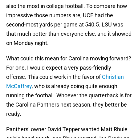
also the most in college football. To compare how
impressive those numbers are, UCF had the
second-most yards per game at 540.5. LSU was
that much better than everyone else, and it showed
on Monday night.
What could this mean for Carolina moving forward?
For one, I would expect a very pass-friendly
offense. This could work in the favor of
Christian
McCaffrey
, who is already doing quite enough
running the football. Whoever the quarterback is for
the Carolina Panthers next season, they better be
ready.
Panthers’ owner David Tepper wanted Matt Rhule