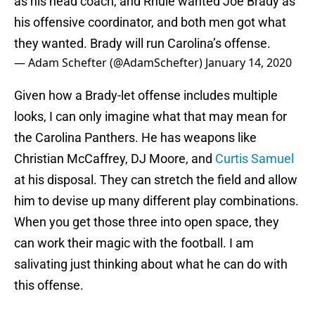
as his head coach, and Rhule wanted Joe Brady as
his offensive coordinator, and both men got what
they wanted. Brady will run Carolina’s offense.
— Adam Schefter (@AdamSchefter)
January 14, 2020
Given how a Brady-let offense includes multiple
looks, I can only imagine what that may mean for
the Carolina Panthers. He has weapons like
Christian McCaffrey, DJ Moore, and
Curtis Samuel
at his disposal. They can stretch the field and allow
him to devise up many different play combinations.
When you get those three into open space, they
can work their magic with the football. I am
salivating just thinking about what he can do with
this offense.