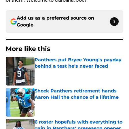
Add us as a preferred source on
Google
More like this
Panthers put Bryce Young's payday
behind a test he's never faced
Published by on Invalid Date
Shock Panthers retirement hands
Aaron Hall the chance of a lifetime
Published by on Invalid Date
6 roster hopefuls with everything to
gain in Panthers' preseason opener