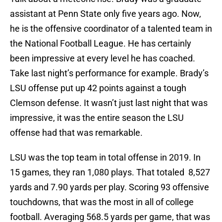
assistant at Penn State only five years ago. Now,
he is the offensive coordinator of a talented team in
the National Football League. He has certainly
been impressive at every level he has coached.
Take last night’s performance for example. Brady’s
LSU offense put up 42 points against a tough
Clemson defense. It wasn’t just last night that was
impressive, it was the entire season the LSU
offense had that was remarkable.
LSU was the top team in total offense in 2019. In
15 games, they ran 1,080 plays. That totaled 8,527
yards and 7.90 yards per play. Scoring 93 offensive
touchdowns, that was the most in all of college
football. Averaging 568.5 yards per game, that was