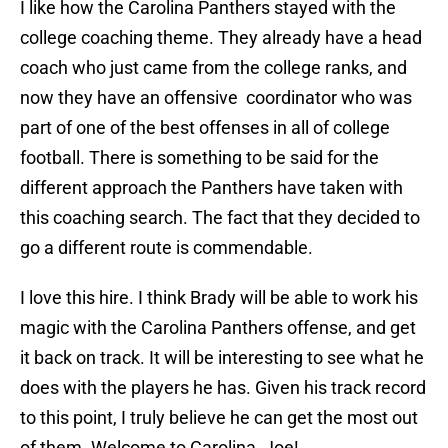
I like how the Carolina Panthers stayed with the
college coaching theme. They already have a head
coach who just came from the college ranks, and
now they have an offensive coordinator who was
part of one of the best offenses in all of college
football. There is something to be said for the
different approach the Panthers have taken with
this coaching search. The fact that they decided to
go a different route is commendable.
I love this hire. I think Brady will be able to work his
magic with the Carolina Panthers offense, and get
it back on track. It will be interesting to see what he
does with the players he has. Given his track record
to this point, I truly believe he can get the most out
of them. Welcome to Carolina, Joe!