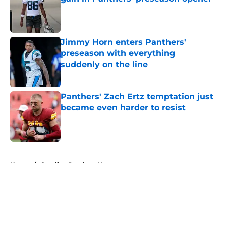
Published by on Invalid Date
Jimmy Horn enters Panthers'
preseason with everything
suddenly on the line
Published by on Invalid Date
Panthers' Zach Ertz temptation just
became even harder to resist
Published by on Invalid Date
5 related articles loaded
Home
/
Carolina Panthers News