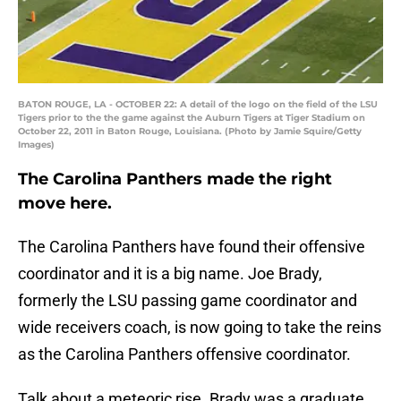
BATON ROUGE, LA - OCTOBER 22: A detail of the logo on the field of the LSU
Tigers prior to the the game against the Auburn Tigers at Tiger Stadium on
October 22, 2011 in Baton Rouge, Louisiana. (Photo by Jamie Squire/Getty
Images)
The Carolina Panthers made the right
move here.
The Carolina Panthers have found their offensive
coordinator and it is a big name. Joe Brady,
formerly the LSU passing game coordinator and
wide receivers coach, is now going to take the reins
as the Carolina Panthers offensive coordinator.
Talk about a meteoric rise. Brady was a graduate