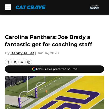
Skip to main content
Carolina Panthers: Joe Brady a
fantastic get for coaching staff
By
Danny Jaillet
|
Jan 14, 2020
Add us as a preferred source