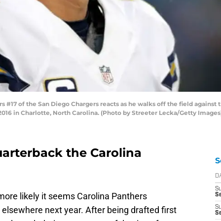
#17 of the San Diego Chargers reacts as he walks off the field against 
16 in Charlotte, North Carolina. (Photo by Streeter Lecka/Getty Images
uarterback the Carolina
S
D
S
more likely it seems Carolina Panthers
Se
S
lsewhere next year. After being drafted first
S