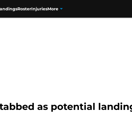
tandings
Roster
Injuries
More
tabbed as potential landing