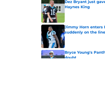
Dez Bryant just gav
Haynes King
Published by on Invalid Dat
Jimmy Horn enters 
suddenly on the lin
Published by on Invalid Dat
Bryce Young's Panthe
doubt
Published by on Invalid Dat
Panthers fans will 
Published by on Invalid Dat
5 related articles loaded