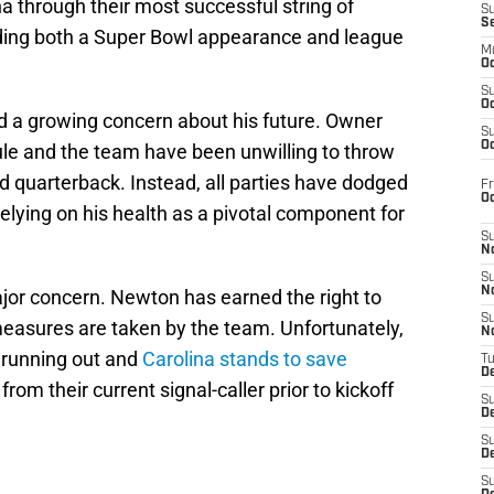
na through their most successful string of
S
S
luding both a Super Bowl appearance and league
M
Oc
S
Oc
nd a growing concern about his future. Owner
S
Oc
le and the team have been unwilling to throw
ld quarterback. Instead, all parties have dodged
Fr
O
elying on his health as a pivotal component for
S
N
S
N
major concern. Newton has earned the right to
S
measures are taken by the team. Unfortunately,
N
s running out and
Carolina stands to save
T
De
om their current signal-caller prior to kickoff
S
D
S
De
S