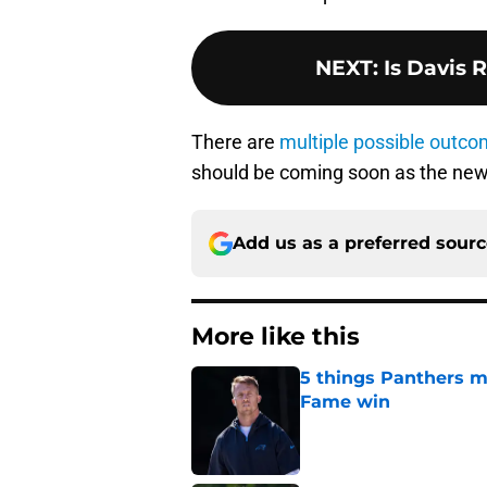
NEXT
:
Is Davis 
There are
multiple possible outc
should be coming soon as the new
Add us as a preferred sour
More like this
5 things Panthers m
Fame win
Published by on Invalid Dat