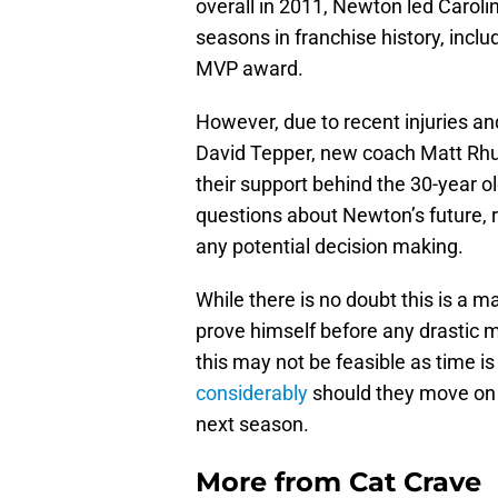
overall in 2011, Newton led Caroli
seasons in franchise history, inc
MVP award.
However, due to recent injuries a
David Tepper, new coach Matt Rhu
their support behind the 30-year o
questions about Newton’s future, r
any potential decision making.
While there is no doubt this is a 
prove himself before any drastic 
this may not be feasible as time i
considerably
should they move on fr
next season.
More from
Cat Crave