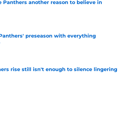
e Panthers another reason to believe in
e
Panthers' preseason with everything
e
e
rs rise still isn't enough to silence lingering
e
absolutely love what's brewing in Tampa Bay
e