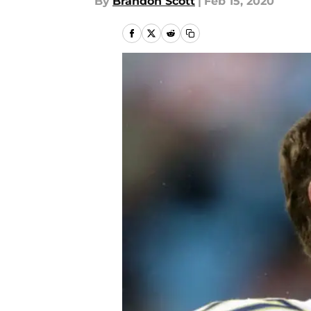
By
Brandon Scott
|
Feb 15, 2020