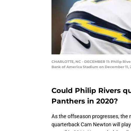
CHARLOTTE, NC - DECEMBER 11: Philip Rivers 
Bank of America Stadium on December 11, 20
Could Philip Rivers q
Panthers in 2020?
As the offseason progresses, the 
quarterback Cam Newton will play e