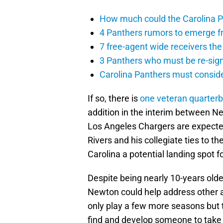
How much could the Carolina P
4 Panthers rumors to emerge 
7 free-agent wide receivers the
3 Panthers who must be re-sig
Carolina Panthers must conside
If so, there is
one veteran quarter
addition in the interim between N
Los Angeles Chargers are expected
Rivers and his collegiate ties to t
Carolina a potential landing spot f
Despite being nearly 10-years old
Newton could help address other are
only play a few more seasons but 
find and develop someone to take