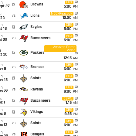
un
FOX
@
Browns
ept 27
5:00
PM
on
NBC/Peacock
vs
Lions
t 5
12:20
AM
un
CBS
@
Eagles
t 18
5:00
PM
un
FOX
vs
Buccaneers
t 25
5:00
PM
Amazon Prime
Video
i
@
Packers
ct 30
12:15
AM
un
CBS
vs
Broncos
ov 8
6:00
PM
un
FOX
@
Saints
ov 15
6:00
PM
un
FOX
vs
Ravens
ov 22
6:00
PM
ue
ESPN
@
Buccaneers
c 1
1:15
AM
un
CBS
@
Vikings
ec 6
9:25
PM
un
CBS
vs
Saints
c 13
6:00
PM
un
FOX
vs
Bengals