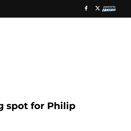
 spot for Philip