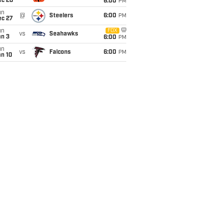
ec 20
6:00
PM
un
@
Steelers
6:00
PM
ec 27
un
FOX
vs
Seahawks
an 3
6:00
PM
un
vs
Falcons
6:00
PM
an 10