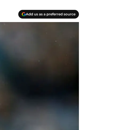
Add us as a preferred source