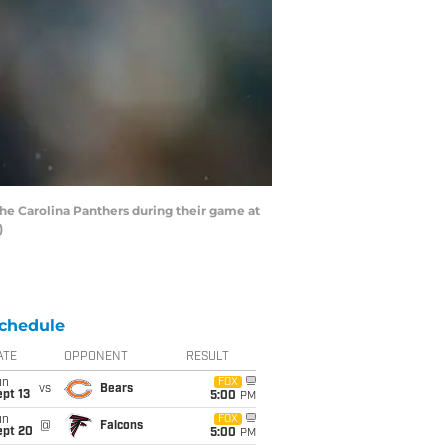
the Carolina Panthers during their game at
)
chedule
ATE
OPPONENT
RESULT
un
FOX
vs
Bears
pt 13
5:00
PM
un
FOX
@
Falcons
ept 20
5:00
PM