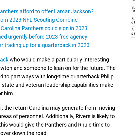
D
S
anthers afford to offer Lamar Jackson?
D
from 2023 NFL Scouting Combine
S
J
 Carolina Panthers could sign in 2023
S
J
ned urgently before 2023 free agency
r trading up for a quarterback in 2023
back
who would make a particularly interesting
ewton and someone to lean on for the future. The
 to part ways with long-time quarterback Philip
he state and veteran leadership capabilities make
or him.
er, the return Carolina may generate from moving
as of personnel. Additionally, Rivers is likely to
this would give the Panthers and Rhule time to
 over down the road.