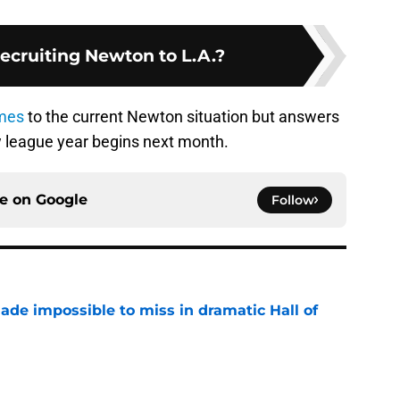
Recruiting Newton to L.A.?
omes
to the current Newton situation but answers
 league year begins next month.
ce on
Google
Follow
ade impossible to miss in dramatic Hall of
e