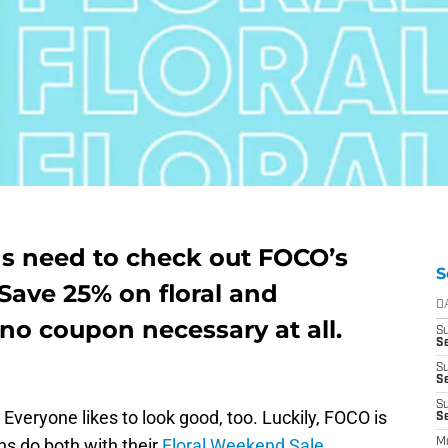
ns need to check out FOCO’s
S
Save 25% on floral and
D
 no coupon necessary at all.
S
Se
S
S
S
Everyone likes to look good, too. Luckily, FOCO is
S
ns do both with their
Floral Weekend Sale.
M