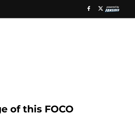
ge of this FOCO