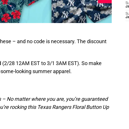
S
J
S
J
 these – and no code is necessary. The discount
end (2/28 12AM EST to 3/1 3AM EST). So make
wesome-looking summer apparel.
 – No matter where you are, you’re guaranteed
u’re rocking this Texas Rangers Floral Button Up