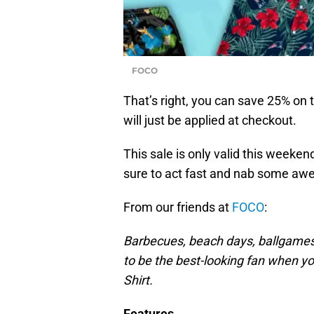
FOCO
That’s right, you can save 25% on
will just be applied at checkout.
This sale is only valid this week
sure to act fast and nab some a
From our friends at
FOCO
:
Barbecues, beach days, ballgames
to be the best-looking fan when yo
Shirt.
Features