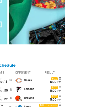
chedule
ATE
OPPONENT
RESULT
un
FOX
vs
Bears
pt 13
5:00
PM
un
FOX
@
Falcons
ept 20
5:00
PM
un
FOX
@
Browns
ept 27
5:00
PM
on
NBC/Peacock