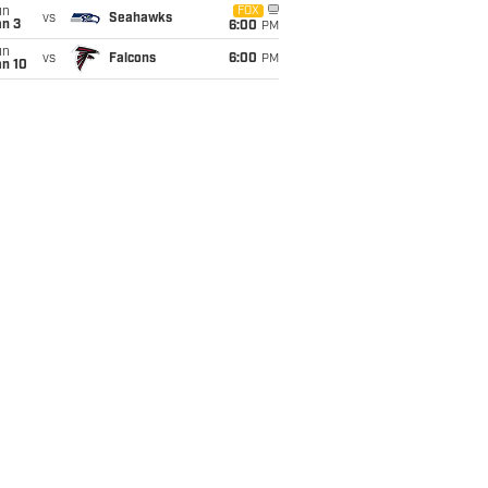
un
FOX
vs
Seahawks
an 3
6:00
PM
un
vs
Falcons
6:00
PM
an 10