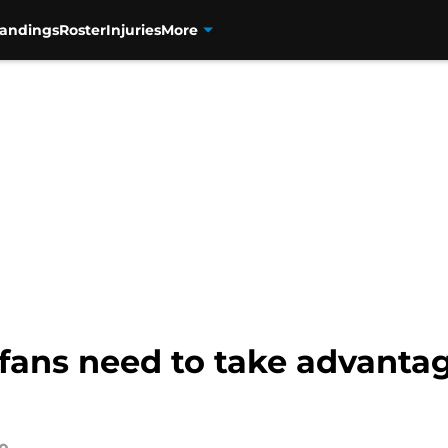
tandings
Roster
Injuries
More
fans need to take advanta