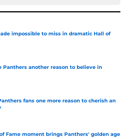
ade impossible to miss in dramatic Hall of
e
e Panthers another reason to believe in
e
anthers fans one more reason to cherish an
y
e
 of Fame moment brings Panthers' golden age