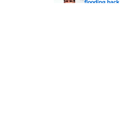
flooding back
Published by on Invalid Dat
Panthers fans will 
Published by on Invalid Dat
5 related articles loaded
Home
/
Sponsored
About
Openin
FanSided Daily
Pitch a
Legal Disclaimer
Accessi