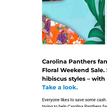
Carolina Panthers fa
Floral Weekend Sale. 
hibiscus styles – with
Take a look.
Everyone likes to save some cash. 
trying to help Carolina Panthers fa