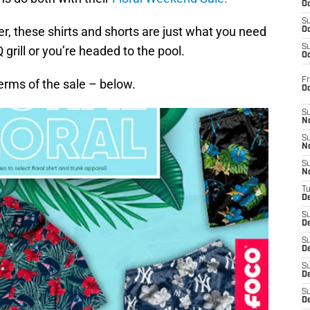
Oc
S
r, these shirts and shorts are just what you need
Oc
S
rill or you’re headed to the pool.
Oc
Fr
erms of the sale – below.
O
S
N
S
N
S
N
T
De
S
D
S
De
S
D
S
D