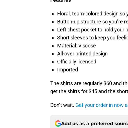
Floral, team-colored design so
Button-up structure so you’re r
Left chest pocket to hold your p
Short sleeves to keep you feeli
Material: Viscose
All-over printed design
Officially licensed
Imported
The shirts are regularly $60 and t
get the shirts for $45 and the short
Don’t wait.
Get your order in now an
Add us as a preferred sour