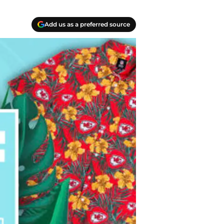
Add us as a preferred source