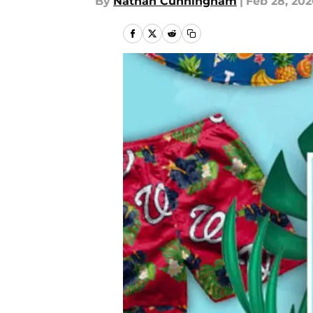
By
Nathan Cunningham
|
Feb 28, 20