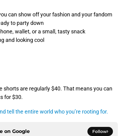
 you can show off your fashion and your fandom
eady to party down
hone, wallet, or a small, tasty snack
ng and looking cool
he shorts are regularly $40. That means you can
s for $30.
d tell the entire world who you’re rooting for.
ce on
Google
Follow