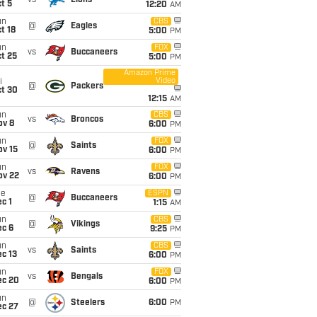
vs
Lions
t 5
12:20
AM
un
CBS
@
Eagles
t 18
5:00
PM
un
FOX
vs
Buccaneers
t 25
5:00
PM
Amazon Prime
Video
i
@
Packers
ct 30
12:15
AM
un
CBS
vs
Broncos
ov 8
6:00
PM
un
FOX
@
Saints
ov 15
6:00
PM
un
FOX
vs
Ravens
ov 22
6:00
PM
ue
ESPN
@
Buccaneers
c 1
1:15
AM
un
CBS
@
Vikings
ec 6
9:25
PM
un
CBS
vs
Saints
c 13
6:00
PM
un
FOX
vs
Bengals
ec 20
6:00
PM
un
@
Steelers
6:00
PM
ec 27