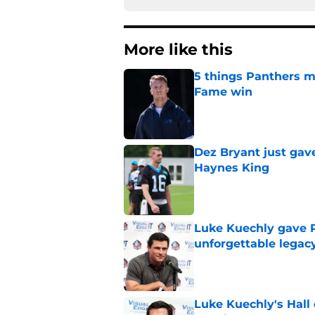
More like this
5 things Panthers m
Fame win
Published by on Invalid Dat
Dez Bryant just gav
Haynes King
Published by on Invalid Dat
Luke Kuechly gave P
unforgettable legac
Published by on Invalid Dat
Luke Kuechly's Hall