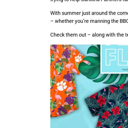
With summer just around the corne
– whether you’re manning the BBQ g
Check them out – along with the t