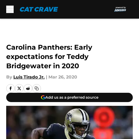
Skip to main content
Carolina Panthers: Early
expectations for Teddy
Bridgewater in 2020
By
Luis Tirado Jr.
|
Mar 26, 2020
Add us as a preferred source