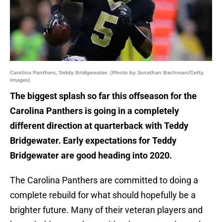
Carolina Panthers, Teddy Bridgewater. (Photo by Jonathan Bachman/Getty
Images)
The biggest splash so far this offseason for the
Carolina Panthers is going in a completely
different direction at quarterback with Teddy
Bridgewater. Early expectations for Teddy
Bridgewater are good heading into 2020.
The Carolina Panthers are committed to doing a
complete rebuild for what should hopefully be a
brighter future. Many of their veteran players and