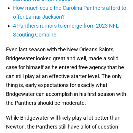
How much could the Carolina Panthers afford to
offer Lamar Jackson?
4 Panthers rumors to emerge from 2023 NFL
Scouting Combine
Even last season with the New Orleans Saints,
Bridgewater looked great and well, made a solid
case for himself as he entered free agency that he
can still play at an effective starter level. The only
thing is, early expectations for exactly what
Bridgewater can accomplish in his first season with
the Panthers should be moderate.
While Bridgewater will likely play a lot better than
Newton, the Panthers still have a lot of question