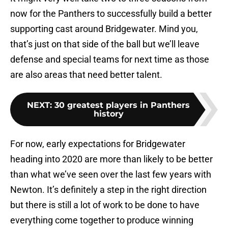
now for the Panthers to successfully build a better
supporting cast around Bridgewater. Mind you,
that’s just on that side of the ball but we’ll leave
defense and special teams for next time as those
are also areas that need better talent.
NEXT
:
30 greatest players in Panthers
history
For now, early expectations for Bridgewater
heading into 2020 are more than likely to be better
than what we’ve seen over the last few years with
Newton. It’s definitely a step in the right direction
but there is still a lot of work to be done to have
everything come together to produce winning