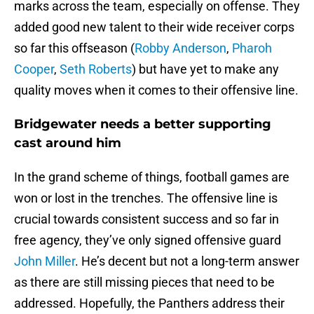
marks across the team, especially on offense. They
added good new talent to their wide receiver corps
so far this offseason (
Robby Anderson
,
Pharoh
Cooper
,
Seth Roberts
) but have yet to make any
quality moves when it comes to their offensive line.
Bridgewater needs a better supporting
cast around him
In the grand scheme of things, football games are
won or lost in the trenches. The offensive line is
crucial towards consistent success and so far in
free agency, they’ve only signed offensive guard
John Miller
. He’s decent but not a long-term answer
as there are still missing pieces that need to be
addressed. Hopefully, the Panthers address their