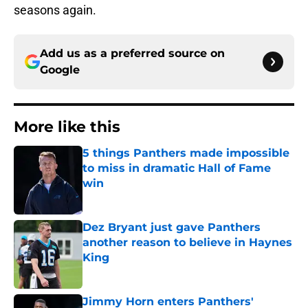
seasons again.
Add us as a preferred source on
Google
More like this
5 things Panthers made impossible
to miss in dramatic Hall of Fame
win
Published by on Invalid Date
Dez Bryant just gave Panthers
another reason to believe in Haynes
King
Published by on Invalid Date
Jimmy Horn enters Panthers'