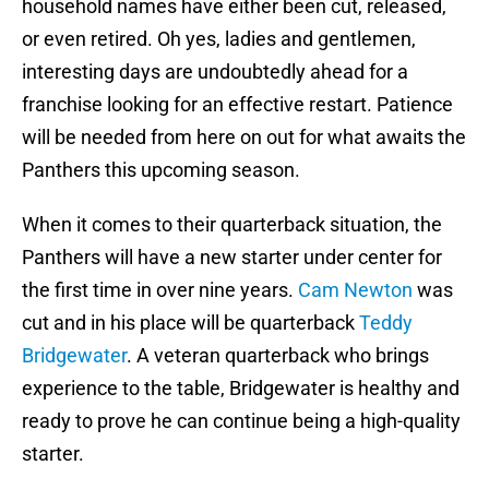
household names have either been cut, released,
or even retired. Oh yes, ladies and gentlemen,
interesting days are undoubtedly ahead for a
franchise looking for an effective restart. Patience
will be needed from here on out for what awaits the
Panthers this upcoming season.
When it comes to their quarterback situation, the
Panthers will have a new starter under center for
the first time in over nine years.
Cam Newton
was
cut and in his place will be quarterback
Teddy
Bridgewater
. A veteran quarterback who brings
experience to the table, Bridgewater is healthy and
ready to prove he can continue being a high-quality
starter.