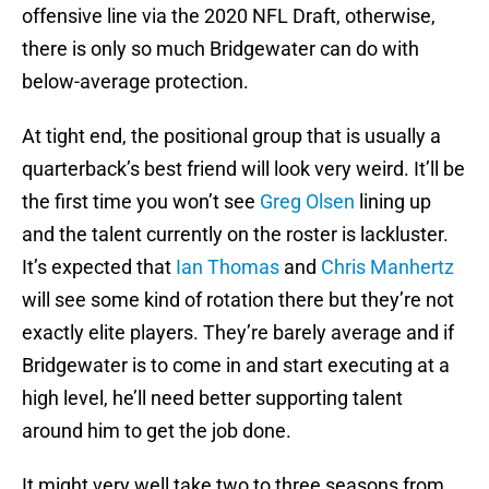
offensive line via the 2020 NFL Draft, otherwise,
there is only so much Bridgewater can do with
below-average protection.
At tight end, the positional group that is usually a
quarterback’s best friend will look very weird. It’ll be
the first time you won’t see
Greg Olsen
lining up
and the talent currently on the roster is lackluster.
It’s expected that
Ian Thomas
and
Chris Manhertz
will see some kind of rotation there but they’re not
exactly elite players. They’re barely average and if
Bridgewater is to come in and start executing at a
high level, he’ll need better supporting talent
around him to get the job done.
It might very well take two to three seasons from