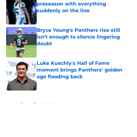
preseason with everything
suddenly on the line
Published by on Invalid Date
Bryce Young's Panthers rise still
isn't enough to silence lingering
doubt
Published by on Invalid Date
Luke Kuechly's Hall of Fame
moment brings Panthers' golden
age flooding back
Published by on Invalid Date
5 related articles loaded
Home
/
Carolina Panthers News