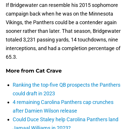
If Bridgewater can resemble his 2015 sophomore
campaign back when he was on the Minnesota
Vikings, the Panthers could be a contender again
sooner rather than later. That season, Bridgewater
totaled 3,231 passing yards, 14 touchdowns, nine
interceptions, and had a completion percentage of
65.3.
More from
Cat Crave
Ranking the top-five QB prospects the Panthers
could draft in 2023
4 remaining Carolina Panthers cap crunches
after Damien Wilson release
Could Duce Staley help Carolina Panthers land
Jamaal Williams in 2023?