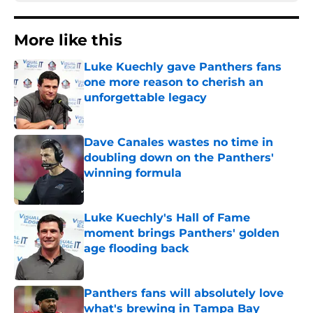
More like this
Luke Kuechly gave Panthers fans
one more reason to cherish an
unforgettable legacy
Published by on Invalid Date
Dave Canales wastes no time in
doubling down on the Panthers'
winning formula
Published by on Invalid Date
Luke Kuechly's Hall of Fame
moment brings Panthers' golden
age flooding back
Published by on Invalid Date
Panthers fans will absolutely love
what's brewing in Tampa Bay