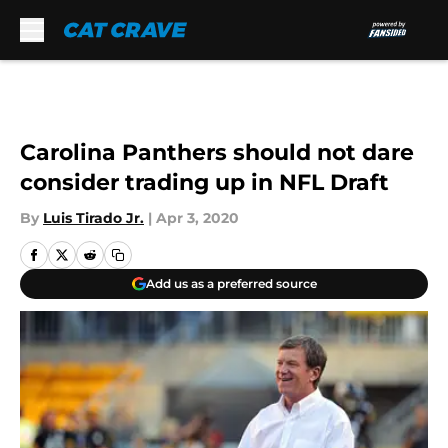
Skip to main content
Carolina Panthers should not dare
consider trading up in NFL Draft
By
Luis Tirado Jr.
|
Apr 3, 2020
Add us as a preferred source