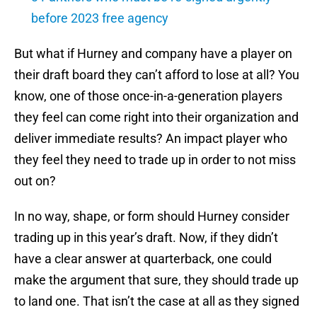
before 2023 free agency
But what if Hurney and company have a player on
their draft board they can’t afford to lose at all? You
know, one of those once-in-a-generation players
they feel can come right into their organization and
deliver immediate results? An impact player who
they feel they need to trade up in order to not miss
out on?
In no way, shape, or form should Hurney consider
trading up in this year’s draft. Now, if they didn’t
have a clear answer at quarterback, one could
make the argument that sure, they should trade up
to land one. That isn’t the case at all as they signed