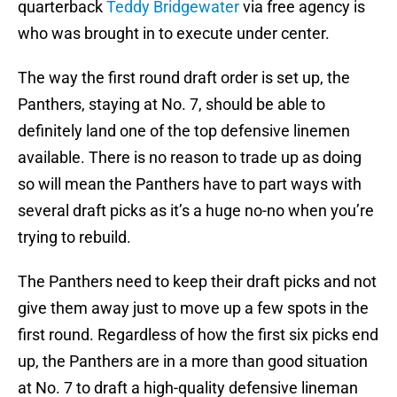
quarterback
Teddy Bridgewater
via free agency is
who was brought in to execute under center.
The way the first round draft order is set up, the
Panthers, staying at No. 7, should be able to
definitely land one of the top defensive linemen
available. There is no reason to trade up as doing
so will mean the Panthers have to part ways with
several draft picks as it’s a huge no-no when you’re
trying to rebuild.
The Panthers need to keep their draft picks and not
give them away just to move up a few spots in the
first round. Regardless of how the first six picks end
up, the Panthers are in a more than good situation
at No. 7 to draft a high-quality defensive lineman