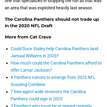
one that specializes in stopping the run as that was
an area that was exploited heavily last season.
The Carolina Panthers should not trade up
in the 2020 NFL Draft
More from
Cat Crave
Could Duce Staley help Carolina Panthers land
Jamaal Williams in 2023?
How much could the Carolina Panthers afford to
offer Lamar Jackson?
4 Panthers rumors to emerge from 2023 NFL
Scouting Combine
7 free-agent wide receivers the Carolina
Panthers could sign in 2023
3 Panthers who must be re-signed urgently