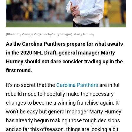
(Photo by George Gojkovich/Getty Images) Marty Hurney
As the Carolina Panthers prepare for what awaits
in the 2020 NFL Draft, general manager Marty
Hurney should not dare consider trading up in the
first round.
It’s no secret that the
Carolina Panthers
are in full
rebuild mode to hopefully make the necessary
changes to become a winning franchise again. It
won’t be easy but general manager Marty Hurney
has already begun making those tough decisions
and so far this offseason, things are looking a bit