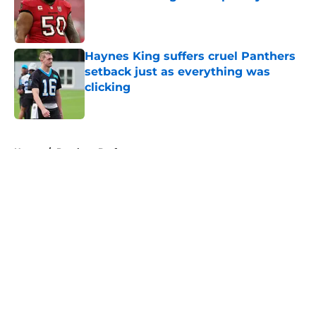
Published by on Invalid Date
Haynes King suffers cruel Panthers
setback just as everything was
clicking
Published by on Invalid Date
5 related articles loaded
Home
/
Panthers Draft
About
Openings
Contact
Our 300+ Sites
Mobile Apps
FanSided Daily