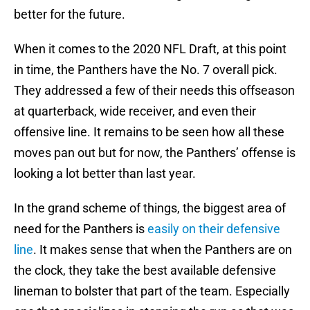
better for the future.
When it comes to the 2020 NFL Draft, at this point
in time, the Panthers have the No. 7 overall pick.
They addressed a few of their needs this offseason
at quarterback, wide receiver, and even their
offensive line. It remains to be seen how all these
moves pan out but for now, the Panthers’ offense is
looking a lot better than last year.
In the grand scheme of things, the biggest area of
need for the Panthers is
easily on their defensive
line
. It makes sense that when the Panthers are on
the clock, they take the best available defensive
lineman to bolster that part of the team. Especially