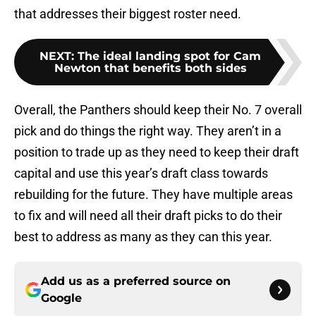
that addresses their biggest roster need.
NEXT
:
The ideal landing spot for Cam
Newton that benefits both sides
Overall, the Panthers should keep their No. 7 overall
pick and do things the right way. They aren’t in a
position to trade up as they need to keep their draft
capital and use this year’s draft class towards
rebuilding for the future. They have multiple areas
to fix and will need all their draft picks to do their
best to address as many as they can this year.
Add us as a preferred source on
Google