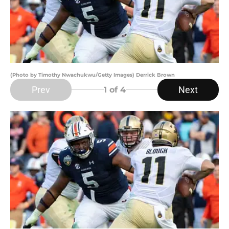
(Photo by Timothy Nwachukwu/Getty Images) Derrick Brown
Prev
Next
1
of 4