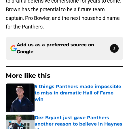
to draft a defensive cornerstone for years to come.
Brown has the potential to be a future team
captain, Pro Bowler, and the next household name
for the Panthers.
Add us as a preferred source on
Google
More like this
5 things Panthers made impossible
to miss in dramatic Hall of Fame
win
Published by on Invalid Date
Dez Bryant just gave Panthers
another reason to believe in Haynes