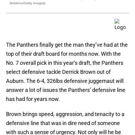
Robbins/Getty Images)
The Panthers finally get the man they’ve had at the
top of their draft board for months now. With the
No. 7 overall pick in this year’s draft, the Panthers
select defensive tackle Derrick Brown out of
Auburn. The 6-4, 326lbs defensive juggernaut will
answer a lot of issues the Panthers’ defensive line
has had for years now.
Brown brings speed, aggression, and tenacity to a
defensive line that was in dire need of someone
with such a sense of urgency. Not only will he be