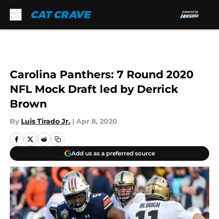
Skip to main content
Carolina Panthers: 7 Round 2020
NFL Mock Draft led by Derrick
Brown
By
Luis Tirado Jr.
|
Apr 8, 2020
Add us as a preferred source