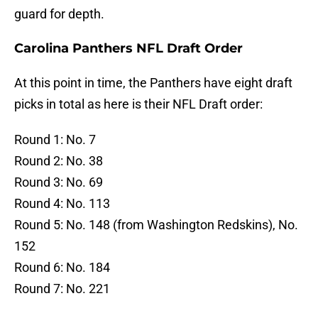
guard for depth.
Carolina Panthers NFL Draft Order
At this point in time, the Panthers have eight draft
picks in total as here is their NFL Draft order:
Round 1: No. 7
Round 2: No. 38
Round 3: No. 69
Round 4: No. 113
Round 5: No. 148 (from Washington Redskins), No.
152
Round 6: No. 184
Round 7: No. 221