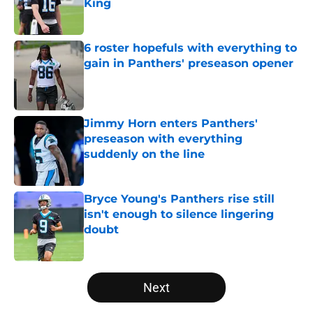
King
Published by on Invalid Date
6 roster hopefuls with everything to
gain in Panthers' preseason opener
Published by on Invalid Date
Jimmy Horn enters Panthers'
preseason with everything
suddenly on the line
Published by on Invalid Date
Bryce Young's Panthers rise still
isn't enough to silence lingering
doubt
Published by on Invalid Date
5 related articles loaded
Next