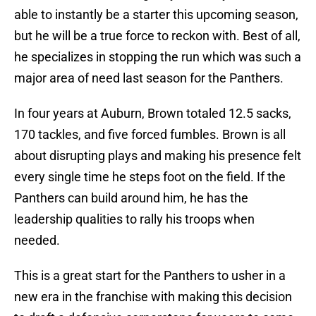
able to instantly be a starter this upcoming season,
but he will be a true force to reckon with. Best of all,
he specializes in stopping the run which was such a
major area of need last season for the Panthers.
In four years at Auburn, Brown totaled 12.5 sacks,
170 tackles, and five forced fumbles. Brown is all
about disrupting plays and making his presence felt
every single time he steps foot on the field. If the
Panthers can build around him, he has the
leadership qualities to rally his troops when
needed.
This is a great start for the Panthers to usher in a
new era in the franchise with making this decision