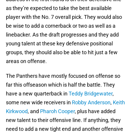
as they’re expected to take the best available
player with the No. 7 overall pick. They would also
be wise to add a cornerback or two as well as a
linebacker. As the draft progresses and they add
young talent at these key defensive positional
groups, they should also be able to hit just a few
areas on offense.
The Panthers have mostly focused on offense so
far this offseason which is half the battle. They
have a new quarterback in
Teddy Bridgewater
,
some new wide receivers in
Robby Anderson
,
Keith
Kirkwood
, and
Pharoh Cooper
, plus have added
new talent to their offensive line. If anything, they
need to add a new tight end and another offensive