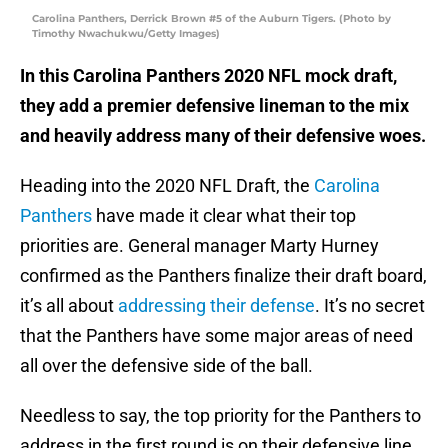
Carolina Panthers, Derrick Brown #5 of the Auburn Tigers. (Photo by
Timothy Nwachukwu/Getty Images)
In this Carolina Panthers 2020 NFL mock draft,
they add a premier defensive lineman to the mix
and heavily address many of their defensive woes.
Heading into the 2020 NFL Draft, the
Carolina
Panthers
have made it clear what their top
priorities are. General manager Marty Hurney
confirmed as the Panthers finalize their draft board,
it’s all about
addressing their defense
. It’s no secret
that the Panthers have some major areas of need
all over the defensive side of the ball.
Needless to say, the top priority for the Panthers to
address in the first round is on their defensive line