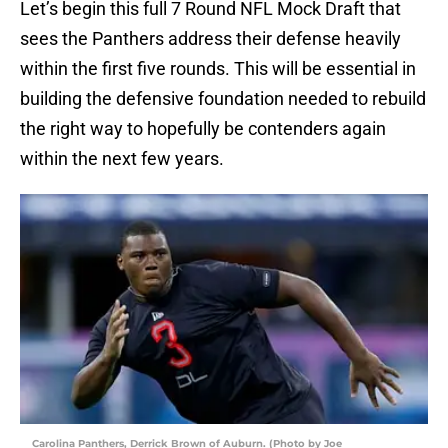
Let’s begin this full 7 Round NFL Mock Draft that
sees the Panthers address their defense heavily
within the first five rounds. This will be essential in
building the defensive foundation needed to rebuild
the right way to hopefully be contenders again
within the next few years.
Carolina Panthers, Derrick Brown of Auburn. (Photo by Joe