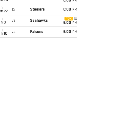
ec 20
6:00
PM
un
@
Steelers
6:00
PM
ec 27
un
FOX
vs
Seahawks
an 3
6:00
PM
un
vs
Falcons
6:00
PM
an 10