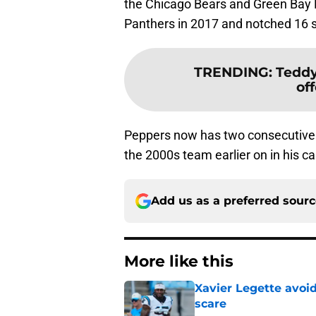
the Chicago Bears and Green Bay 
Panthers in 2017 and notched 16 sa
TRENDING
:
Teddy
of
Peppers now has two consecutive A
the 2000s team earlier on in his ca
Add us as a preferred sour
More like this
Xavier Legette avoid
scare