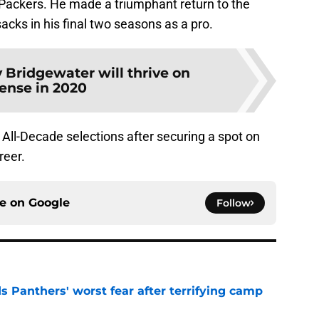
Packers. He made a triumphant return to the
cks in his final two seasons as a pro.
 Bridgewater will thrive on
fense in 2020
ll-Decade selections after securing a spot on
reer.
ce on
Google
Follow
s Panthers' worst fear after terrifying camp