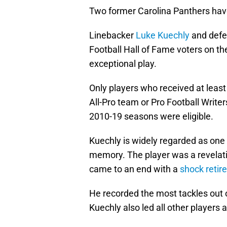
Two former Carolina Panthers hav
Linebacker
Luke Kuechly
and defe
Football Hall of Fame voters on t
exceptional play.
Only players who received at least
All-Pro team or Pro Football Write
2010-19 seasons were eligible.
Kuechly is widely regarded as one
memory. The player was a revelati
came to an end with a
shock retir
He recorded the most tackles out 
Kuechly also led all other players a