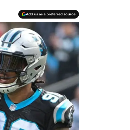
Add us as a preferred source