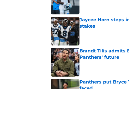
Published by on Invalid Dat
Jaycee Horn steps in
stakes
Published by on Invalid Dat
Brandt Tilis admits
Panthers' future
Published by on Invalid Dat
Panthers put Bryce 
faced
Published by on Invalid Dat
Shock Panthers reti
lifetime
Published by on Invalid Dat