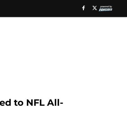
d to NFL All-