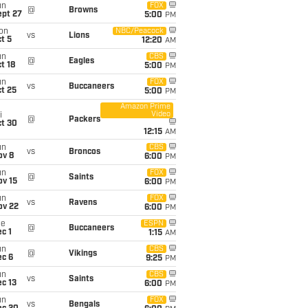
un
FOX
@
Browns
ept 27
5:00
PM
on
NBC/Peacock
vs
Lions
t 5
12:20
AM
un
CBS
@
Eagles
t 18
5:00
PM
un
FOX
vs
Buccaneers
t 25
5:00
PM
Amazon Prime
Video
i
@
Packers
ct 30
12:15
AM
un
CBS
vs
Broncos
ov 8
6:00
PM
un
FOX
@
Saints
ov 15
6:00
PM
un
FOX
vs
Ravens
ov 22
6:00
PM
ue
ESPN
@
Buccaneers
c 1
1:15
AM
un
CBS
@
Vikings
ec 6
9:25
PM
un
CBS
vs
Saints
c 13
6:00
PM
un
FOX
vs
Bengals