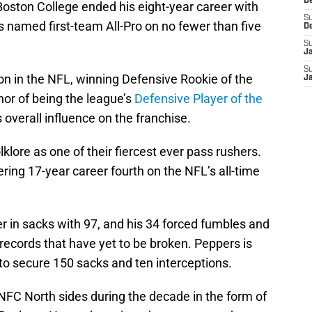
D
 Boston College ended his eight-year career with
S
 named first-team All-Pro on no fewer than five
D
S
J
S
n in the NFL, winning Defensive Rookie of the
J
nor of being the league’s
Defensive Player of the
s overall influence on the franchise.
klore as one of their fiercest ever pass rushers.
ring 17-year career fourth on the NFL’s all-time
er in sacks with 97, and his 34 forced fumbles and
 records that have yet to be broken. Peppers is
 to secure 150 sacks and ten interceptions.
NFC North sides during the decade in the form of