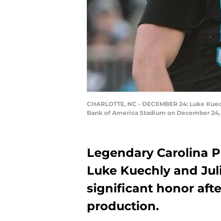
CHARLOTTE, NC - DECEMBER 24: Luke Kuechly
Bank of America Stadium on December 24, 20
Legendary Carolina P
Luke Kuechly and Jul
significant honor aft
production.