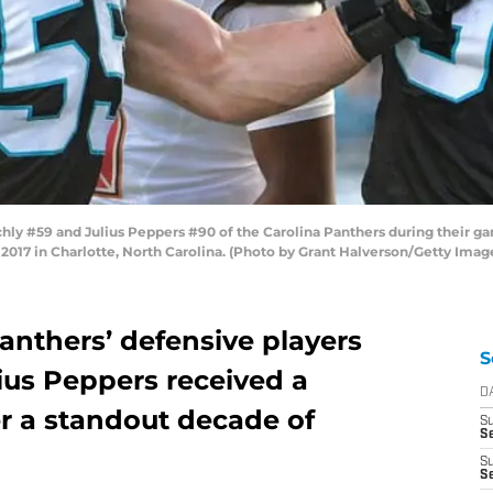
 #59 and Julius Peppers #90 of the Carolina Panthers during their g
17 in Charlotte, North Carolina. (Photo by Grant Halverson/Getty Imag
anthers’ defensive players
S
ius Peppers received a
D
er a standout decade of
S
Se
S
S