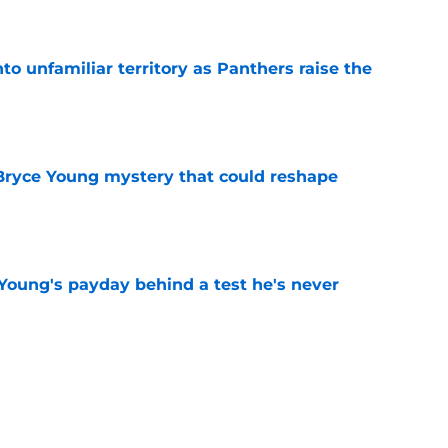
e
to unfamiliar territory as Panthers raise the
e
 Bryce Young mystery that could reshape
e
Young's payday behind a test he's never
e
rement hands Aaron Hall the chance of a
e