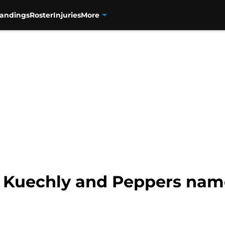
tandings
Roster
Injuries
More
: Kuechly and Peppers name