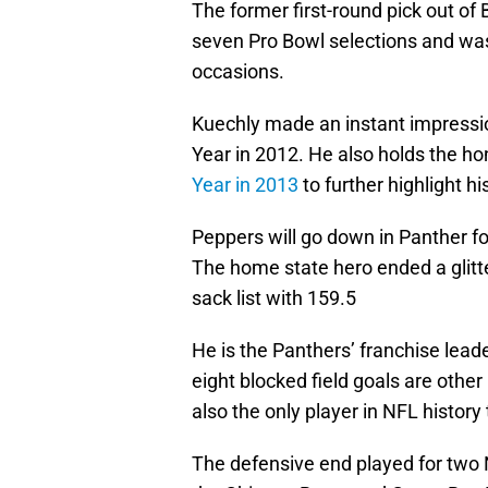
The former first-round pick out of
seven Pro Bowl selections and was
occasions.
Kuechly made an instant impressio
Year in 2012. He also holds the ho
Year in 2013
to further highlight hi
Peppers will go down in Panther fol
The home state hero ended a glitte
sack list with 159.5
He is the Panthers’ franchise lead
eight blocked field goals are other
also the only player in NFL history
The defensive end played for two 