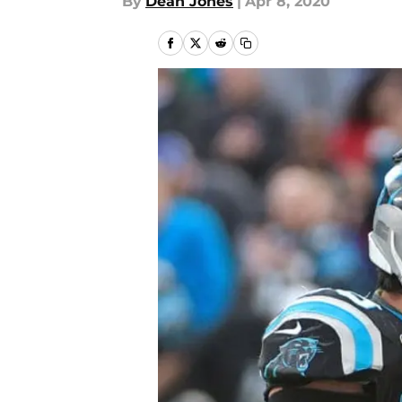
By
Dean Jones
|
Apr 8, 2020