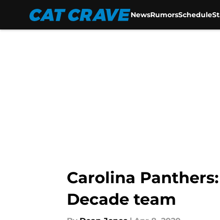
News
Rumors
Schedule
S
Skip to main content
Carolina Panthers
Decade team