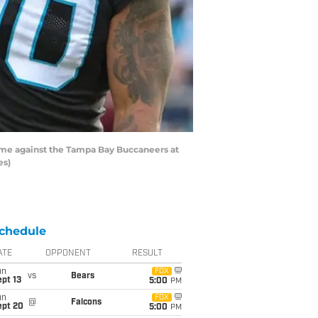
ame against the Tampa Bay Buccaneers at
es)
chedule
ATE
OPPONENT
RESULT
un
FOX
vs
Bears
pt 13
5:00
PM
un
FOX
@
Falcons
ept 20
5:00
PM