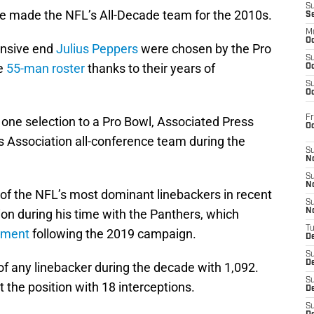
S
e made the NFL’s All-Decade team for the 2010s.
S
M
Oc
nsive end
Julius Peppers
were chosen by the Pro
S
he
55-man roster
thanks to their years of
Oc
S
Oc
Fr
 one selection to a Pro Bowl, Associated Press
O
rs Association all-conference team during the
S
N
S
N
 of the NFL’s most dominant linebackers in recent
S
on during his time with the Panthers, which
N
T
ement
following the 2019 campaign.
De
S
D
of any linebacker during the decade with 1,092.
S
t the position with 18 interceptions.
De
S