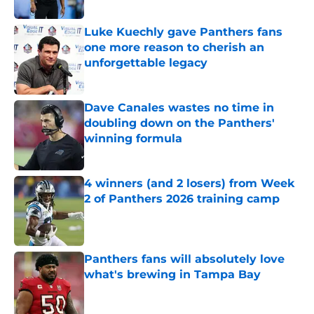
Published by on Invalid Date
Luke Kuechly gave Panthers fans
one more reason to cherish an
unforgettable legacy
Published by on Invalid Date
Dave Canales wastes no time in
doubling down on the Panthers'
winning formula
Published by on Invalid Date
4 winners (and 2 losers) from Week
2 of Panthers 2026 training camp
Published by on Invalid Date
Panthers fans will absolutely love
what's brewing in Tampa Bay
Published by on Invalid Date