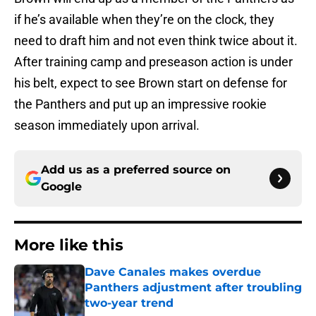
if he’s available when they’re on the clock, they
need to draft him and not even think twice about it.
After training camp and preseason action is under
his belt, expect to see Brown start on defense for
the Panthers and put up an impressive rookie
season immediately upon arrival.
Add us as a preferred source on
Google
More like this
Dave Canales makes overdue
Panthers adjustment after troubling
two-year trend