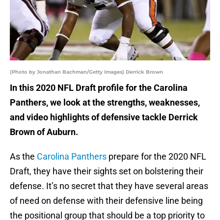
(Photo by Jonathan Bachman/Getty Images) Derrick Brown
In this 2020 NFL Draft profile for the Carolina
Panthers, we look at the strengths, weaknesses,
and video highlights of defensive tackle Derrick
Brown of Auburn.
As the
Carolina Panthers
prepare for the 2020 NFL
Draft, they have their sights set on bolstering their
defense. It’s no secret that they have several areas
of need on defense with their defensive line being
the positional group that should be a top priority to