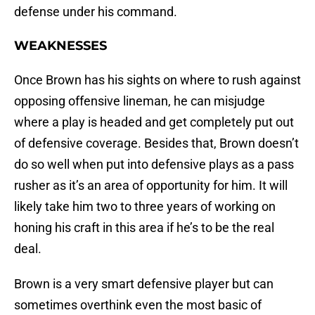
defense under his command.
WEAKNESSES
Once Brown has his sights on where to rush against
opposing offensive lineman, he can misjudge
where a play is headed and get completely put out
of defensive coverage. Besides that, Brown doesn’t
do so well when put into defensive plays as a pass
rusher as it’s an area of opportunity for him. It will
likely take him two to three years of working on
honing his craft in this area if he’s to be the real
deal.
Brown is a very smart defensive player but can
sometimes overthink even the most basic of