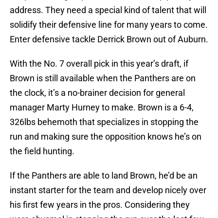
address. They need a special kind of talent that will
solidify their defensive line for many years to come.
Enter defensive tackle Derrick Brown out of Auburn.
With the No. 7 overall pick in this year’s draft, if
Brown is still available when the Panthers are on
the clock, it’s a no-brainer decision for general
manager Marty Hurney to make. Brown is a 6-4,
326lbs behemoth that specializes in stopping the
run and making sure the opposition knows he’s on
the field hunting.
If the Panthers are able to land Brown, he’d be an
instant starter for the team and develop nicely over
his first few years in the pros. Considering they