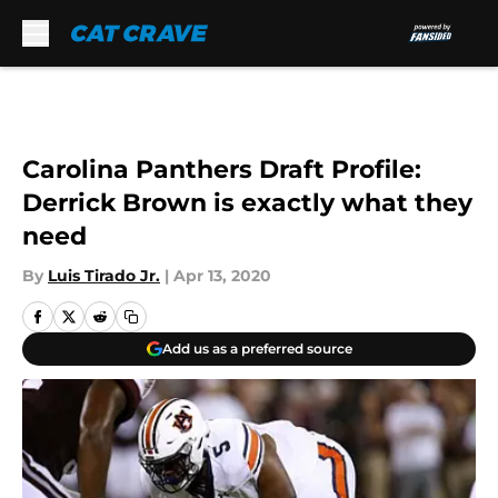
Skip to main content
Carolina Panthers Draft Profile:
Derrick Brown is exactly what they
need
By
Luis Tirado Jr.
|
Apr 13, 2020
Add us as a preferred source