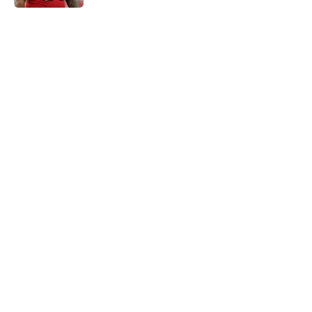
5 related articles loaded
Home
/
Panthers Draft
About
Openings
Contact
Our 300+ Sites
Mobile Apps
FanSided Daily
Pitch a Story
Privacy Policy
Terms of Use
Cookie Policy
Legal Disclaimer
Accessibility Statement
A-Z Index
Cookies Settings