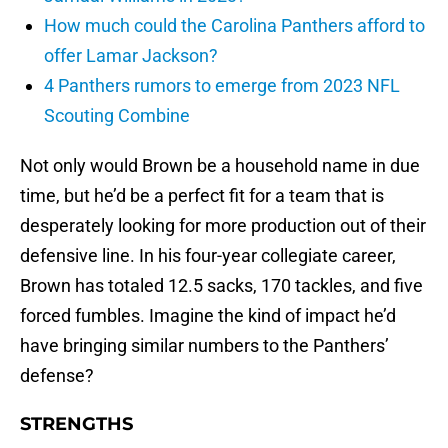
How much could the Carolina Panthers afford to
offer Lamar Jackson?
4 Panthers rumors to emerge from 2023 NFL
Scouting Combine
Not only would Brown be a household name in due
time, but he’d be a perfect fit for a team that is
desperately looking for more production out of their
defensive line. In his four-year collegiate career,
Brown has totaled 12.5 sacks, 170 tackles, and five
forced fumbles. Imagine the kind of impact he’d
have bringing similar numbers to the Panthers’
defense?
STRENGTHS