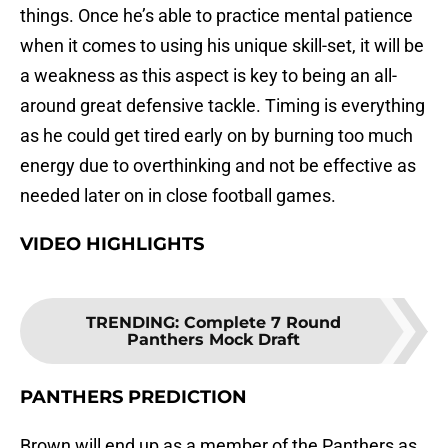
things. Once he’s able to practice mental patience
when it comes to using his unique skill-set, it will be
a weakness as this aspect is key to being an all-
around great defensive tackle. Timing is everything
as he could get tired early on by burning too much
energy due to overthinking and not be effective as
needed later on in close football games.
VIDEO HIGHLIGHTS
TRENDING
:
Complete 7 Round
Panthers Mock Draft
PANTHERS PREDICTION
Brown will end up as a member of the Panthers as