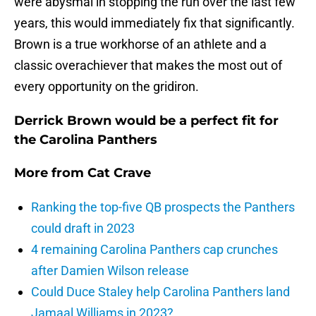
were abysmal in stopping the run over the last few
years, this would immediately fix that significantly.
Brown is a true workhorse of an athlete and a
classic overachiever that makes the most out of
every opportunity on the gridiron.
Derrick Brown would be a perfect fit for
the Carolina Panthers
More from
Cat Crave
Ranking the top-five QB prospects the Panthers
could draft in 2023
4 remaining Carolina Panthers cap crunches
after Damien Wilson release
Could Duce Staley help Carolina Panthers land
Jamaal Williams in 2023?