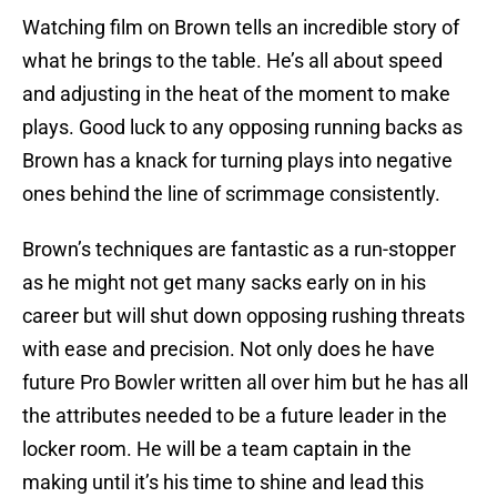
Watching film on Brown tells an incredible story of
what he brings to the table. He’s all about speed
and adjusting in the heat of the moment to make
plays. Good luck to any opposing running backs as
Brown has a knack for turning plays into negative
ones behind the line of scrimmage consistently.
Brown’s techniques are fantastic as a run-stopper
as he might not get many sacks early on in his
career but will shut down opposing rushing threats
with ease and precision. Not only does he have
future Pro Bowler written all over him but he has all
the attributes needed to be a future leader in the
locker room. He will be a team captain in the
making until it’s his time to shine and lead this