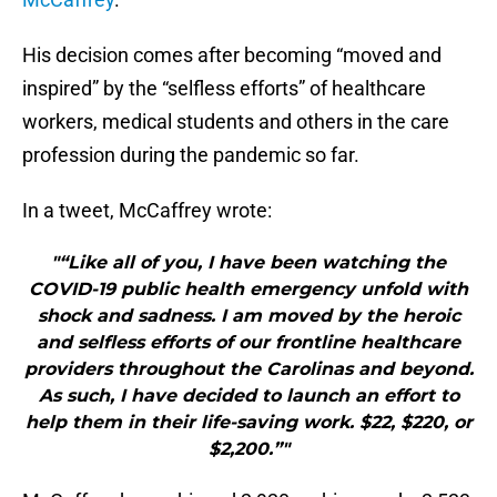
His decision comes after becoming “moved and
inspired” by the “selfless efforts” of healthcare
workers, medical students and others in the care
profession during the pandemic so far.
In a tweet, McCaffrey wrote:
"“Like all of you, I have been watching the
COVID-19 public health emergency unfold with
shock and sadness. I am moved by the heroic
and selfless efforts of our frontline healthcare
providers throughout the Carolinas and beyond.
As such, I have decided to launch an effort to
help them in their life-saving work. $22, $220, or
$2,200.”"