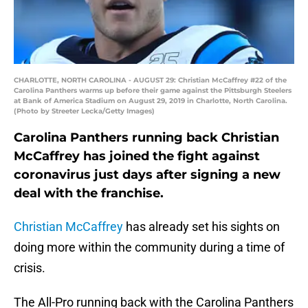
CHARLOTTE, NORTH CAROLINA - AUGUST 29: Christian McCaffrey #22 of the
Carolina Panthers warms up before their game against the Pittsburgh Steelers
at Bank of America Stadium on August 29, 2019 in Charlotte, North Carolina.
(Photo by Streeter Lecka/Getty Images)
Carolina Panthers running back Christian
McCaffrey has joined the fight against
coronavirus just days after signing a new
deal with the franchise.
Christian McCaffrey
has already set his sights on
doing more within the community during a time of
crisis.
The All-Pro running back with the Carolina Panthers