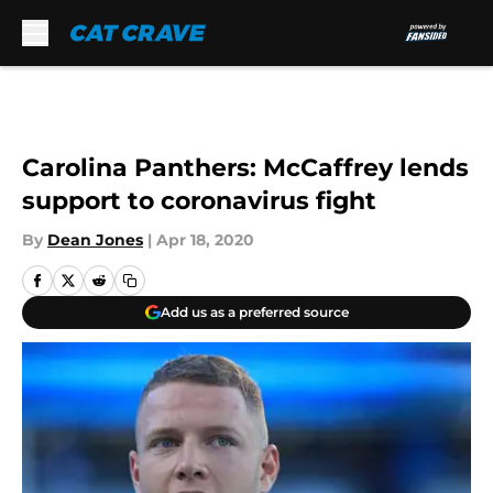
Skip to main content
Carolina Panthers: McCaffrey lends
support to coronavirus fight
By
Dean Jones
|
Apr 18, 2020
Add us as a preferred source