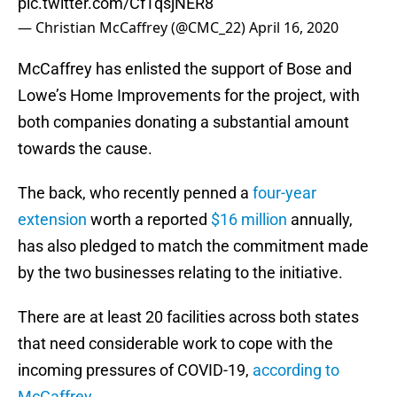
pic.twitter.com/CfTqsjNER8
— Christian McCaffrey (@CMC_22)
April 16, 2020
McCaffrey has enlisted the support of Bose and
Lowe’s Home Improvements for the project, with
both companies donating a substantial amount
towards the cause.
The back, who recently penned a
four-year
extension
worth a reported
$16 million
annually,
has also pledged to match the commitment made
by the two businesses relating to the initiative.
There are at least 20 facilities across both states
that need considerable work to cope with the
incoming pressures of COVID-19,
according to
McCaffrey
.