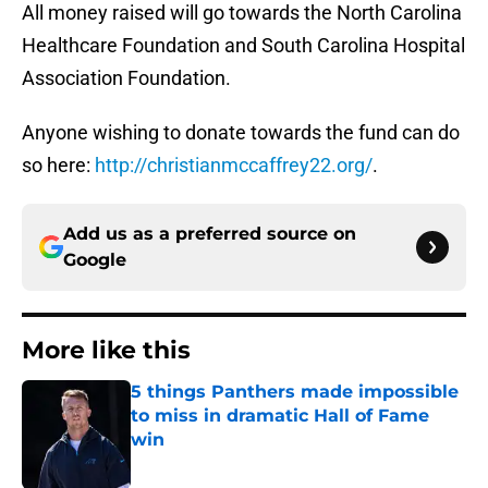
All money raised will go towards the North Carolina
Healthcare Foundation and South Carolina Hospital
Association Foundation.
Anyone wishing to donate towards the fund can do
so here:
http://christianmccaffrey22.org/
.
Add us as a preferred source on
Google
More like this
5 things Panthers made impossible
to miss in dramatic Hall of Fame
win
Published by on Invalid Date