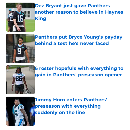
Dez Bryant just gave Panthers
another reason to believe in Haynes
King
Published by on Invalid Date
Panthers put Bryce Young's payday
behind a test he's never faced
Published by on Invalid Date
6 roster hopefuls with everything to
gain in Panthers' preseason opener
Published by on Invalid Date
Jimmy Horn enters Panthers'
preseason with everything
suddenly on the line
Published by on Invalid Date