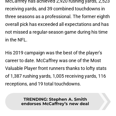
McCaffrey has achieved 2,920 rushing yards, 2,523
receiving yards, and 39 combined touchdowns in
three seasons as a professional. The former eighth
overall pick has exceeded all expectations and has
not missed a regular-season game during his time
in the NFL.
His 2019 campaign was the best of the player’s
career to date. McCaffrey was one of the Most
Valuable Player front runners thanks to lofty stats
of 1,387 rushing yards, 1,005 receiving yards, 116
receptions, and 19 total touchdowns.
TRENDING
:
Stephen A. Smith
endorses McCaffrey’s new deal