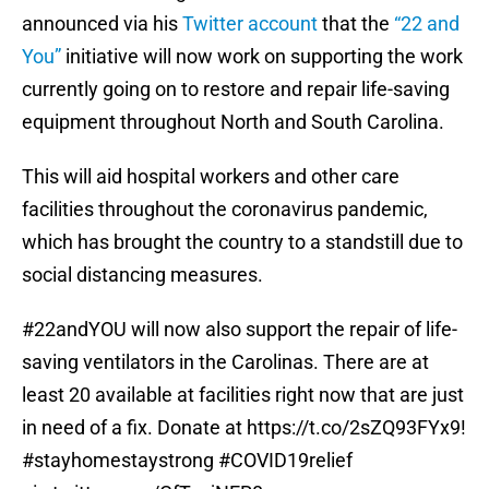
announced via his
Twitter account
that the
“22 and
You”
initiative will now work on supporting the work
currently going on to restore and repair life-saving
equipment throughout North and South Carolina.
This will aid hospital workers and other care
facilities throughout the coronavirus pandemic,
which has brought the country to a standstill due to
social distancing measures.
#22andYOU
will now also support the repair of life-
saving ventilators in the Carolinas. There are at
least 20 available at facilities right now that are just
in need of a fix. Donate at
https://t.co/2sZQ93FYx9
!
#stayhomestaystrong
#COVID19relief