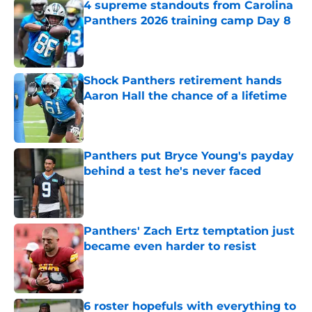
4 supreme standouts from Carolina
Panthers 2026 training camp Day 8
Published by on Invalid Date
Shock Panthers retirement hands
Aaron Hall the chance of a lifetime
Published by on Invalid Date
Panthers put Bryce Young's payday
behind a test he's never faced
Published by on Invalid Date
Panthers' Zach Ertz temptation just
became even harder to resist
Published by on Invalid Date
6 roster hopefuls with everything to