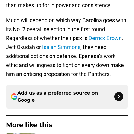
than makes up for in power and consistency.
Much will depend on which way Carolina goes with
its No. 7 overall selection in the first round.
Regardless of whether their pick is
Derrick Brown
,
Jeff Okudah or
Isaiah Simmons
, they need
additional options on defense. Epenesa’s work
ethic and willingness to fight on every down make
him an enticing proposition for the Panthers.
Add us as a preferred source on
Google
More like this