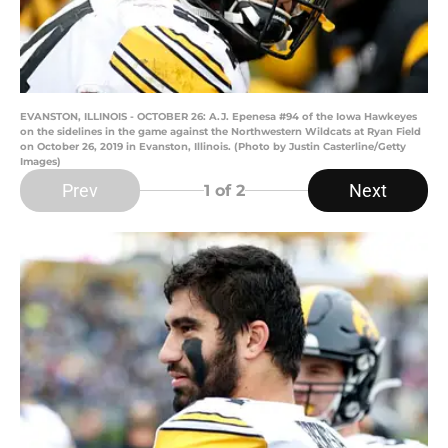
EVANSTON, ILLINOIS - OCTOBER 26: A.J. Epenesa #94 of the Iowa Hawkeyes
on the sidelines in the game against the Northwestern Wildcats at Ryan Field
on October 26, 2019 in Evanston, Illinois. (Photo by Justin Casterline/Getty
Images)
Prev
Next
1
of 2