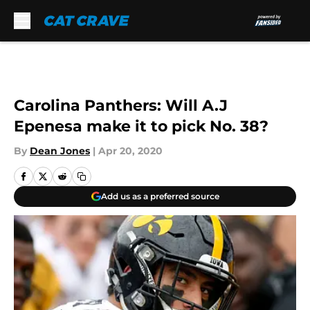
Skip to main content
Carolina Panthers: Will A.J
Epenesa make it to pick No. 38?
By
Dean Jones
|
Apr 20, 2020
Add us as a preferred source