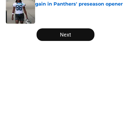
gain in Panthers' preseason opener
Published by on Invalid Date
5 related articles loaded
Next
Home
/
Panthers Draft
About
Openings
Contact
Our 300+ Sites
Mobile Apps
FanSided Daily
Pitch a Story
Privacy Policy