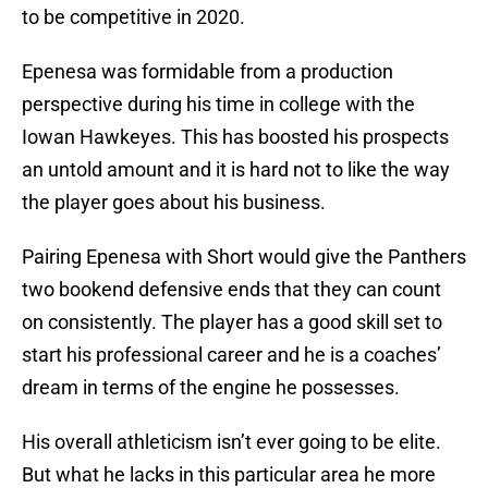
to be competitive in 2020.
Epenesa was formidable from a production
perspective during his time in college with the
Iowan Hawkeyes. This has boosted his prospects
an untold amount and it is hard not to like the way
the player goes about his business.
Pairing Epenesa with Short would give the Panthers
two bookend defensive ends that they can count
on consistently. The player has a good skill set to
start his professional career and he is a coaches’
dream in terms of the engine he possesses.
His overall athleticism isn’t ever going to be elite.
But what he lacks in this particular area he more