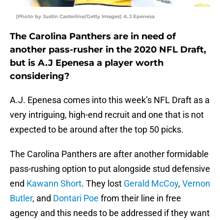
(Photo by Justin Casterline/Getty Images) A.J Epenesa
The Carolina Panthers are in need of
another pass-rusher in the 2020 NFL Draft,
but is A.J Epenesa a player worth
considering?
A.J. Epenesa comes into this week’s NFL Draft as a
very intriguing, high-end recruit and one that is not
expected to be around after the top 50 picks.
The Carolina Panthers are after another formidable
pass-rushing option to put alongside stud defensive
end
Kawann Short
. They lost
Gerald McCoy
,
Vernon
Butler
, and
Dontari Poe
from their line in free
agency and this needs to be addressed if they want