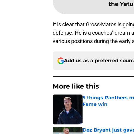
the Yetu
It is clear that Gross-Matos is goi
defense. He is a coaches’ dream a
various positions during the early
Add us as a preferred sour
More like this
5 things Panthers m
Fame win
Published by on Invalid Dat
Dez Bryant just gav