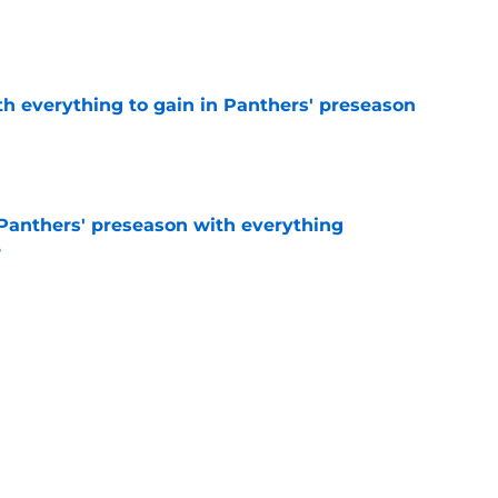
e
th everything to gain in Panthers' preseason
e
Panthers' preseason with everything
e
e
rs rise still isn't enough to silence lingering
e