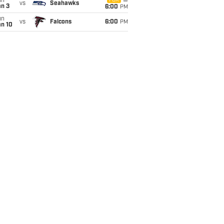
un
FOX
vs
Seahawks
an 3
6:00
PM
un
vs
Falcons
6:00
PM
an 10