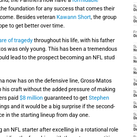
S
 the foundation for any success that comes their
Oc
o come. Besides veteran
Kawann Short
, the group
S
Oc
ope to get better over time.
Fr
O
hare of tragedy
throughout his life, with his father
S
tos was only young. This has been a tremendous
N
could lead to the prospect becoming an NFL stud
S
N
S
N
ina now has on the defensive line, Gross-Matos
T
De
p his craft without the added pressure of making
S
D
ers paid
$8 million
guaranteed to get
Stephen
S
gs and it would be a big surprise if the second-
De
e in the starting lineup from day one.
S
D
S
an NFL starter after excelling in a rotational role
D