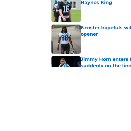
Haynes King
Published by on Invalid Dat
6 roster hopefuls wi
opener
Published by on Invalid Dat
Jimmy Horn enters 
suddenly on the lin
Published by on Invalid Dat
Bryce Young's Panthe
doubt
Published by on Invalid Dat
5 related articles loaded
Home
/
Panthers Draft