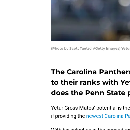
(Photo by Scott Taetsch/Getty Images) Yetu
The Carolina Panther
to their ranks with Y
does the Penn State p
Yetur Gross-Matos’ potential is ther
if providing the
newest Carolina P
With his selection in the second 