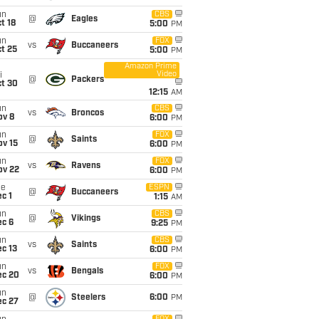
un
CBS
@
Eagles
t 18
5:00
PM
un
FOX
vs
Buccaneers
t 25
5:00
PM
Amazon Prime
Video
i
@
Packers
ct 30
12:15
AM
un
CBS
vs
Broncos
ov 8
6:00
PM
un
FOX
@
Saints
ov 15
6:00
PM
un
FOX
vs
Ravens
ov 22
6:00
PM
ue
ESPN
@
Buccaneers
c 1
1:15
AM
un
CBS
@
Vikings
ec 6
9:25
PM
un
CBS
vs
Saints
c 13
6:00
PM
un
FOX
vs
Bengals
ec 20
6:00
PM
un
@
Steelers
6:00
PM
ec 27