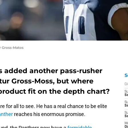
r Gross-Matos
s added another pass-rusher
S
etur Gross-Moss, but where
D
roduct fit on the depth chart?
S
Se
S
e for all to see. He has a real chance to be elite
S
anther
reaches his enormous promise.
S
S
M
round, the Panthers now have a
formidable
Oc