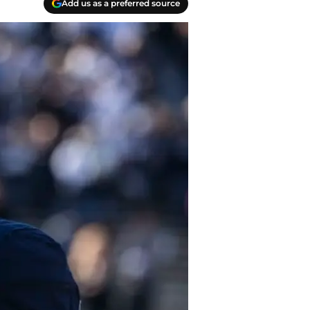
Add us as a preferred source