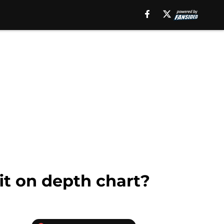
it on depth chart?