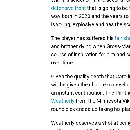
defensive front
that is going to be
way both in 2020 and the years t
is young, explosive and has the sc
The player has suffered his
fair s
and brother dying when Gross-Ma
source of inspiration for him and 
over time.
Given the quality depth that Carol
will be given the chance to develo
an instant contribution. The Panth
Weatherly
from the Minnesota Vikin
round pick ended up taking his plac
Weatherly deserves a shot at being 