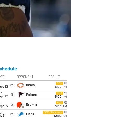
chedule
ATE
OPPONENT
RESULT
un
FOX
vs
Bears
pt 13
5:00
PM
un
FOX
@
Falcons
ept 20
5:00
PM
un
FOX
@
Browns
ept 27
5:00
PM
on
NBC/Peacock
vs
Lions
t 5
12:20
AM