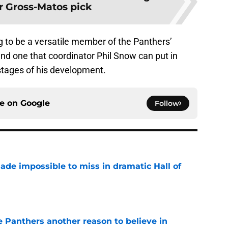
r Gross-Matos pick
ng to be a versatile member of the Panthers’
nd one that coordinator Phil Snow can put in
 stages of his development.
ce on
Google
Follow
ade impossible to miss in dramatic Hall of
e
e Panthers another reason to believe in