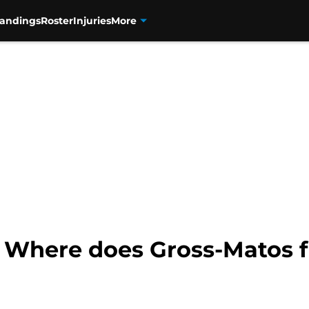
tandings
Roster
Injuries
More
: Where does Gross-Matos f