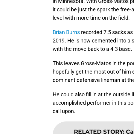
in Minnesota. With Gross-Matos pro
it could be just the spark the free
level with more time on the field.
Brian Burns
recorded 7.5 sacks as a
2019. He is now cemented into a st
with the move back to a 4-3 base.
This leaves Gross-Matos in the posi
hopefully get the most out of him e
dominant defensive lineman at the
He could also fill in at the outside
accomplished performer in this posi
call upon.
RELATED STORY
:
Ca