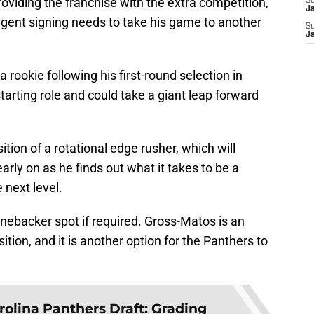
viding the franchise with the extra competition,
S
J
-agent signing needs to take his game to another
S
J
 rookie following his first-round selection in
arting role and could take a giant leap forward
tion of a rotational edge rusher, which will
arly on as he finds out what it takes to be a
 next level.
 linebacker spot if required. Gross-Matos is an
tion, and it is another option for the Panthers to
rolina Panthers Draft: Grading