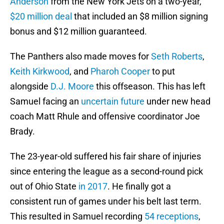
Anderson
from the New York Jets on a two-year,
$20 million deal
that included an $8 million signing
bonus and $12 million guaranteed.
The Panthers also made moves for
Seth Roberts
,
Keith Kirkwood
, and
Pharoh Cooper
to put
alongside
D.J. Moore
this offseason. This has left
Samuel facing an
uncertain future
under new head
coach Matt Rhule and offensive coordinator Joe
Brady.
The 23-year-old suffered his fair share of injuries
since entering the league as a second-round pick
out of Ohio State
in 2017
. He finally got a
consistent run of games under his belt last term.
This resulted in Samuel recording
54 receptions
,