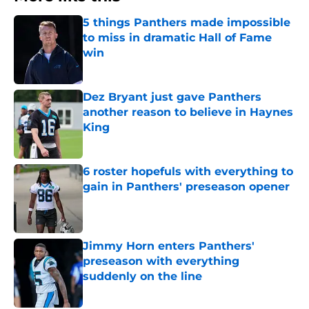
5 things Panthers made impossible
to miss in dramatic Hall of Fame
win
Published by on Invalid Date
Dez Bryant just gave Panthers
another reason to believe in Haynes
King
Published by on Invalid Date
6 roster hopefuls with everything to
gain in Panthers' preseason opener
Published by on Invalid Date
Jimmy Horn enters Panthers'
preseason with everything
suddenly on the line
Published by on Invalid Date