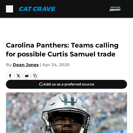
Skip to main content
Carolina Panthers: Teams calling
for possible Curtis Samuel trade
By
Dean Jones
|
Apr 24, 2020
Add us as a preferred source