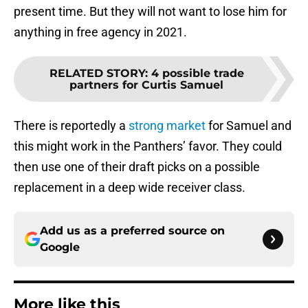
present time. But they will not want to lose him for
anything in free agency in 2021.
RELATED STORY
:
4 possible trade
partners for Curtis Samuel
There is reportedly a
strong market
for Samuel and
this might work in the Panthers’ favor. They could
then use one of their draft picks on a possible
replacement in a deep wide receiver class.
Add us as a preferred source on
Google
More like this