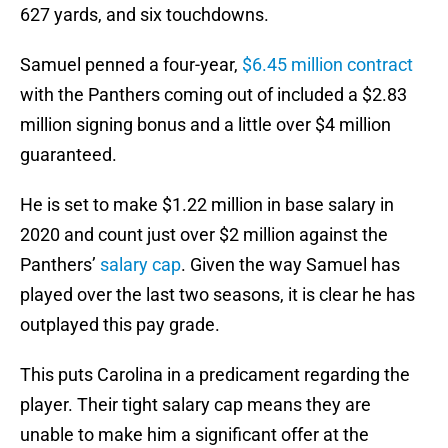
627 yards, and six touchdowns.
Samuel penned a four-year,
$6.45 million contract
with the Panthers coming out of included a $2.83
million signing bonus and a little over $4 million
guaranteed.
He is set to make $1.22 million in base salary in
2020 and count just over $2 million against the
Panthers’
salary cap
. Given the way Samuel has
played over the last two seasons, it is clear he has
outplayed this pay grade.
This puts Carolina in a predicament regarding the
player. Their tight salary cap means they are
unable to make him a significant offer at the