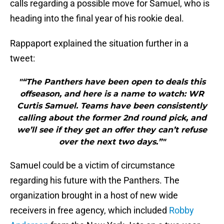
calls regarding a possible move for Samuel, who is
heading into the final year of his rookie deal.
Rappaport explained the situation further in a
tweet:
"“The Panthers have been open to deals this
offseason, and here is a name to watch: WR
Curtis Samuel. Teams have been consistently
calling about the former 2nd round pick, and
we’ll see if they get an offer they can’t refuse
over the next two days.”"
Samuel could be a victim of circumstance
regarding his future with the Panthers. The
organization brought in a host of new wide
receivers in free agency, which included
Robby