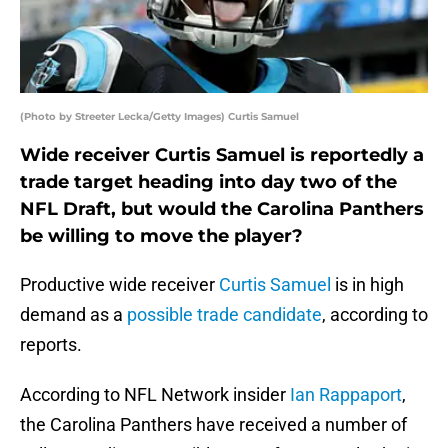
(Photo by Streeter Lecka/Getty Images) Curtis Samuel
Wide receiver Curtis Samuel is reportedly a
trade target heading into day two of the
NFL Draft, but would the Carolina Panthers
be willing to move the player?
Productive wide receiver
Curtis Samuel
is in high
demand as a
possible trade candidate
, according to
reports.
According to NFL Network insider
Ian Rappaport
,
the Carolina Panthers have received a number of