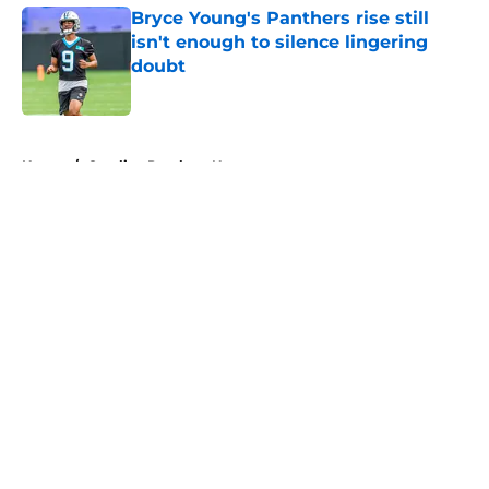
Bryce Young's Panthers rise still
isn't enough to silence lingering
doubt
Published by on Invalid Date
5 related articles loaded
Home
/
Carolina Panthers News
About
Openings
Contact
Our 300+ Sites
Mobile Apps
FanSided Daily
Pitch a Story
Privacy Policy
Terms of Use
Cookie Policy