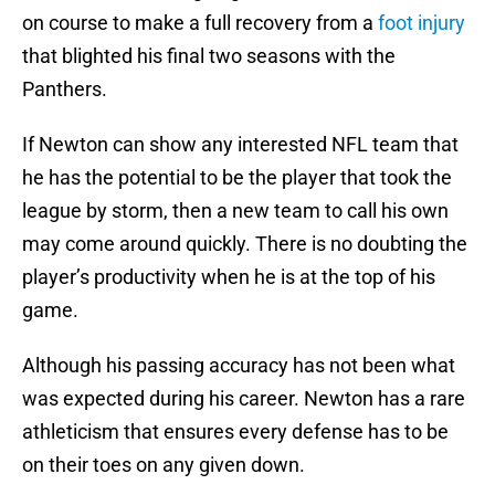
on course to make a full recovery from a
foot injury
that blighted his final two seasons with the
Panthers.
If Newton can show any interested NFL team that
he has the potential to be the player that took the
league by storm, then a new team to call his own
may come around quickly. There is no doubting the
player’s productivity when he is at the top of his
game.
Although his passing accuracy has not been what
was expected during his career. Newton has a rare
athleticism that ensures every defense has to be
on their toes on any given down.