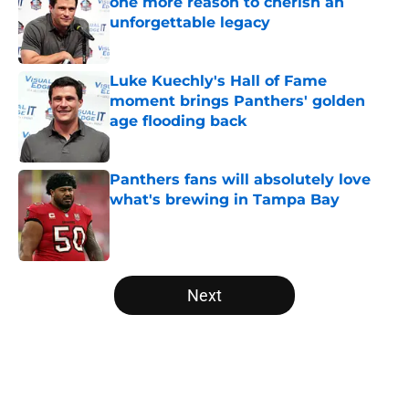
one more reason to cherish an
unforgettable legacy
Published by on Invalid Date
Luke Kuechly's Hall of Fame
moment brings Panthers' golden
age flooding back
Published by on Invalid Date
Panthers fans will absolutely love
what's brewing in Tampa Bay
Published by on Invalid Date
5 related articles loaded
Next
Home
/
Carolina Panthers News