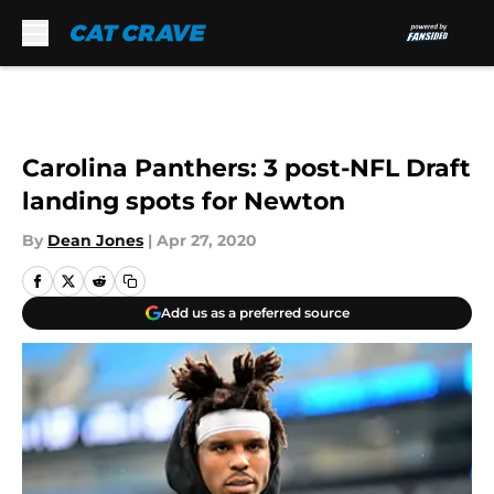
Skip to main content
Carolina Panthers: 3 post-NFL Draft
landing spots for Newton
By
Dean Jones
|
Apr 27, 2020
Add us as a preferred source