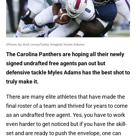
(Photo by Bob Levey/Getty Images) Myles Adams
The Carolina Panthers are hoping all their newly
signed undrafted free agents pan out but
defensive tackle Myles Adams has the best shot to
truly make it.
There are many elite athletes that have made the
final roster of a team and thrived for years to come
as an undrafted free agent. Yes, you have to work
even harder to get noticed but if you have the skill-
set and are ready to push the envelope, one can