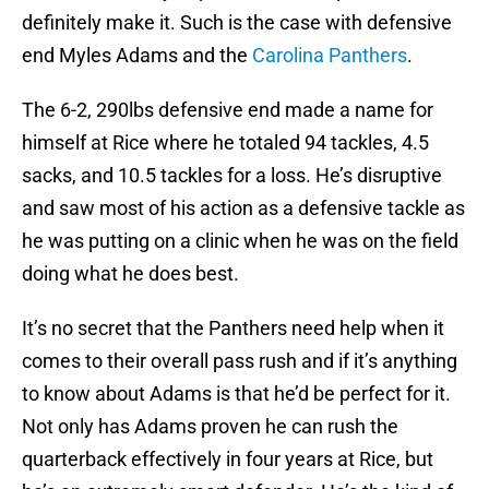
definitely make it. Such is the case with defensive
end Myles Adams and the
Carolina Panthers
.
The 6-2, 290lbs defensive end made a name for
himself at Rice where he totaled 94 tackles, 4.5
sacks, and 10.5 tackles for a loss. He’s disruptive
and saw most of his action as a defensive tackle as
he was putting on a clinic when he was on the field
doing what he does best.
It’s no secret that the Panthers need help when it
comes to their overall pass rush and if it’s anything
to know about Adams is that he’d be perfect for it.
Not only has Adams proven he can rush the
quarterback effectively in four years at Rice, but