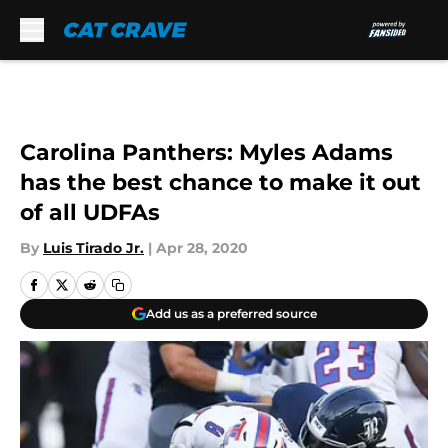
Skip to main content
Carolina Panthers: Myles Adams
has the best chance to make it out
of all UDFAs
By
Luis Tirado Jr.
|
Apr 28, 2020
Add us as a preferred source