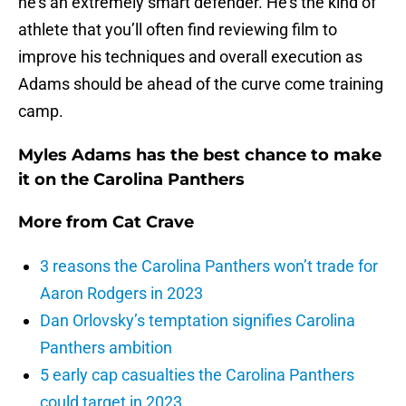
he’s an extremely smart defender. He’s the kind of
athlete that you’ll often find reviewing film to
improve his techniques and overall execution as
Adams should be ahead of the curve come training
camp.
Myles Adams has the best chance to make
it on the Carolina Panthers
More from
Cat Crave
3 reasons the Carolina Panthers won’t trade for
Aaron Rodgers in 2023
Dan Orlovsky’s temptation signifies Carolina
Panthers ambition
5 early cap casualties the Carolina Panthers
could target in 2023