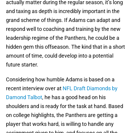
actually matter during the regular season, it’s long
and taxing as depth is incredibly important in the
grand scheme of things. If Adams can adapt and
respond well to coaching and training by the new
leadership regime of the Panthers, he could be a
hidden gem this offseason. The kind that in a short
amount of time, could develop into a potential
future starter.
Considering how humble Adams is based on a
recent interview over at
NFL Draft Diamonds by
Damond Talbot
, he has a good head on his
shoulders and is ready for the task at hand. Based
on college highlights, the Panthers are getting a
player that works hard, is willing to handle any
assignment given to him, and focuses on all the