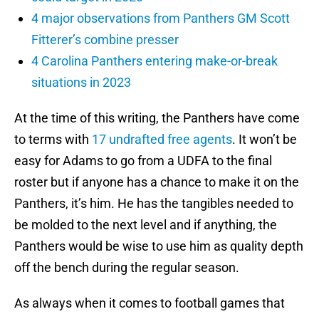
4 major observations from Panthers GM Scott
Fitterer’s combine presser
4 Carolina Panthers entering make-or-break
situations in 2023
At the time of this writing, the Panthers have come
to terms with
17 undrafted free agents
. It won’t be
easy for Adams to go from a UDFA to the final
roster but if anyone has a chance to make it on the
Panthers, it’s him. He has the tangibles needed to
be molded to the next level and if anything, the
Panthers would be wise to use him as quality depth
off the bench during the regular season.
As always when it comes to football games that