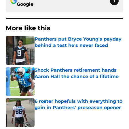
Google
More like this
Panthers put Bryce Young's payday
behind a test he's never faced
Published by on Invalid Date
Shock Panthers retirement hands
Aaron Hall the chance of a lifetime
Published by on Invalid Date
6 roster hopefuls with everything to
gain in Panthers' preseason opener
Published by on Invalid Date