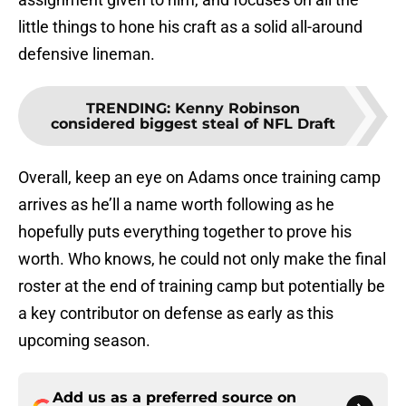
little things to hone his craft as a solid all-around
defensive lineman.
TRENDING
:
Kenny Robinson
considered biggest steal of NFL Draft
Overall, keep an eye on Adams once training camp
arrives as he’ll a name worth following as he
hopefully puts everything together to prove his
worth. Who knows, he could not only make the final
roster at the end of training camp but potentially be
a key contributor on defense as early as this
upcoming season.
Add us as a preferred source on