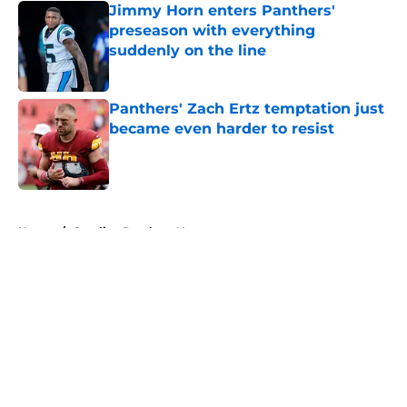
Jimmy Horn enters Panthers'
preseason with everything
suddenly on the line
Published by on Invalid Date
Panthers' Zach Ertz temptation just
became even harder to resist
Published by on Invalid Date
5 related articles loaded
Home
/
Carolina Panthers News
About
Openings
Contact
Our 300+ Sites