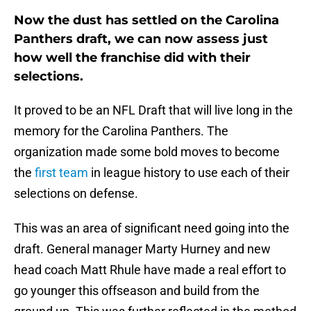
Now the dust has settled on the Carolina
Panthers draft, we can now assess just
how well the franchise did with their
selections.
It proved to be an NFL Draft that will live long in the
memory for the Carolina Panthers. The
organization made some bold moves to become
the
first team
in league history to use each of their
selections on defense.
This was an area of significant need going into the
draft. General manager Marty Hurney and new
head coach Matt Rhule have made a real effort to
go younger this offseason and build from the