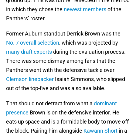
ground up. This was further reflected in the method
in which they chose the
newest members
of the
Panthers’ roster.
Former Auburn standout Derrick Brown was the
No. 7 overall selection
, which was projected by
many draft experts
during the evaluation process.
There was some dismay among fans that the
Panthers went with the defensive tackle over
Clemson linebacker
Isaiah Simmons, who slipped
out of the top-five and was also available.
That should not detract from what a
dominant
presence
Brown is on the defensive interior. He
eats up space and is a formidable body to move off
the block. Pairing him alongside
Kawann Short
in a