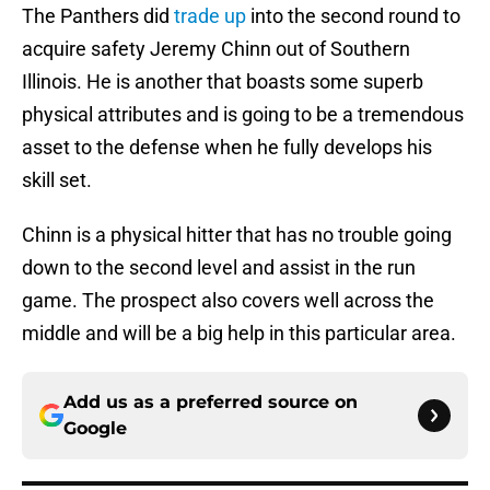
The Panthers did
trade up
into the second round to
acquire safety Jeremy Chinn out of Southern
Illinois. He is another that boasts some superb
physical attributes and is going to be a tremendous
asset to the defense when he fully develops his
skill set.
Chinn is a physical hitter that has no trouble going
down to the second level and assist in the run
game. The prospect also covers well across the
middle and will be a big help in this particular area.
Add us as a preferred source on
Google