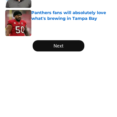
Published by on Invalid Date
Panthers fans will absolutely love
what's brewing in Tampa Bay
Published by on Invalid Date
5 related articles loaded
Next
Home
/
Panthers Draft
About
Openings
Contact
Our 300+ Sites