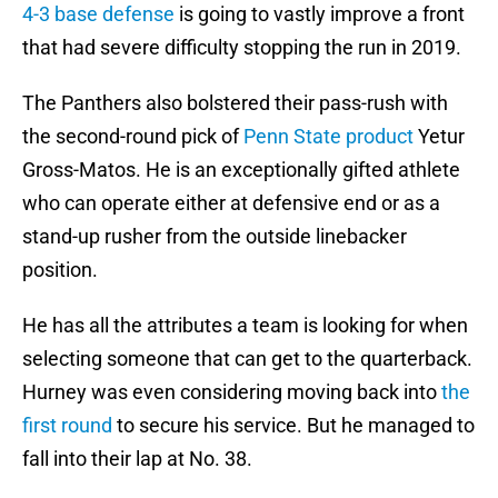
4-3 base defense
is going to vastly improve a front
that had severe difficulty stopping the run in 2019.
The Panthers also bolstered their pass-rush with
the second-round pick of
Penn State product
Yetur
Gross-Matos. He is an exceptionally gifted athlete
who can operate either at defensive end or as a
stand-up rusher from the outside linebacker
position.
He has all the attributes a team is looking for when
selecting someone that can get to the quarterback.
Hurney was even considering moving back into
the
first round
to secure his service. But he managed to
fall into their lap at No. 38.