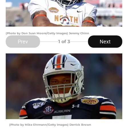
(Photo by Don Juan Moore/Getty Images) Jeremy Chinn
Prev
Next
1
of 3
(Photo by Mike Ehrmann/Getty Images) Derrick Brown