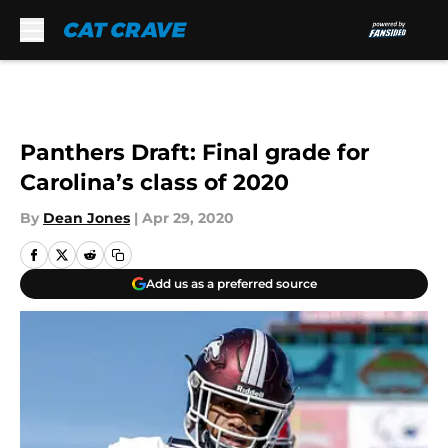
Skip to main content
Panthers Draft: Final grade for
Carolina’s class of 2020
By
Dean Jones
|
Apr 29, 2020
Add us as a preferred source