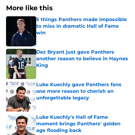
More like this
5 things Panthers made impossible
to miss in dramatic Hall of Fame
win
Published by on Invalid Date
Dez Bryant just gave Panthers
another reason to believe in Haynes
King
Published by on Invalid Date
Luke Kuechly gave Panthers fans
one more reason to cherish an
unforgettable legacy
Published by on Invalid Date
Luke Kuechly's Hall of Fame
moment brings Panthers' golden
age flooding back