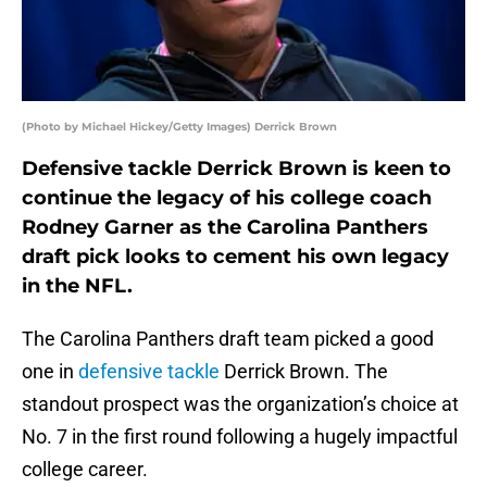
(Photo by Michael Hickey/Getty Images) Derrick Brown
Defensive tackle Derrick Brown is keen to
continue the legacy of his college coach
Rodney Garner as the Carolina Panthers
draft pick looks to cement his own legacy
in the NFL.
The Carolina Panthers draft team picked a good
one in
defensive tackle
Derrick Brown. The
standout prospect was the organization’s choice at
No. 7 in the first round following a hugely impactful
college career.