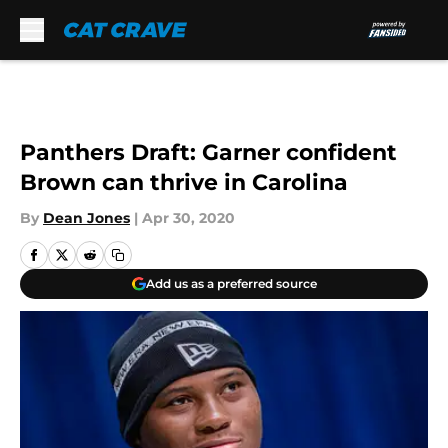
Skip to main content
Panthers Draft: Garner confident
Brown can thrive in Carolina
By
Dean Jones
|
Apr 30, 2020
Add us as a preferred source