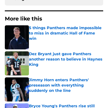
More like this
5 things Panthers made impossible
to miss in dramatic Hall of Fame
win
Published by on Invalid Date
Dez Bryant just gave Panthers
another reason to believe in Haynes
King
Published by on Invalid Date
Jimmy Horn enters Panthers'
preseason with everything
suddenly on the line
Published by on Invalid Date
Bryce Young's Panthers rise still