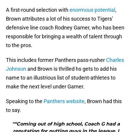
A first-round selection with
enormous potential
,
Brown attributes a lot of his success to Tigers’
defensive line coach Rodney Garner, who has been
responsible for bringing a wealth of talent through
to the pros.
This includes former Panthers pass-rusher
Charles
Johnson
and Brown is thrilled hs gets to add his
name to an illustrious list of student-athletes to
make the next level under Garner.
Speaking to the
Panthers website
, Brown had this
to say.
"“Coming out of high school, Coach G had a
reputation for putting guys in the league. I