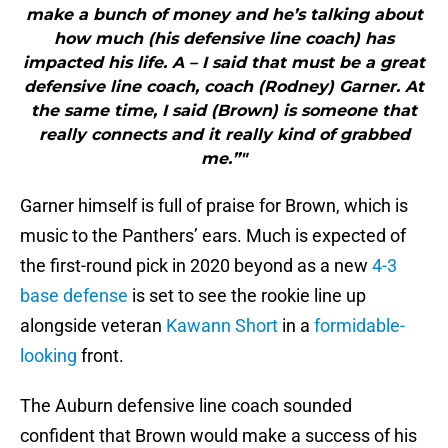
make a bunch of money and he’s talking about
how much (his defensive line coach) has
impacted his life. A – I said that must be a great
defensive line coach, coach (Rodney) Garner. At
the same time, I said (Brown) is someone that
really connects and it really kind of grabbed
me.”"
Garner himself is full of praise for Brown, which is
music to the Panthers’ ears. Much is expected of
the first-round pick in 2020 beyond as a new
4-3
base defense
is set to see the rookie line up
alongside veteran
Kawann Short
in a
formidable-
looking
front.
The Auburn defensive line coach sounded
confident that Brown would make a success of his