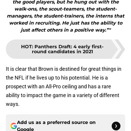
the good players, but he hung out with the
walk-ons, the scout-teamers, the student-
managers, the student-trainers, the interns that
worked in recruiting. He just has the ability to
just affect others in a positive way.”"
HOT
:
Panthers Draft: 4 early first-
round candidates in 2021
It is clear that Brown is destined for great things in
the NFL if he lives up to his potential. He is a
prospect with an All-Pro ceiling and has a rare
ability to impact the game in a variety of different
ways.
Add us as a preferred source on
Google