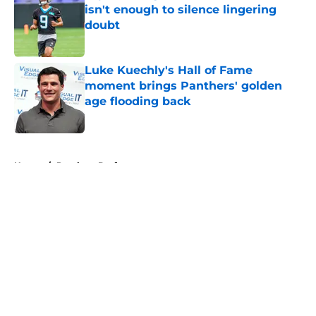
isn't enough to silence lingering
doubt
Published by on Invalid Date
Luke Kuechly's Hall of Fame
moment brings Panthers' golden
age flooding back
Published by on Invalid Date
5 related articles loaded
Home
/
Panthers Draft
About
Openings
Contact
Our 300+ Sites