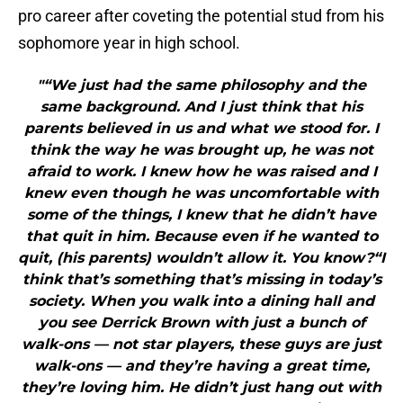
pro career after coveting the potential stud from his
sophomore year in high school.
"“We just had the same philosophy and the
same background. And I just think that his
parents believed in us and what we stood for. I
think the way he was brought up, he was not
afraid to work. I knew how he was raised and I
knew even though he was uncomfortable with
some of the things, I knew that he didn’t have
that quit in him. Because even if he wanted to
quit, (his parents) wouldn’t allow it. You know?“I
think that’s something that’s missing in today’s
society. When you walk into a dining hall and
you see Derrick Brown with just a bunch of
walk-ons — not star players, these guys are just
walk-ons — and they’re having a great time,
they’re loving him. He didn’t just hang out with