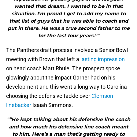
wanted that dream. I wanted to be in that
situation. I’m proud I get to add my name to
that list of guys that he was able to coach and
put in there. He was a true second father to me
for the last four years.”"
The Panthers draft process involved a Senior Bowl
meeting with Brown that left a
lasting impression
on head coach Matt Rhule. The prospect spoke
glowingly about the impact Garner had on his
development and this went a long way to Carolina
choosing the defensive tackle over
Clemson
linebacker
Isaiah Simmons.
"“He kept talking about his defensive line coach
and how much his defensive line coach meant
to him. Here’s a man that’s getting ready to