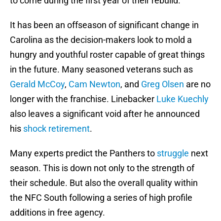
to come during the first year of their rebuild.
It has been an offseason of significant change in
Carolina as the decision-makers look to mold a
hungry and youthful roster capable of great things
in the future. Many seasoned veterans such as
Gerald McCoy
,
Cam Newton
, and
Greg Olsen
are no
longer with the franchise. Linebacker
Luke Kuechly
also leaves a significant void after he announced
his
shock retirement
.
Many experts predict the Panthers to
struggle
next
season. This is down not only to the strength of
their schedule. But also the overall quality within
the NFC South following a series of high profile
additions in free agency.