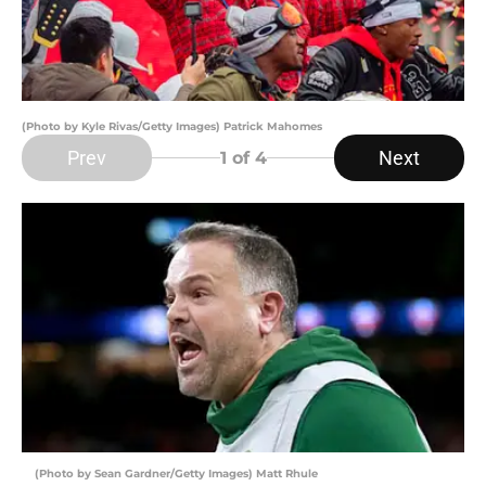
(Photo by Kyle Rivas/Getty Images) Patrick Mahomes
Prev
Next
1
of 4
(Photo by Sean Gardner/Getty Images) Matt Rhule