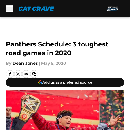
Skip to main content
Panthers Schedule: 3 toughest
road games in 2020
By
Dean Jones
|
May 5, 2020
Add us as a preferred source