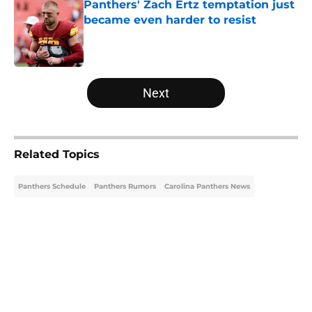
Panthers' Zach Ertz temptation just
became even harder to resist
Published by on Invalid Date
5 related articles loaded
Next
Related Topics
Panthers Schedule
Panthers Rumors
Carolina Panthers News
Home
/
Carolina Panthers News