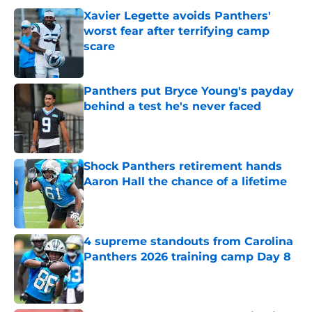
Xavier Legette avoids Panthers'
worst fear after terrifying camp
scare
Published by on Invalid Date
Panthers put Bryce Young's payday
behind a test he's never faced
Published by on Invalid Date
Shock Panthers retirement hands
Aaron Hall the chance of a lifetime
Published by on Invalid Date
4 supreme standouts from Carolina
Panthers 2026 training camp Day 8
Published by on Invalid Date