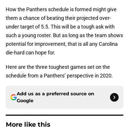
How the Panthers schedule is formed might give
them a chance of beating their projected over-
under target of 5.5. This will be a tough ask with
such a young roster. But as long as the team shows
potential for improvement, that is all any Carolina
die-hard can hope for.
Here are the three toughest games set on the
schedule from a Panthers’ perspective in 2020.
Add us as a preferred source on
Google
More like this