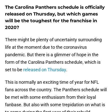
The Carolina Panthers schedule is officially
released on Thursday, but which games
will be the toughest for the franchise in
2020?
There might be plenty of uncertainty surrounding
life at the moment due to the coronavirus
pandemic. But there is a glimmer of hope in the
form of the Carolina Panthers schedule, which is
set to be
released on Thursday
.
This is normally an exciting time of year for NFL
fans across the country. The Panthers schedule will
be met with some enthusiasm from their loyal
fanbase. But also with some trepidation on what is