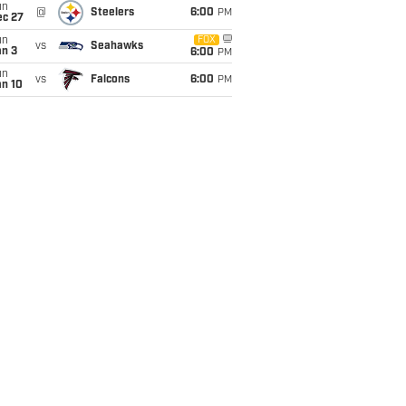
un
@
Steelers
6:00
PM
ec 27
un
FOX
vs
Seahawks
an 3
6:00
PM
un
vs
Falcons
6:00
PM
an 10