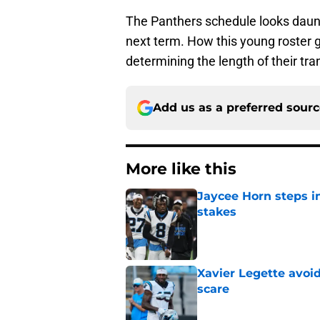
The Panthers schedule looks daunt
next term. How this young roster g
determining the length of their tran
Add us as a preferred sour
More like this
Jaycee Horn steps in
stakes
Published by on Invalid Dat
Xavier Legette avoid
scare
Published by on Invalid Dat