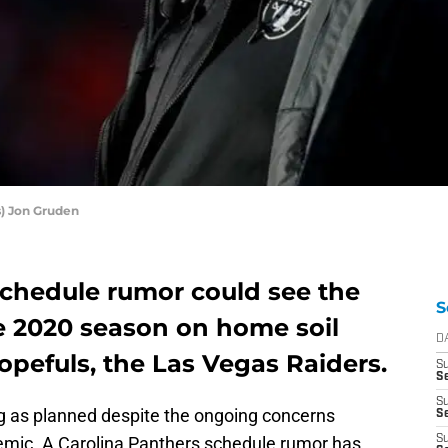
) Jon Gruden
schedule rumor could see the
S
e 2020 season on home soil
D
opefuls, the Las Vegas Raiders.
S
Se
S
 as planned despite the ongoing concerns
S
emic. A Carolina Panthers schedule rumor has
S