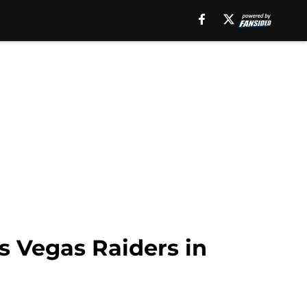
s Vegas Raiders in