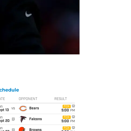
chedule
ATE
OPPONENT
RESULT
un
FOX
vs
Bears
pt 13
5:00
PM
un
FOX
@
Falcons
ept 20
5:00
PM
un
FOX
@
Browns