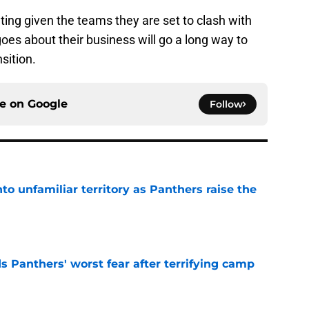
ing given the teams they are set to clash with
oes about their business will go a long way to
sition.
ce on
Google
Follow
to unfamiliar territory as Panthers raise the
e
s Panthers' worst fear after terrifying camp
e