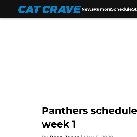
News
Rumors
Schedule
S
Skip to main content
Panthers schedule 
week 1