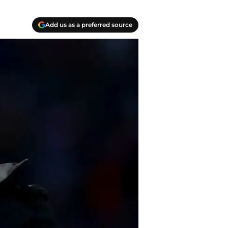
Add us as a preferred source