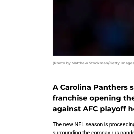
(Photo by Matthew Stockman/Getty Images
A Carolina Panthers 
franchise opening th
against AFC playoff h
The new NFL season is proceeding
surrounding the coronavirus pand