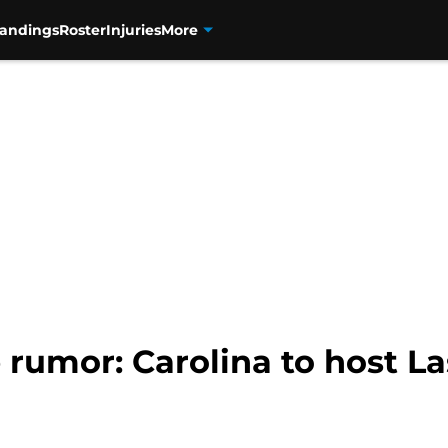
tandings
Roster
Injuries
More
rumor: Carolina to host La