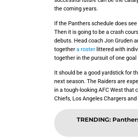
the coming years.
If the Panthers schedule does see
Then it is going to be a crash cour
debuts. Head coach Jon Gruden 
together
a roster
littered with indi
together in the pursuit of one goa
It should be a good yardstick for 
next season. The Raiders are expec
in a tough-looking AFC West that 
Chiefs, Los Angeles Chargers and
TRENDING
:
Panther