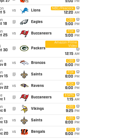
ept 27
5:00
PM
on
NBC/Peacock
vs
Lions
t 5
12:20
AM
un
CBS
@
Eagles
t 18
5:00
PM
un
FOX
vs
Buccaneers
t 25
5:00
PM
Amazon Prime
Video
i
@
Packers
ct 30
12:15
AM
un
CBS
vs
Broncos
ov 8
6:00
PM
un
FOX
@
Saints
ov 15
6:00
PM
un
FOX
vs
Ravens
ov 22
6:00
PM
ue
ESPN
@
Buccaneers
c 1
1:15
AM
un
CBS
@
Vikings
ec 6
9:25
PM
un
CBS
vs
Saints
c 13
6:00
PM
un
FOX
vs
Bengals
ec 20
6:00
PM