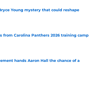
 Bryce Young mystery that could reshape
e
 from Carolina Panthers 2026 training camp
e
rement hands Aaron Hall the chance of a
e