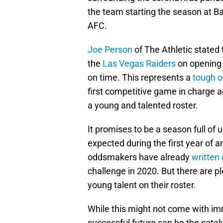
the team starting the season at B
AFC.
Joe Person
of The Athletic stated
the
Las Vegas Raiders
on opening 
on time. This represents a
tough o
first competitive game in charge a
a young and talented roster.
It promises to be a season full of 
expected during the first year of 
oddsmakers have already
written 
challenge in 2020. But there are p
young talent on their roster.
While this might not come with im
successful future can be the cata