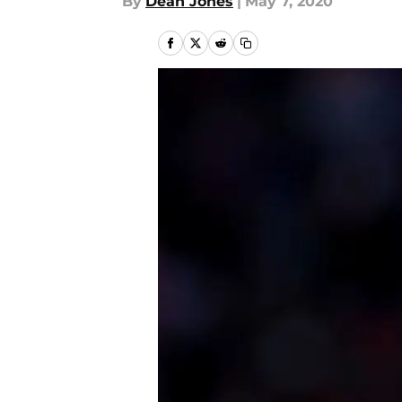
By
Dean Jones
|
May 7, 2020