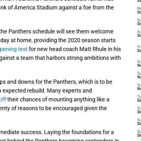
S
ank of America Stadium against a foe from the
M
Oc
S
Oc
 the Panthers schedule will see them welcome
S
Oc
day at home, providing the 2020 season starts
Fr
pening test
for new head coach Matt Rhule in his
O
gainst a team that harbors strong ambitions with
S
N
S
N
ups and downs for the Panthers, which is to be
S
an expected rebuild. Many experts and
N
T
off
their chances of mounting anything like a
De
lenty of reasons to be encouraged given the
S
D
S
De
mediate success. Laying the foundations for a
S
D
lyst behind the Panthers becoming contenders in