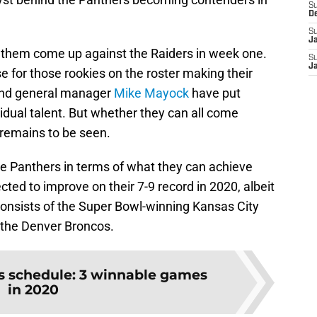
S
D
S
J
 them come up against the Raiders in week one.
S
J
se for those rookies on the roster making their
and general manager
Mike Mayock
have put
vidual talent. But whether they can all come
l remains to be seen.
the Panthers in terms of what they can achieve
ted to improve on their 7-9 record in 2020, albeit
consists of the Super Bowl-winning Kansas City
 the Denver Broncos.
s schedule: 3 winnable games
in 2020