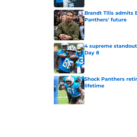
Brandt Tilis admits
Panthers' future
Published by on Invalid Dat
4 supreme standouts
Day 8
Published by on Invalid Dat
Shock Panthers reti
lifetime
Published by on Invalid Dat
5 related articles loaded
Related Topics