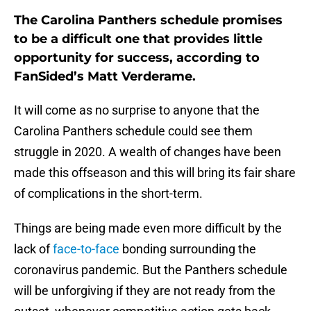
The Carolina Panthers schedule promises
to be a difficult one that provides little
opportunity for success, according to
FanSided’s Matt Verderame.
It will come as no surprise to anyone that the
Carolina Panthers schedule could see them
struggle in 2020. A wealth of changes have been
made this offseason and this will bring its fair share
of complications in the short-term.
Things are being made even more difficult by the
lack of
face-to-face
bonding surrounding the
coronavirus pandemic. But the Panthers schedule
will be unforgiving if they are not ready from the