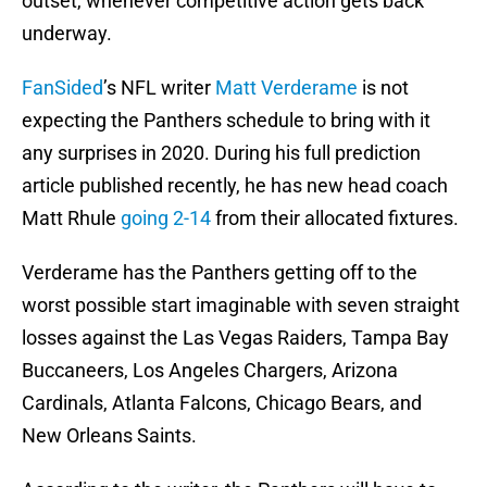
outset, whenever competitive action gets back
underway.
FanSided
’s NFL writer
Matt Verderame
is not
expecting the Panthers schedule to bring with it
any surprises in 2020. During his full prediction
article published recently, he has new head coach
Matt Rhule
going 2-14
from their allocated fixtures.
Verderame has the Panthers getting off to the
worst possible start imaginable with seven straight
losses against the Las Vegas Raiders, Tampa Bay
Buccaneers, Los Angeles Chargers, Arizona
Cardinals, Atlanta Falcons, Chicago Bears, and
New Orleans Saints.