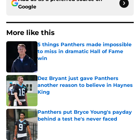
Google
More like this
5 things Panthers made impossible
to miss in dramatic Hall of Fame
win
Published by on Invalid Date
Dez Bryant just gave Panthers
another reason to believe in Haynes
King
Published by on Invalid Date
Panthers put Bryce Young's payday
behind a test he's never faced
Published by on Invalid Date