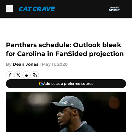
Skip to main content
Panthers schedule: Outlook bleak
for Carolina in FanSided projection
By
Dean Jones
|
May 11, 2020
Add us as a preferred source