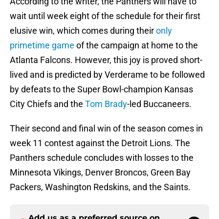
According to the writer, the Panthers will have to
wait until week eight of the schedule for their first
elusive win, which comes during their
only
primetime game
of the campaign at home to the
Atlanta Falcons. However, this joy is proved short-
lived and is predicted by Verderame to be followed
by defeats to the Super Bowl-champion Kansas
City Chiefs and the
Tom Brady
-led Buccaneers.
Their second and final win of the season comes in
week 11 contest against the Detroit Lions. The
Panthers schedule concludes with losses to the
Minnesota Vikings, Denver Broncos, Green Bay
Packers, Washington Redskins, and the Saints.
Add us as a preferred source on