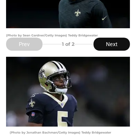
(Photo by Sean Gardner/Getty Images) Teddy Bridgewater
Prev
Next
1
of 2
(Photo by Jonathan Bachman/Getty Images) Teddy Bridgewater