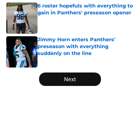
6 roster hopefuls with everything to
gain in Panthers' preseason opener
Published by on Invalid Date
Jimmy Horn enters Panthers'
preseason with everything
suddenly on the line
Published by on Invalid Date
5 related articles loaded
Next
Home
/
Carolina Panthers News