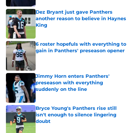
Dez Bryant just gave Panthers
another reason to believe in Haynes
King
Published by on Invalid Date
6 roster hopefuls with everything to
gain in Panthers' preseason opener
Published by on Invalid Date
Jimmy Horn enters Panthers'
preseason with everything
suddenly on the line
Published by on Invalid Date
Bryce Young's Panthers rise still
isn't enough to silence lingering
doubt
Published by on Invalid Date