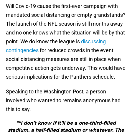
Will Covid-19 cause the first-ever campaign with
mandated social distancing or empty grandstands?
The launch of the NFL season is still months away
and no one knows what the situation will be by that
point. We do know the league is
discussing
contingencies
for reduced crowds in the event
social distancing measures are still in place when
competitive action gets underway. This would have
serious implications for the Panthers schedule.
Speaking to the Washington Post, a person
involved who wanted to remains anonymous had
this to say.
"“I don’t know if it’ll be a one-third-filled
stadium, a half-filled stadium or whatever. The