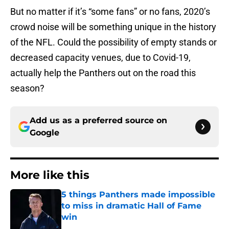
But no matter if it’s “some fans” or no fans, 2020’s
crowd noise will be something unique in the history
of the NFL. Could the possibility of empty stands or
decreased capacity venues, due to Covid-19,
actually help the Panthers out on the road this
season?
Add us as a preferred source on
Google
More like this
5 things Panthers made impossible
to miss in dramatic Hall of Fame
win
Published by on Invalid Date