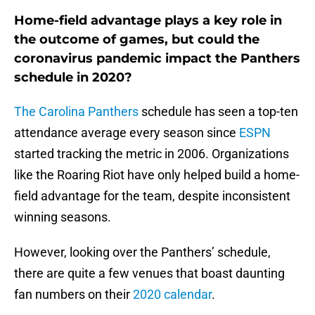
Home-field advantage plays a key role in
the outcome of games, but could the
coronavirus pandemic impact the Panthers
schedule in 2020?
The Carolina Panthers
schedule has seen a top-ten
attendance average every season since
ESPN
started tracking the metric in 2006. Organizations
like the Roaring Riot have only helped build a home-
field advantage for the team, despite inconsistent
winning seasons.
However, looking over the Panthers’ schedule,
there are quite a few venues that boast daunting
fan numbers on their
2020 calendar
.