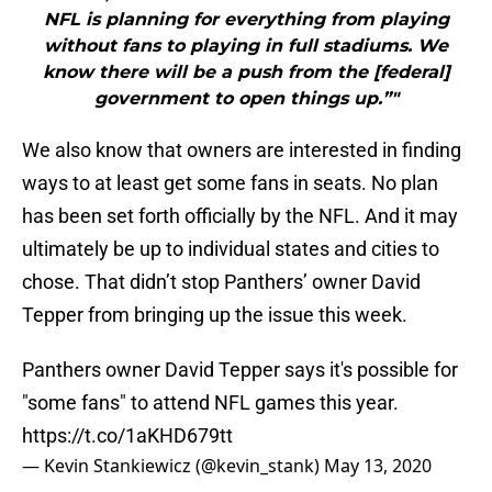
NFL is planning for everything from playing
without fans to playing in full stadiums. We
know there will be a push from the [federal]
government to open things up.”"
We also know that owners are interested in finding
ways to at least get some fans in seats. No plan
has been set forth officially by the NFL. And it may
ultimately be up to individual states and cities to
chose. That didn’t stop Panthers’ owner David
Tepper from bringing up the issue this week.
Panthers owner David Tepper says it's possible for
"some fans" to attend NFL games this year.
https://t.co/1aKHD679tt
— Kevin Stankiewicz (@kevin_stank)
May 13, 2020