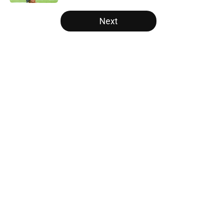
5 related articles loaded
Next
Home
/
Carolina Panthers News
About
Openings
Contact
Our 300+ Sites
Mobile Apps
FanSided Daily
Pitch a Story
Privacy Policy
Terms of Use
Cookie Policy
Legal Disclaimer
Accessibility Statement