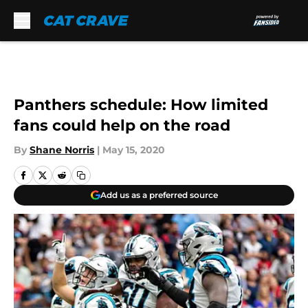
Skip to main content
Panthers schedule: How limited
fans could help on the road
By
Shane Norris
|
May 15, 2020
Add us as a preferred source