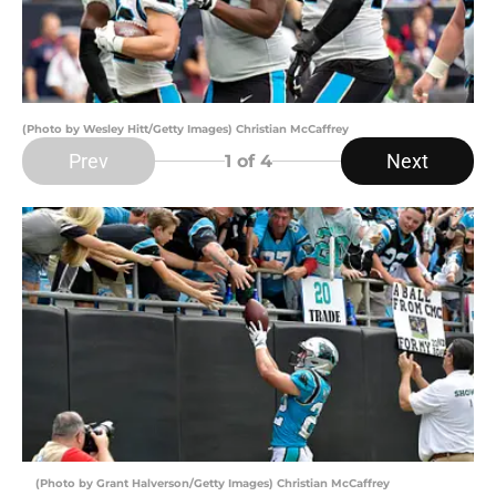
(Photo by Wesley Hitt/Getty Images) Christian McCaffrey
Prev
Next
1
of 4
(Photo by Grant Halverson/Getty Images) Christian McCaffrey