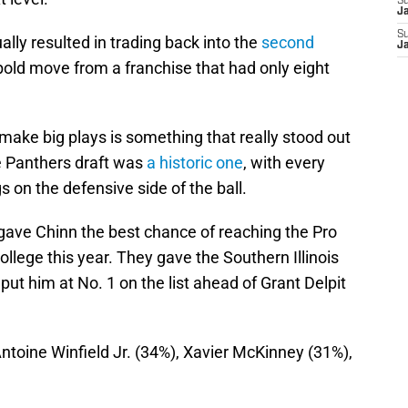
S
J
S
lly resulted in trading back into the
second
J
bold move from a franchise that had only eight
o make big plays is something that really stood out
e Panthers draft was
a historic one
, with every
 on the defensive side of the ball.
gave Chinn the best chance of reaching the Pro
llege this year. They gave the Southern Illinois
ut him at No. 1 on the list ahead of Grant Delpit
Antoine Winfield Jr. (34%), Xavier McKinney (31%),