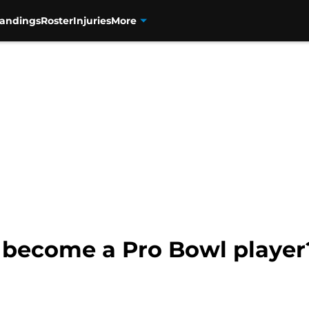
tandings
Roster
Injuries
More
 become a Pro Bowl player