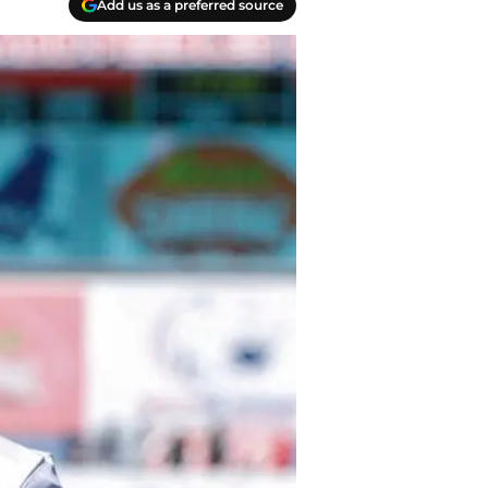
Add us as a preferred source