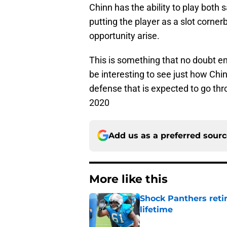
Chinn has the ability to play both s
putting the player as a slot corner
opportunity arise.
This is something that no doubt en
be interesting to see just how Chin
defense that is expected to go thr
2020
Add us as a preferred sour
More like this
Shock Panthers reti
lifetime
Published by on Invalid Dat