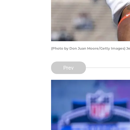
(Photo by Don Juan Moore/Getty Images) J
Prev