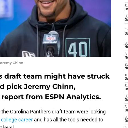
S
Oc
S
Oc
Fr
O
S
N
S
N
 Jeremy Chinn
S
N
s draft team might have struck
T
De
d pick Jeremy Chinn,
S
D
 report from ESPN Analytics.
S
De
S
e the Carolina Panthers draft team were looking
D
S
t
college career
and has all the tools needed to
D
t level.