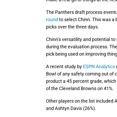
The Panthers draft process eventua
round
to select Chinn. This was a 
picks over the three days.
Chinn’s versatility and potential t
during the evaluation process. Th
pick being used on improving things
A recent study by
ESPN Analytics
Bowl of any safety coming out of co
product a 45 percent grade, which p
of the Cleveland Browns on 41%.
Other players on the list included 
and Ashtyn Davis (26%).