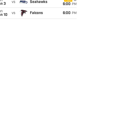
un
FOX
vs
Seahawks
an 3
6:00
PM
un
vs
Falcons
6:00
PM
an 10