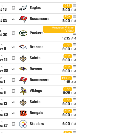
un
CBS
@
Eagles
t 18
5:00
PM
un
FOX
vs
Buccaneers
t 25
5:00
PM
Amazon Prime
Video
i
@
Packers
ct 30
12:15
AM
un
CBS
vs
Broncos
ov 8
6:00
PM
un
FOX
@
Saints
ov 15
6:00
PM
un
FOX
vs
Ravens
ov 22
6:00
PM
ue
ESPN
@
Buccaneers
c 1
1:15
AM
un
CBS
@
Vikings
ec 6
9:25
PM
un
CBS
vs
Saints
c 13
6:00
PM
un
FOX
vs
Bengals
ec 20
6:00
PM
un
@
Steelers
6:00
PM
ec 27