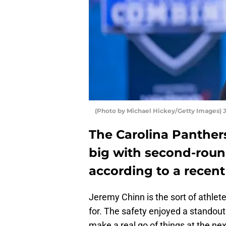
(Photo by Michael Hickey/Getty Images)
The Carolina Panther
big with second-roun
according to a recent
Jeremy Chinn is the sort of athlet
for. The safety enjoyed a standou
make a real go of things at the nex