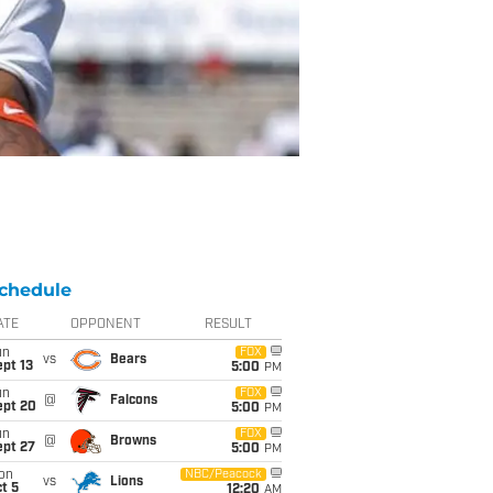
chedule
ATE
OPPONENT
RESULT
un
FOX
vs
Bears
pt 13
5:00
PM
un
FOX
@
Falcons
ept 20
5:00
PM
un
FOX
@
Browns
ept 27
5:00
PM
on
NBC/Peacock
vs
Lions
t 5
12:20
AM