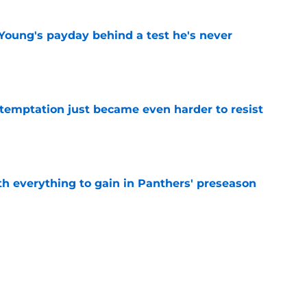
Young's payday behind a test he's never
e
 temptation just became even harder to resist
e
th everything to gain in Panthers' preseason
e
Panthers' preseason with everything
e
e