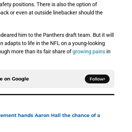
afety positions. There is also the option of
back or even at outside linebacker should the
deared him to the Panthers draft team. But it will
n adapts to life in the NFL on a young-looking
ough more than its fair share of
growing pains
in
ce on
Google
Follow
rement hands Aaron Hall the chance of a
e