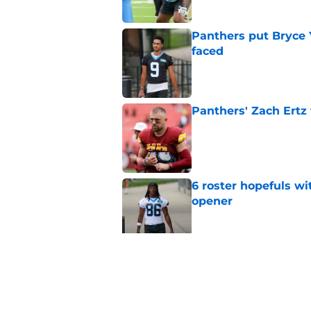
Panthers put Bryce 
faced
Published by on Invalid Dat
Panthers' Zach Ertz
Published by on Invalid Dat
6 roster hopefuls wi
opener
Published by on Invalid Dat
Jimmy Horn enters 
suddenly on the lin
Published by on Invalid Dat