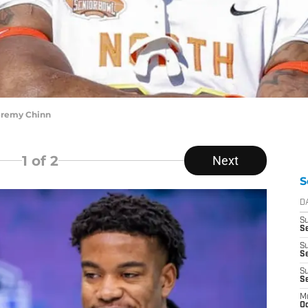
eremy Chinn
1
of 2
Next
S
D
S
Se
S
S
S
S
M
Oc