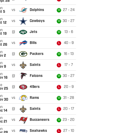
ept 28
un
vs
Dolphins
27 - 24
W
t 5
un
vs
Cowboys
30 - 27
W
t 12
un
@
Jets
13 - 6
W
t 19
un
vs
Bills
40 - 9
L
t 26
un
@
Packers
16 - 13
W
ov 2
un
vs
Saints
17 - 7
L
ov 9
un
@
Falcons
30 - 27
W
ov 16
ue
@
49ers
20 - 9
L
ov 25
un
vs
Rams
31 - 28
W
ov 30
un
@
Saints
20 - 17
L
ec 14
un
vs
Buccaneers
23 - 20
W
c 21
un
vs
Seahawks
27 - 10
L
ec 28