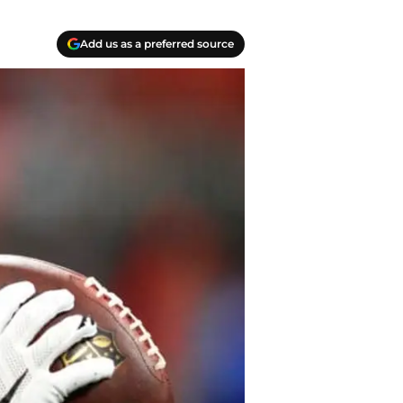
Add us as a preferred source