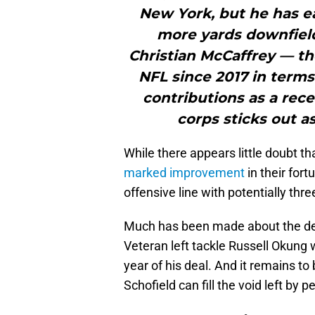
New York, but he has e
more yards downfield 
Christian McCaffrey — th
NFL since 2017 in terms
contributions as a rec
corps sticks out a
While there appears little doubt tha
marked improvement
in their for
offensive line with potentially thr
Much has been made about the dec
Veteran left tackle Russell Okung w
year of his deal. And it remains t
Schofield can fill the void left by 