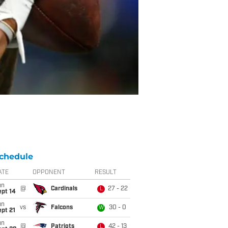
chedule
ATE
OPPONENT
RESULT
un
@
Cardinals
27 - 22
L
ept 14
un
vs
Falcons
30 - 0
W
pt 21
un
@
Patriots
42 - 13
L