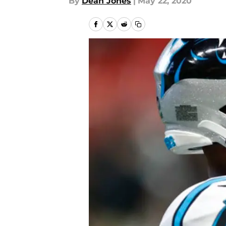
By
Dean Jones
|
May 22, 2020