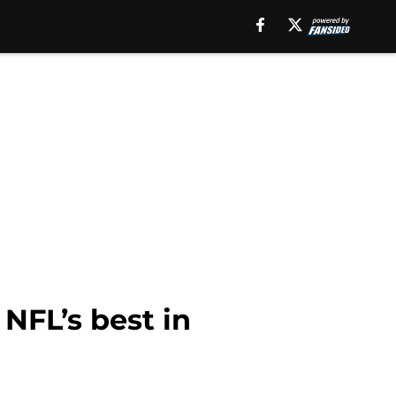
NFL’s best in