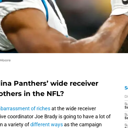
 Moore
ina Panthers’ wide receiver
S
thers in the NFL?
D
S
barrassment of riches
at the wide receiver
S
S
ve coordinator Joe Brady is going to have a lot of
Se
in a variety of
different ways
as the campaign
S