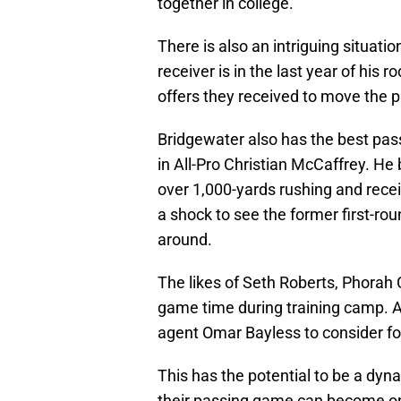
together in college.
There is also an intriguing situati
receiver is in the last year of his
offers they received to move the p
Bridgewater also has the best pass
in All-Pro Christian McCaffrey. He 
over 1,000-yards rushing and rece
a shock to see the former first-rou
around.
The likes of Seth Roberts, Phorah C
game time during training camp. An
agent Omar Bayless to consider foll
This has the potential to be a dyn
their passing game can become one