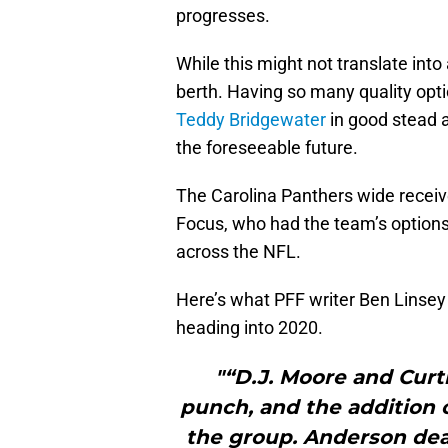
progresses.
While this might not translate in
berth. Having so many quality opti
Teddy Bridgewater
in good stead a
the foreseeable future.
The Carolina Panthers wide receiv
Focus, who had the team’s option
across the NFL.
Here’s what PFF writer Ben Linsey 
heading into 2020.
"“D.J. Moore and Curt
punch, and the addition
the group. Anderson dea