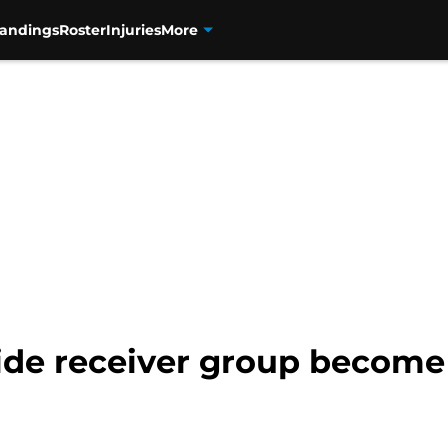
tandings
Roster
Injuries
More
ide receiver group become 