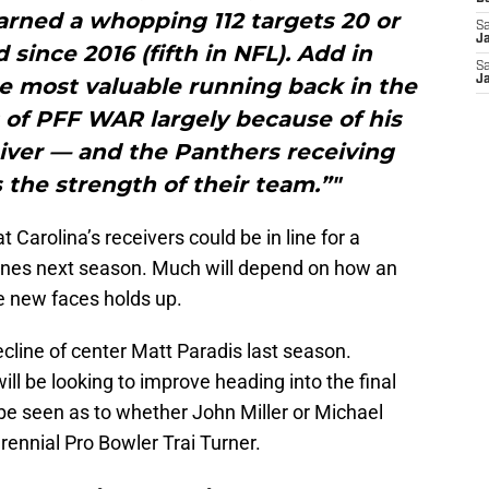
arned a whopping 112 targets 20 or
Sa
J
since 2016 (fifth in NFL). Add in
Sa
e most valuable running back in the
J
 of PFF WAR largely because of his
eiver — and the Panthers receiving
s the strength of their team.”"
t Carolina’s receivers could be in line for a
tunes next season. Much will depend on how an
ee new faces holds up.
line of center Matt Paradis last season.
ill be looking to improve heading into the final
o be seen as to whether John Miller or Michael
perennial Pro Bowler Trai Turner.