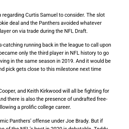
on regarding Curtis Samuel to consider. The slot
 rookie deal and the Panthers avoided whatever
layer on via trade during the NFL Draft.
-catching running back in the league to call upon
became only the third player in NFL history to go
iving in the same season in 2019. And it would be
nd pick gets close to this milestone next time
ooper, and Keith Kirkwood will all be fighting for
d there is also the presence of undrafted free-
owing a prolific college career.
amic Panthers’ offense under Joe Brady. But if
 of the NFL’s best in 2020 is debatable. Teddy