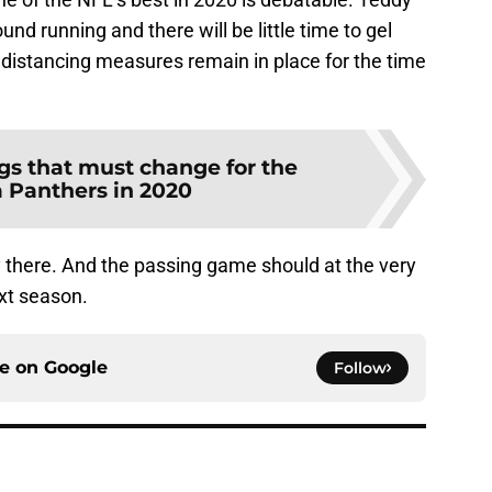
und running and there will be little time to gel
distancing measures remain in place for the time
gs that must change for the
a Panthers in 2020
ly there. And the passing game should at the very
xt season.
ce on
Google
Follow