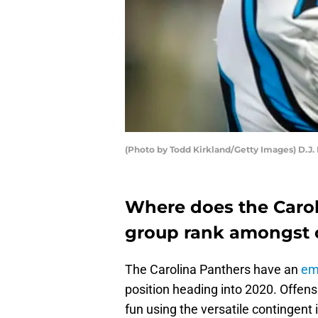
(Photo by Todd Kirkland/Getty Images) D.J.
Where does the Carol
group rank amongst o
The Carolina Panthers have an
em
position heading into 2020. Offensi
fun using the versatile contingent 