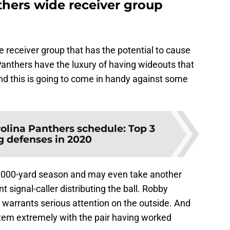
thers wide receiver group
de receiver group that has the potential to cause
nthers have the luxury of having wideouts that
 And this is going to come in handy against some
olina Panthers schedule: Top 3
 defenses in 2020
t 1,000-yard season and may even take another
 signal-caller distributing the ball. Robby
t warrants serious attention on the outside. And
tem extremely with the pair having worked