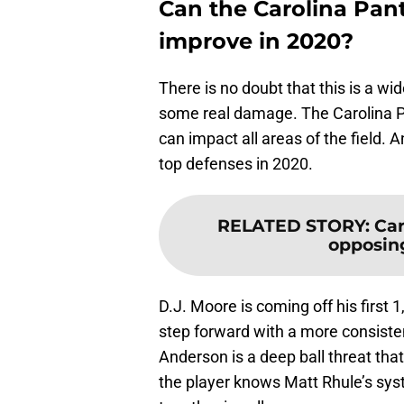
Can the Carolina Pan
improve in 2020?
There is no doubt that this is a wi
some real damage. The Carolina Pa
can impact all areas of the field.
top defenses in 2020.
RELATED STORY
:
Car
opposing
D.J. Moore is coming off his firs
step forward with a more consistent
Anderson is a deep ball threat tha
the player knows Matt Rhule’s sys