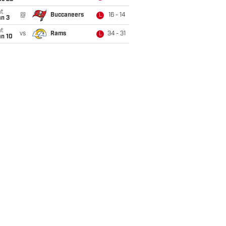
t
@
Buccaneers
16 - 14
L
an 3
t
vs
Rams
34 - 31
L
an 10