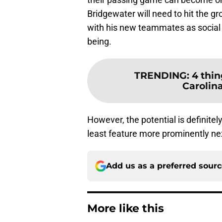
Bridgewater will need to hit the gro
with his new teammates as social 
being.
TRENDING
:
4 thin
Carolin
However, the potential is definite
least feature more prominently ne
Add us as a preferred sour
More like this