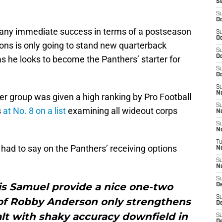
S
S
Oc
to any immediate success in terms of a postseason
S
Oc
ons is only going to stand new quarterback
S
Oc
s he looks to become the Panthers’ starter for
S
Oc
S
N
er group was given a high ranking by Pro Football
S
s
at No. 8 on a list
examining all wideout corps
N
S
N
T
had to say on the Panthers’ receiving options
N
S
N
S
is Samuel provide a nice one-two
D
S
 of Robby Anderson only strengthens
De
lt with shaky accuracy downfield in
S
D