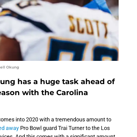
sell Okung
kung has a huge task ahead of
season with the Carolina
omes into 2020 with a tremendous amount to
ed away
Pro Bowl guard Trai Turner to the Los
rvices. And this comes with a significant amount