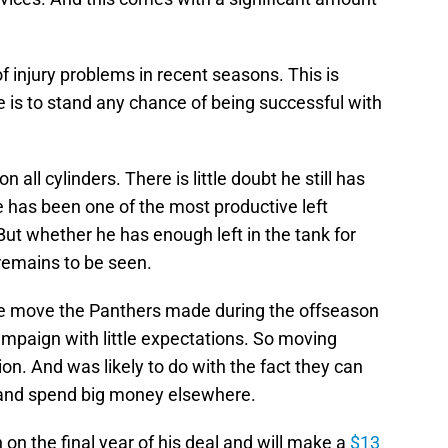
f injury problems in recent seasons. This is
 is to stand any chance of being successful with
n all cylinders. There is little doubt he still has
He has been one of the most productive left
But whether he has enough left in the tank for
remains to be seen.
re move the Panthers made during the offseason
ampaign with little expectations. So moving
tion. And was likely to do with the fact they can
and spend big money elsewhere.
 on the final year of his deal and will make a
$13