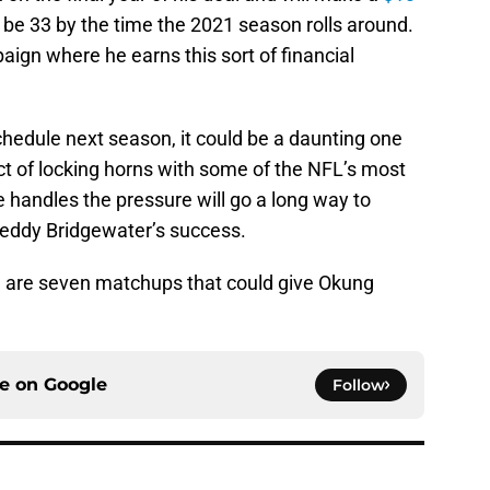
l be 33 by the time the 2021 season rolls around.
mpaign where he earns this sort of financial
hedule next season, it could be a daunting one
ct of locking horns with some of the NFL’s most
 handles the pressure will go a long way to
Teddy Bridgewater’s success.
re are seven matchups that could give Okung
ce on
Google
Follow