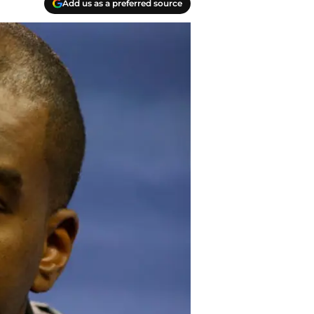
Add us as a preferred source