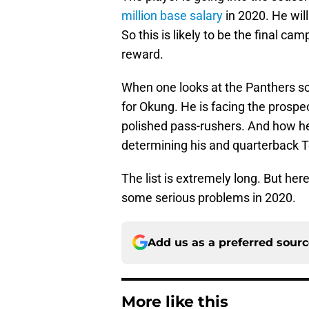
million base salary
in 2020. He wil
So this is likely to be the final ca
reward.
When one looks at the Panthers sc
for Okung. He is facing the prospe
polished pass-rushers. And how he
determining his and quarterback 
The list is extremely long. But he
some serious problems in 2020.
Add us as a preferred sour
More like this