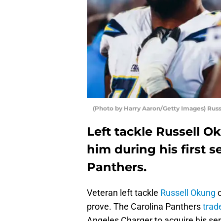
(Photo by Harry Aaron/Getty Images) Rus
Left tackle Russell O
him during his first 
Panthers.
Veteran left tackle
Russell Okung
c
prove. The Carolina Panthers
trad
Angeles Charger to acquire his se