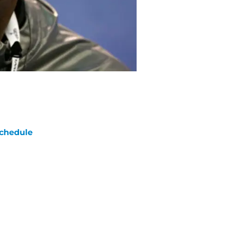
chedule