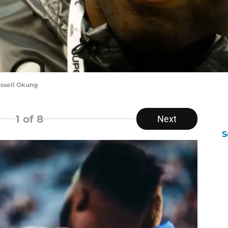
ussell Okung
1
of 8
Next
S