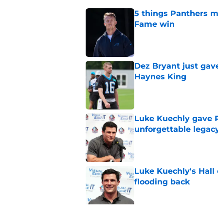
5 things Panthers m
Fame win
Published by on Invalid Dat
Dez Bryant just gav
Haynes King
Published by on Invalid Dat
Luke Kuechly gave P
unforgettable legac
Published by on Invalid Dat
Luke Kuechly's Hall
flooding back
Published by on Invalid Dat