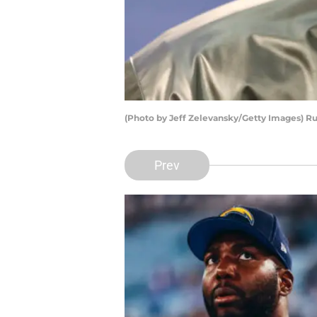
(Photo by Jeff Zelevansky/Getty Images) R
Prev