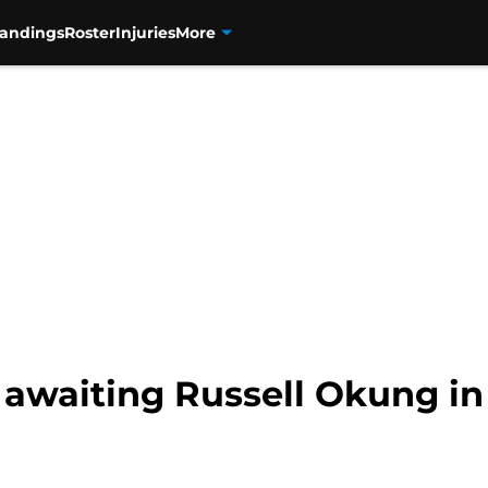
tandings
Roster
Injuries
More
awaiting Russell Okung in