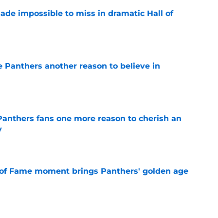
ade impossible to miss in dramatic Hall of
e
e Panthers another reason to believe in
e
anthers fans one more reason to cherish an
y
e
 of Fame moment brings Panthers' golden age
e