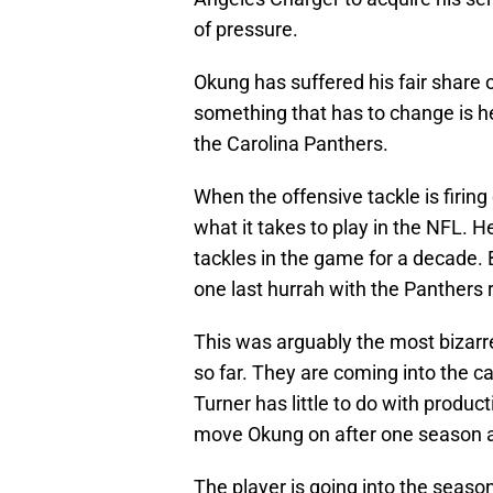
of pressure.
Okung has suffered his fair share o
something that has to change is he
the Carolina Panthers.
When the offensive tackle is firing o
what it takes to play in the NFL. 
tackles in the game for a decade. 
one last hurrah with the Panthers 
This was arguably the most bizar
so far. They are coming into the c
Turner has little to do with produc
move Okung on after one season 
The player is going into the season