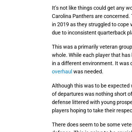
It’s not like things could get any
Carolina Panthers are concerned. T
in 2019 as they struggled to cope w
due to inconsistent quarterback pl
This was a primarily veteran group 
whole. While each player that ha
in a different environment. It was
overhaul
was needed.
Although this was to be expected 
of departures was nothing short of 
defense littered with young prosp
players hoping to take their respec
There does seem to be some vetera