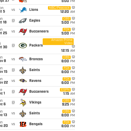
ept 27
5:00
PM
on
NBC/Peacock
vs
Lions
t 5
12:20
AM
un
CBS
@
Eagles
t 18
5:00
PM
un
FOX
vs
Buccaneers
t 25
5:00
PM
Amazon Prime
Video
i
@
Packers
ct 30
12:15
AM
un
CBS
vs
Broncos
ov 8
6:00
PM
un
FOX
@
Saints
ov 15
6:00
PM
un
FOX
vs
Ravens
ov 22
6:00
PM
ue
ESPN
@
Buccaneers
c 1
1:15
AM
un
CBS
@
Vikings
ec 6
9:25
PM
un
CBS
vs
Saints
c 13
6:00
PM
un
FOX
vs
Bengals
ec 20
6:00
PM