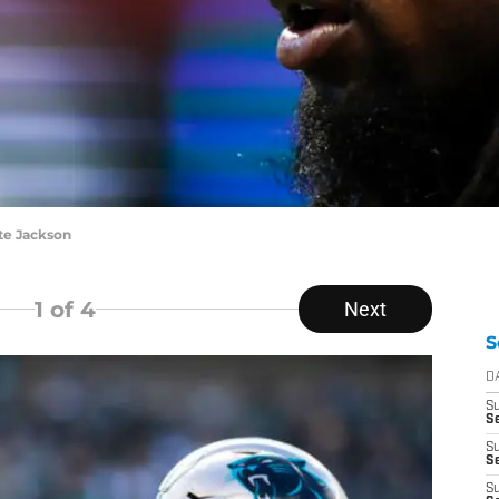
te Jackson
1
of 4
Next
S
D
S
Se
S
S
S