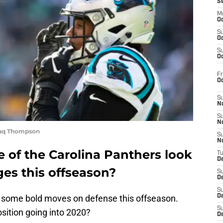
S
M
Oc
S
Oc
S
Oc
Fr
O
S
N
S
N
haq Thompson
S
N
 of the Carolina Panthers look
T
De
es this offseason?
S
D
S
 some bold moves on defense this offseason.
De
S
position going into 2020?
D