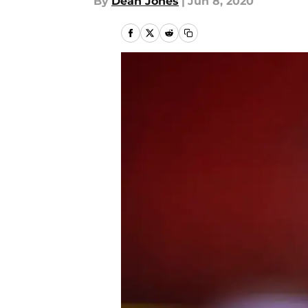
By
Dean Jones
|
Jun 8, 2020