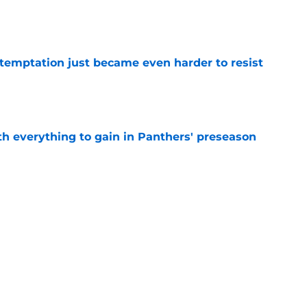
e
 temptation just became even harder to resist
e
th everything to gain in Panthers' preseason
e
Panthers' preseason with everything
e
e
Next