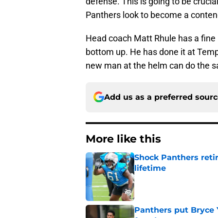
defense. This is going to be crucia
Panthers look to become a contende
Head coach Matt Rhule has a fine 
bottom up. He has done it at Templ
new man at the helm can do the s
Add us as a preferred sour
More like this
Shock Panthers reti
lifetime
Published by on Invalid Dat
Panthers put Bryce 