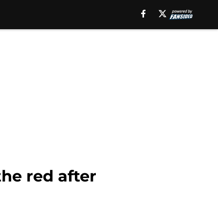
he red after