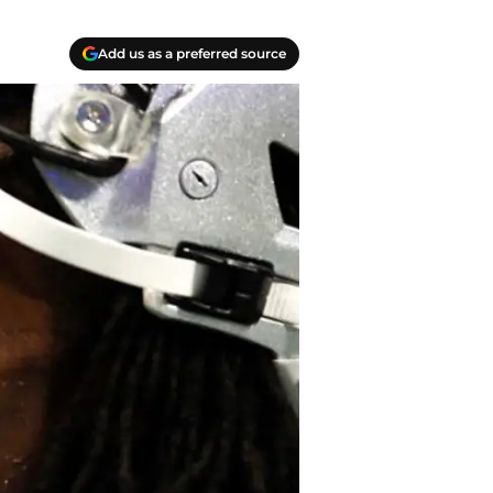
Add us as a preferred source