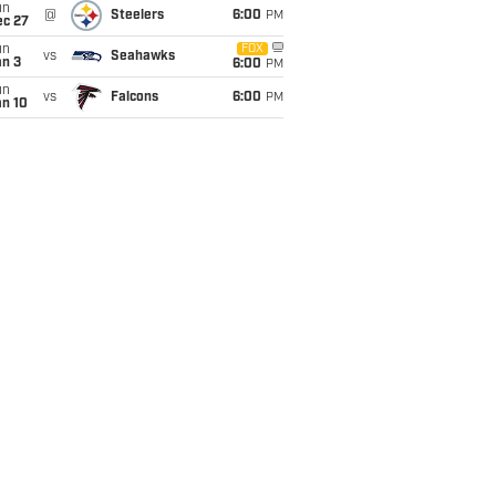
un
@
Steelers
6:00
PM
ec 27
un
FOX
vs
Seahawks
an 3
6:00
PM
un
vs
Falcons
6:00
PM
an 10