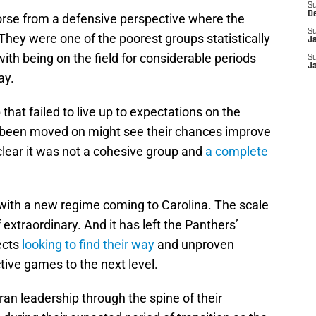
S
D
 worse from a defensive perspective where the
S
hey were one of the poorest groups statistically
J
ith being on the field for considerable periods
S
J
ay.
that failed to live up to expectations on the
s been moved on might see their chances improve
 clear it was not a cohesive group and
a complete
with a new regime coming to Carolina. The scale
extraordinary. And it has left the Panthers’
ects
looking to find their way
and unproven
tive games to the next level.
n leadership through the spine of their