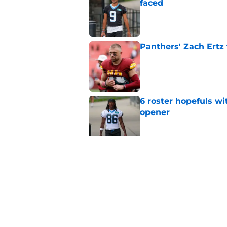
faced
Published by on Invalid Dat
Panthers' Zach Ertz
Published by on Invalid Dat
6 roster hopefuls wi
opener
Published by on Invalid Dat
Jimmy Horn enters 
suddenly on the lin
Published by on Invalid Dat
5 related articles loaded