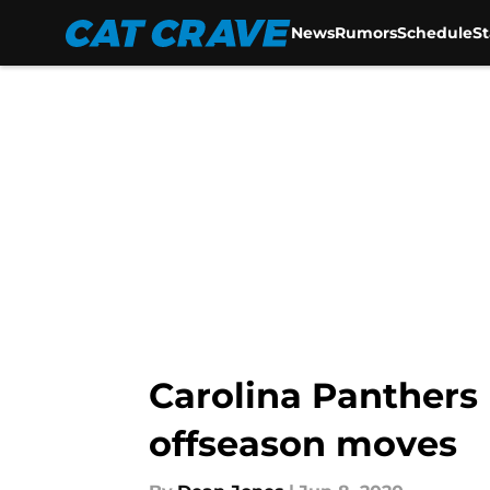
News
Rumors
Schedule
S
Skip to main content
Carolina Panthers 
offseason moves