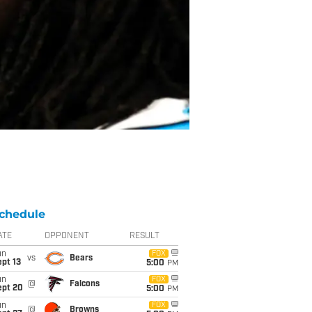
chedule
ATE
OPPONENT
RESULT
un
FOX
vs
Bears
pt 13
5:00
PM
un
FOX
@
Falcons
ept 20
5:00
PM
un
FOX
@
Browns