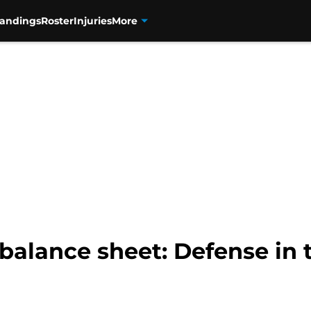
tandings
Roster
Injuries
More
balance sheet: Defense in t