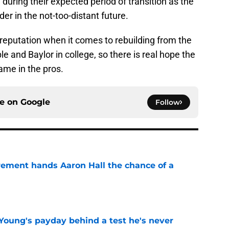
l during their expected period of transition as the
r in the not-too-distant future.
reputation when it comes to rebuilding from the
e and Baylor in college, so there is real hope the
ame in the pros.
ce on
Google
Follow
rement hands Aaron Hall the chance of a
e
Young's payday behind a test he's never