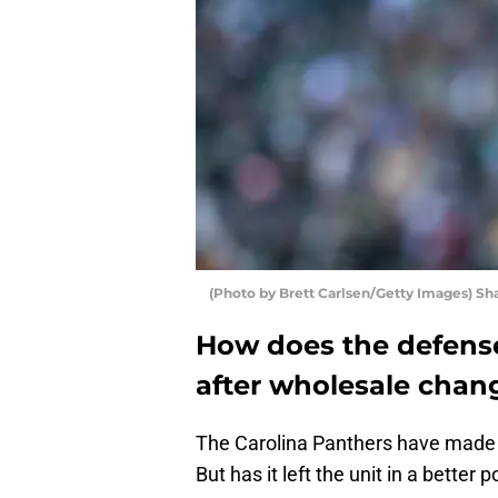
(Photo by Brett Carlsen/Getty Images) S
How does the defense
after wholesale chang
The Carolina Panthers have made
But has it left the unit in a better 