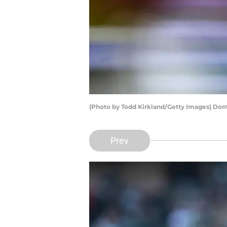
(Photo by Todd Kirkland/Getty Images) Don
Prev