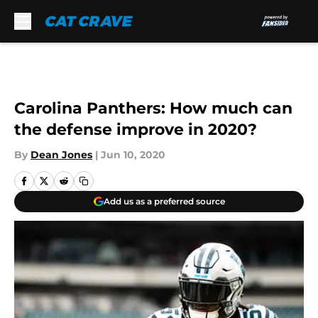
Skip to main content
Carolina Panthers: How much can
the defense improve in 2020?
By
Dean Jones
|
Jun 10, 2020
Add us as a preferred source