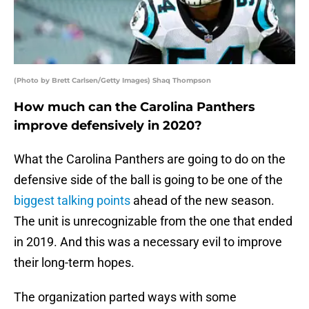
(Photo by Brett Carlsen/Getty Images) Shaq Thompson
How much can the Carolina Panthers
improve defensively in 2020?
What the Carolina Panthers are going to do on the
defensive side of the ball is going to be one of the
biggest talking points
ahead of the new season.
The unit is unrecognizable from the one that ended
in 2019. And this was a necessary evil to improve
their long-term hopes.
The organization parted ways with some