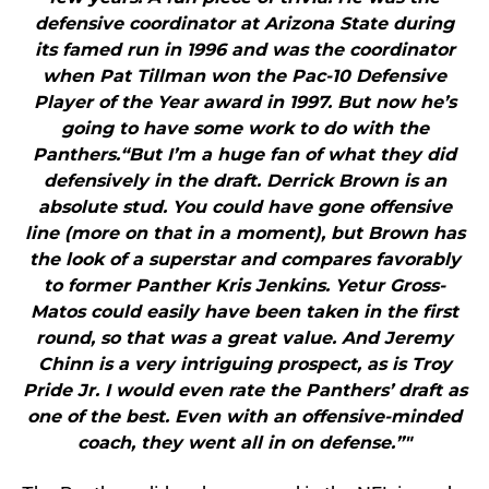
defensive coordinator at Arizona State during
its famed run in 1996 and was the coordinator
when Pat Tillman won the Pac-10 Defensive
Player of the Year award in 1997. But now he’s
going to have some work to do with the
Panthers.“But I’m a huge fan of what they did
defensively in the draft. Derrick Brown is an
absolute stud. You could have gone offensive
line (more on that in a moment), but Brown has
the look of a superstar and compares favorably
to former Panther Kris Jenkins. Yetur Gross-
Matos could easily have been taken in the first
round, so that was a great value. And Jeremy
Chinn is a very intriguing prospect, as is Troy
Pride Jr. I would even rate the Panthers’ draft as
one of the best. Even with an offensive-minded
coach, they went all in on defense.”"