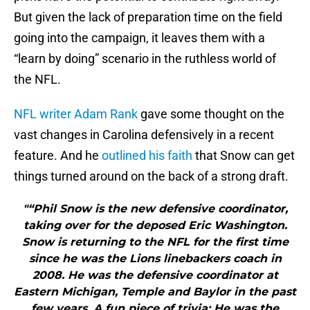
But given the lack of preparation time on the field
going into the campaign, it leaves them with a
“learn by doing” scenario in the ruthless world of
the NFL.
NFL writer Adam Rank
gave some thought on the
vast changes in Carolina defensively in a recent
feature. And he
outlined his faith
that Snow can get
things turned around on the back of a strong draft.
"“Phil Snow is the new defensive coordinator,
taking over for the deposed Eric Washington.
Snow is returning to the NFL for the first time
since he was the Lions linebackers coach in
2008. He was the defensive coordinator at
Eastern Michigan, Temple and Baylor in the past
few years. A fun piece of trivia: He was the