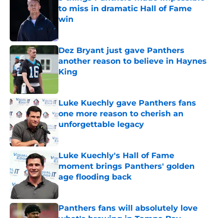
to miss in dramatic Hall of Fame
win
Published by on Invalid Date
Dez Bryant just gave Panthers
another reason to believe in Haynes
King
Published by on Invalid Date
Luke Kuechly gave Panthers fans
one more reason to cherish an
unforgettable legacy
Published by on Invalid Date
Luke Kuechly's Hall of Fame
moment brings Panthers' golden
age flooding back
Published by on Invalid Date
Panthers fans will absolutely love