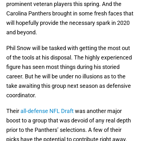
prominent veteran players this spring. And the
Carolina Panthers brought in some fresh faces that
will hopefully provide the necessary spark in 2020
and beyond.
Phil Snow will be tasked with getting the most out
of the tools at his disposal. The highly experienced
figure has seen most things during his storied
career. But he will be under no illusions as to the
take awaiting this group next season as defensive
coordinator.
Their
all-defense NFL Draft
was another major
boost to a group that was devoid of any real depth
prior to the Panthers’ selections. A few of their
picks have the potential to contribute right away.