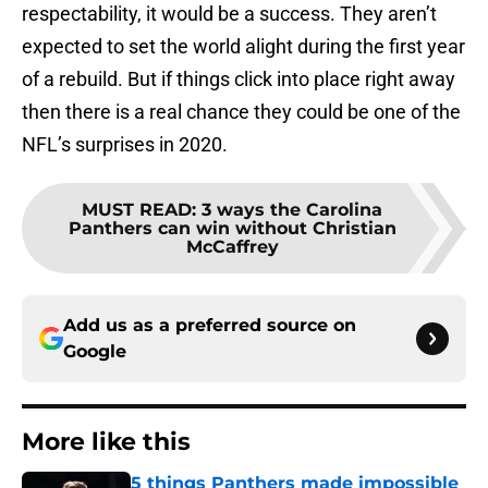
respectability, it would be a success. They aren’t
expected to set the world alight during the first year
of a rebuild. But if things click into place right away
then there is a real chance they could be one of the
NFL’s surprises in 2020.
MUST READ
:
3 ways the Carolina
Panthers can win without Christian
McCaffrey
Add us as a preferred source on
Google
More like this
5 things Panthers made impossible