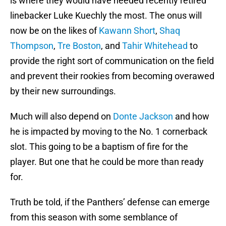
is where they would have needed recently retired
linebacker Luke Kuechly the most. The onus will
now be on the likes of
Kawann Short
,
Shaq
Thompson
,
Tre Boston
, and
Tahir Whitehead
to
provide the right sort of communication on the field
and prevent their rookies from becoming overawed
by their new surroundings.
Much will also depend on
Donte Jackson
and how
he is impacted by moving to the No. 1 cornerback
slot. This going to be a baptism of fire for the
player. But one that he could be more than ready
for.
Truth be told, if the Panthers’ defense can emerge
from this season with some semblance of