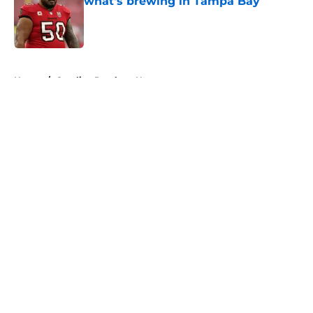
what's brewing in Tampa Bay
Published by on Invalid Date
5 related articles loaded
Home
/
Carolina Panthers News
About
Openings
Contact
Our 300+ Sites
Mobile Apps
FanSided Daily
Pitch a Story
Privacy Policy
Terms of Use
Cookie Policy
Legal Disclaimer
Accessibility Statement