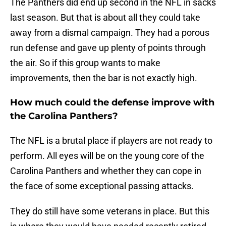
The Panthers did end up second in the NFL in sacks
last season. But that is about all they could take
away from a dismal campaign. They had a porous
run defense and gave up plenty of points through
the air. So if this group wants to make
improvements, then the bar is not exactly high.
How much could the defense improve with
the Carolina Panthers?
The NFL is a brutal place if players are not ready to
perform. All eyes will be on the young core of the
Carolina Panthers and whether they can cope in
the face of some exceptional passing attacks.
They do still have some veterans in place. But this