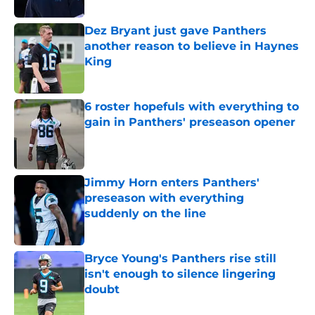
Dez Bryant just gave Panthers
another reason to believe in Haynes
King
Published by on Invalid Date
6 roster hopefuls with everything to
gain in Panthers' preseason opener
Published by on Invalid Date
Jimmy Horn enters Panthers'
preseason with everything
suddenly on the line
Published by on Invalid Date
Bryce Young's Panthers rise still
isn't enough to silence lingering
doubt
Published by on Invalid Date