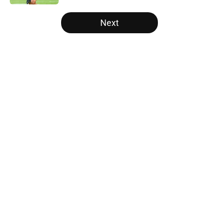
5 related articles loaded
Next
Home
/
Carolina Panthers News
About
Openings
Contact
Our 300+ Sites
Mobile Apps
FanSided Daily
Pitch a Story
Privacy Policy
Terms of Use
Cookie Policy
Legal Disclaimer
Accessibility Statement