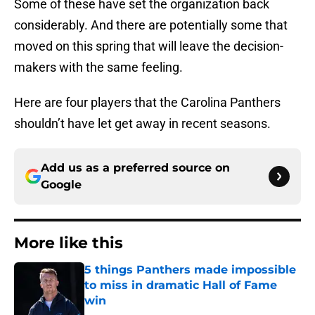
Some of these have set the organization back
considerably. And there are potentially some that
moved on this spring that will leave the decision-
makers with the same feeling.
Here are four players that the Carolina Panthers
shouldn’t have let get away in recent seasons.
Add us as a preferred source on
Google
More like this
5 things Panthers made impossible
to miss in dramatic Hall of Fame
win
Published by on Invalid Date