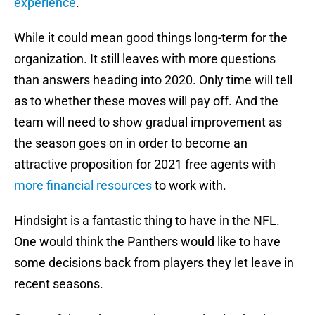
experience
.
While it could mean good things long-term for the
organization. It still leaves with more questions
than answers heading into 2020. Only time will tell
as to whether these moves will pay off. And the
team will need to show gradual improvement as
the season goes on in order to become an
attractive proposition for 2021 free agents with
more financial resources
to work with.
Hindsight is a fantastic thing to have in the NFL.
One would think the Panthers would like to have
some decisions back from players they let leave in
recent seasons.