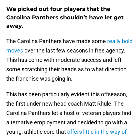
We picked out four players that the
Carolina Panthers shouldn’t have let get
away.
The Carolina Panthers have made some
really bold
moves
over the last few seasons in free agency.
This has come with moderate success and left
some scratching their heads as to what direction
the franchise was going in.
This has been particularly evident this offseason,
the first under new head coach Matt Rhule. The
Carolina Panthers let a host of veteran players find
alternative employment and decided to go with a
young, athletic core that
offers little in the way of