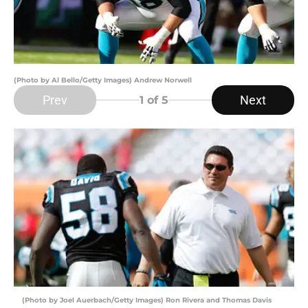
(Photo by Al Bello/Getty Images) Andrew Norwell
Prev
Next
1
of 5
(Photo by Joel Auerbach/Getty Images) Ron Rivera and Thomas Davis