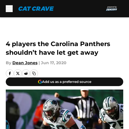
Skip to main content
4 players the Carolina Panthers
shouldn’t have let get away
By
Dean Jones
|
Jun 17, 2020
Add us as a preferred source