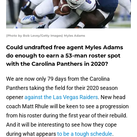
(Photo by Bob Levey/Getty Images) Myles Adams
Could undrafted free agent Myles Adams
do enough to earn a 53-man roster spot
with the Carolina Panthers in 2020?
We are now only 79 days from the Carolina
Panthers taking the field for their 2020 season
opener
against the Las Vegas Raiders
. New head
coach Matt Rhule will be keen to see a progression
from his roster during the first year of their rebuild.
And it will be interesting to see how they cope
during what appears
to be a tough schedule
.