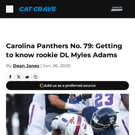
Skip to main content
Carolina Panthers No. 79: Getting
to know rookie DL Myles Adams
By
Dean Jones
|
Jun 26, 2020
Add us as a preferred source