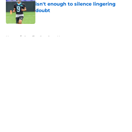
isn't enough to silence lingering
doubt
Published by on Invalid Date
5 related articles loaded
Home
/
Carolina Panthers News
About
Openings
Contact
Our 300+ Sites
Mobile Apps
FanSided Daily
Pitch a Story
Privacy Policy
Terms of Use
Cookie Policy