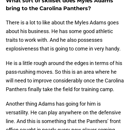
What sort of skillset does Myles Adams
bring to the Carolina Panthers?
There is a lot to like about the Myles Adams goes
about his business. He has some good athletic
traits to work with. And he also possesses
explosiveness that is going to come in very handy.
He is a little rough around the edges in terms of his
pass-rushing moves. So this is an area where he
will need to improve considerably once the Carolina
Panthers finally take the field for training camp.
Another thing Adams has going for him is
versatility. He can play anywhere on the defensive
line. And this is something that the Panthers’ front
office sought in nearly every new player coming