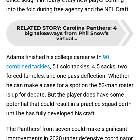
into the fold during free agency and the NFL Draft.
RELATED STORY
:
Carolina Panthers: 4
big takeaways from Phil Snow’s
virtual...
Adams finished his college career with
90
combined tackles
, 51 solo tackles, 4.5 sacks, two
forced fumbles, and one pass deflection. Whether
he can make a case for a spot on the 53-man roster
is up for debate. But the player does have some
potential that could result in a practice squad berth
until he has fully developed his craft.
The Panthers’ front seven could make significant
improvements in 2020 under defensive coordinator