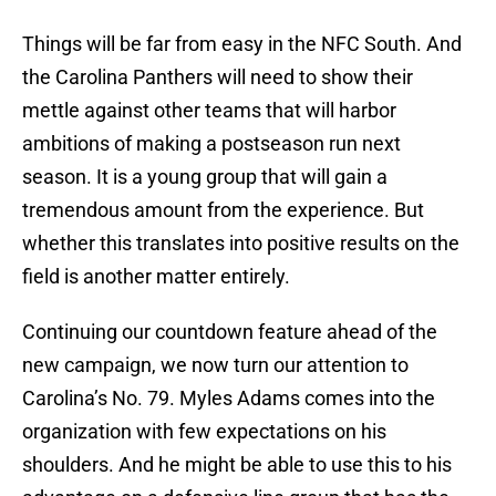
Things will be far from easy in the NFC South. And
the Carolina Panthers will need to show their
mettle against other teams that will harbor
ambitions of making a postseason run next
season. It is a young group that will gain a
tremendous amount from the experience. But
whether this translates into positive results on the
field is another matter entirely.
Continuing our countdown feature ahead of the
new campaign, we now turn our attention to
Carolina’s No. 79. Myles Adams comes into the
organization with few expectations on his
shoulders. And he might be able to use this to his