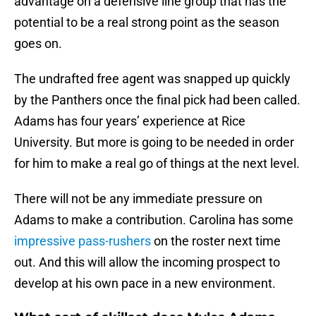
advantage on a defensive line group that has the
potential to be a real strong point as the season
goes on.
The undrafted free agent was snapped up quickly
by the Panthers once the final pick had been called.
Adams has four years’ experience at Rice
University. But more is going to be needed in order
for him to make a real go of things at the next level.
There will not be any immediate pressure on
Adams to make a contribution. Carolina has some
impressive pass-rushers
on the roster next time
out. And this will allow the incoming prospect to
develop at his own pace in a new environment.