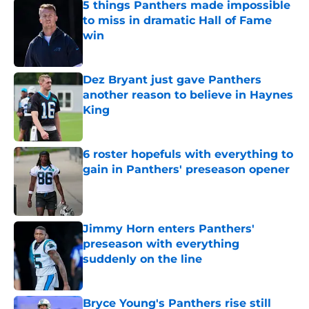
5 things Panthers made impossible
to miss in dramatic Hall of Fame
win
Published by on Invalid Date
Dez Bryant just gave Panthers
another reason to believe in Haynes
King
Published by on Invalid Date
6 roster hopefuls with everything to
gain in Panthers' preseason opener
Published by on Invalid Date
Jimmy Horn enters Panthers'
preseason with everything
suddenly on the line
Published by on Invalid Date
Bryce Young's Panthers rise still