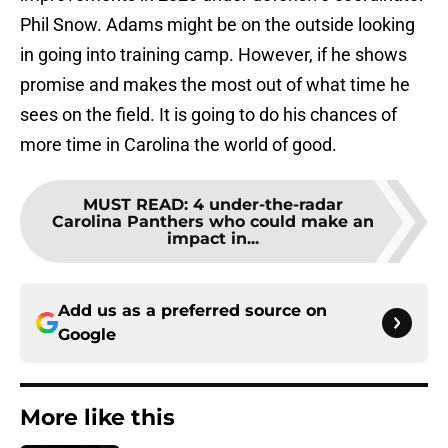
Phil Snow. Adams might be on the outside looking
in going into training camp. However, if he shows
promise and makes the most out of what time he
sees on the field. It is going to do his chances of
more time in Carolina the world of good.
MUST READ
:
4 under-the-radar
Carolina Panthers who could make an
impact in...
Add us as a preferred source on
Google
More like this