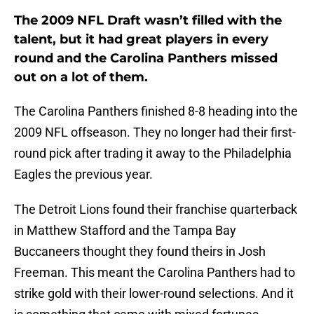
The 2009 NFL Draft wasn’t filled with the
talent, but it had great players in every
round and the Carolina Panthers missed
out on a lot of them.
The Carolina Panthers finished 8-8 heading into the
2009 NFL offseason. They no longer had their first-
round pick after trading it away to the Philadelphia
Eagles the previous year.
The Detroit Lions found their franchise quarterback
in Matthew Stafford and the Tampa Bay
Buccaneers thought they found theirs in Josh
Freeman. This meant the Carolina Panthers had to
strike gold with their lower-round selections. And it