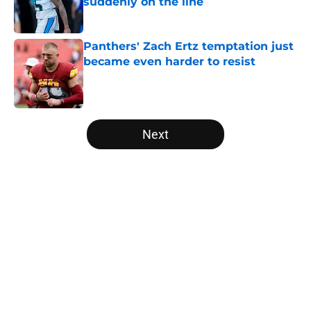
suddenly on the line
Published by on Invalid Date
Panthers' Zach Ertz temptation just
became even harder to resist
Published by on Invalid Date
5 related articles loaded
Next
Home
/
Panthers Draft
About
Openings
Contact
Our 300+ Sites