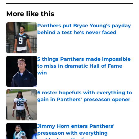
More like this
Panthers put Bryce Young's payday
behind a test he's never faced
Published by on Invalid Date
5 things Panthers made impossible
to miss in dramatic Hall of Fame
win
Published by on Invalid Date
6 roster hopefuls with everything to
gain in Panthers' preseason opener
Published by on Invalid Date
Jimmy Horn enters Panthers'
preseason with everything