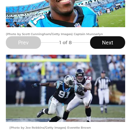
(Photo by Scott Cunningham/Getty Images) Captain Munnerlyn
Prev
Next
1
of 8
(Photo by Joe Robbins/Getty Images) Everette Brown