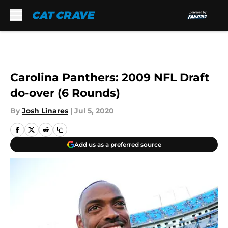
Skip to main content
Carolina Panthers: 2009 NFL Draft
do-over (6 Rounds)
By
Josh Linares
|
Jul 5, 2020
Add us as a preferred source