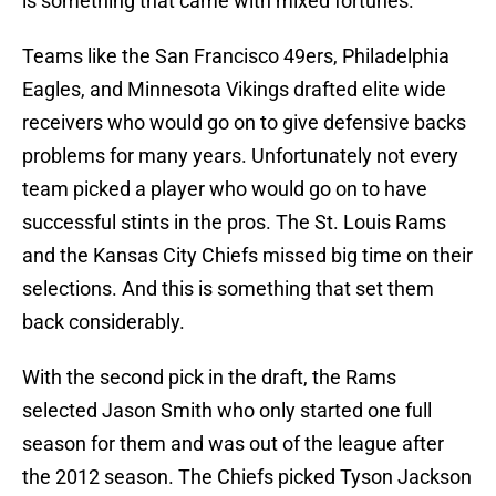
is something that came with mixed fortunes.
Teams like the San Francisco 49ers, Philadelphia
Eagles, and Minnesota Vikings drafted elite wide
receivers who would go on to give defensive backs
problems for many years. Unfortunately not every
team picked a player who would go on to have
successful stints in the pros. The St. Louis Rams
and the Kansas City Chiefs missed big time on their
selections. And this is something that set them
back considerably.
With the second pick in the draft, the Rams
selected Jason Smith who only started one full
season for them and was out of the league after
the 2012 season. The Chiefs picked Tyson Jackson