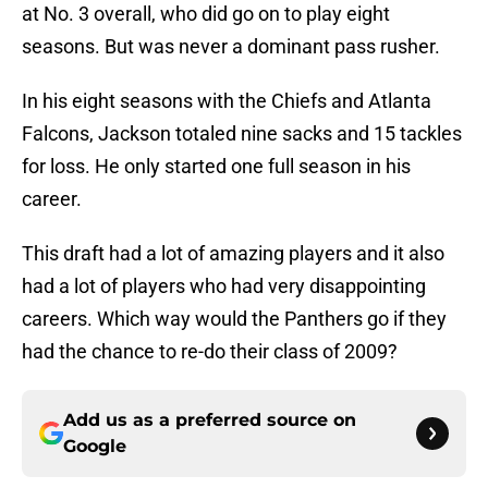
at No. 3 overall, who did go on to play eight
seasons. But was never a dominant pass rusher.
In his eight seasons with the Chiefs and Atlanta
Falcons, Jackson totaled nine sacks and 15 tackles
for loss. He only started one full season in his
career.
This draft had a lot of amazing players and it also
had a lot of players who had very disappointing
careers. Which way would the Panthers go if they
had the chance to re-do their class of 2009?
Add us as a preferred source on
Google