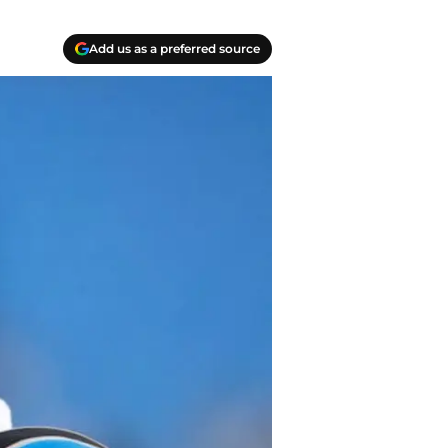
Add us as a preferred source