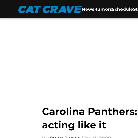
News
Rumors
Schedule
S
Skip to main content
Carolina Panthers:
acting like it