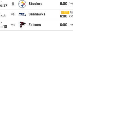
un
@
Steelers
6:00
PM
ec 27
un
FOX
vs
Seahawks
an 3
6:00
PM
un
vs
Falcons
6:00
PM
an 10