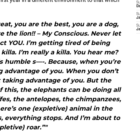
S
D
S
J
reat, you are the best, you are a dog,
S
J
e the lion!! – My Conscious. Never let
t YOU. I’m getting tired of being
illa. I’m really a killa. You hear me?
this humble s—-. Because, when you’re
ng advantage of you. When you don’t
t taking advantage of you. But the
f this, the elephants can be doing all
ffes, the antelopes, the chimpanzees,
here’s one (expletive) animal in the
, everything stops. And I’m about to
pletive) roar.”"