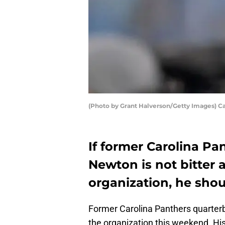
(Photo by Grant Halverson/Getty Images) 
If former Carolina P
Newton is not bitter
organization, he shoul
Former Carolina Panthers quarte
the organization this weekend. His 