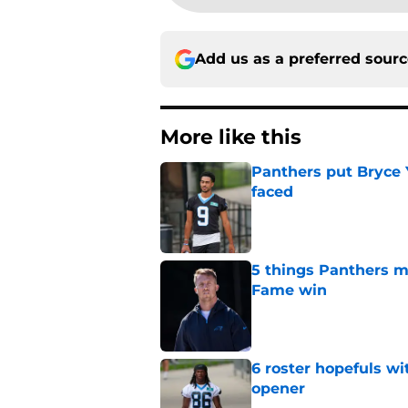
Add us as a preferred sour
More like this
Panthers put Bryce 
faced
Published by on Invalid Dat
5 things Panthers m
Fame win
Published by on Invalid Dat
6 roster hopefuls wi
opener
Published by on Invalid Dat