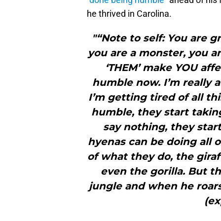
he thrived in Carolina.
"“Note to self: You are g
you are a monster, you ar
‘THEM’ make YOU affec
humble now. I’m really a k
I’m getting tired of all 
humble, they start taki
say nothing, they star
hyenas can be doing all o
of what they do, the gira
even the gorilla. But t
jungle and when he roars
(ex