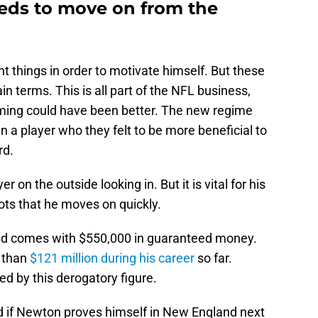
ds to move on from the
t things in order to motivate himself. But these
n terms. This is all part of the NFL business,
iming could have been better. The new regime
 in a player who they felt to be more beneficial to
rd.
er on the outside looking in. But it is vital for his
ots that he moves on quickly.
 and comes with $550,000 in guaranteed money.
 than
$121 million during his career
so far.
ed by this derogatory figure.
nd if Newton proves himself in New England next