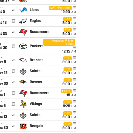
ept 27
5:00
PM
on
NBC/Peacock
vs
Lions
t 5
12:20
AM
un
CBS
@
Eagles
t 18
5:00
PM
un
FOX
vs
Buccaneers
t 25
5:00
PM
Amazon Prime
Video
i
@
Packers
ct 30
12:15
AM
un
CBS
vs
Broncos
ov 8
6:00
PM
un
FOX
@
Saints
ov 15
6:00
PM
un
FOX
vs
Ravens
ov 22
6:00
PM
ue
ESPN
@
Buccaneers
c 1
1:15
AM
un
CBS
@
Vikings
ec 6
9:25
PM
un
CBS
vs
Saints
c 13
6:00
PM
un
FOX
vs
Bengals
ec 20
6:00
PM