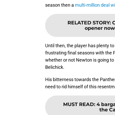
season then a
multi-million deal w
RELATED STORY
:
C
opener now
Until then, the player has plenty t
frustrating final seasons with the
whether or not Newton is going to fi
Belichick.
His bitterness towards the Panthe
need to rid himself of this resentm
MUST READ
:
4 barga
the C