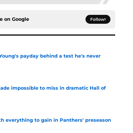
ce on
Google
Follow
Young's payday behind a test he's never
e
ade impossible to miss in dramatic Hall of
e
th everything to gain in Panthers' preseason
e