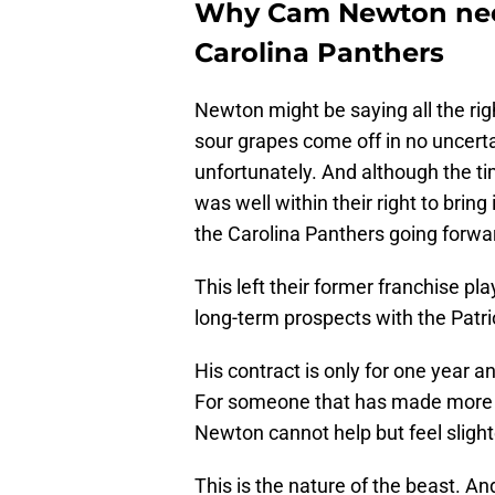
Why Cam Newton nee
Carolina Panthers
Newton might be saying all the righ
sour grapes come off in no uncertai
unfortunately. And although the t
was well within their right to bring
the Carolina Panthers going forwa
This left their former franchise play
long-term prospects with the Patri
His contract is only for one year
For someone that has made more
Newton cannot help but feel slight
This is the nature of the beast. A