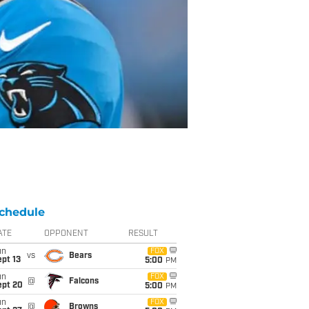
chedule
ATE
OPPONENT
RESULT
un
FOX
vs
Bears
pt 13
5:00
PM
un
FOX
@
Falcons
ept 20
5:00
PM
un
FOX
@
Browns