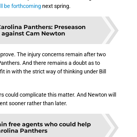
ill be forthcoming
next spring.
arolina Panthers: Preseason
 against Cam Newton
o prove. The injury concerns remain after two
 Panthers. And there remains a doubt as to
t in with the strict way of thinking under Bill
rs could complicate this matter. And Newton will
ent sooner rather than later.
in free agents who could help
arolina Panthers