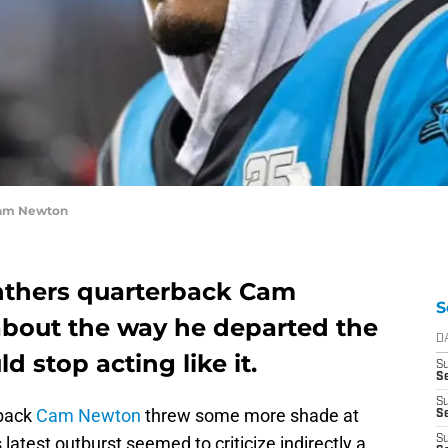
Cam Newton
anthers quarterback Cam
S
 about the way he departed the
D
d stop acting like it.
S
Se
S
rback
Cam Newton
threw some more shade at
S
latest outburst seemed to criticize indirectly a
S