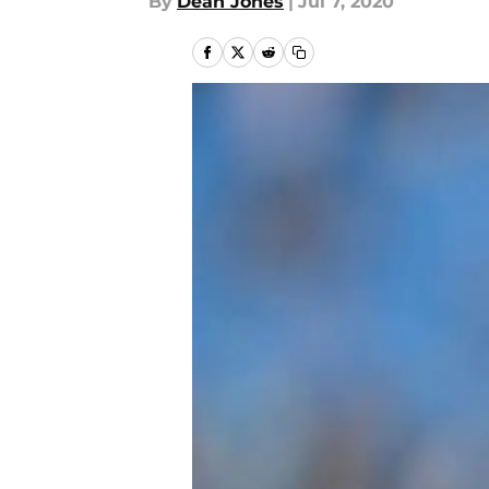
By
Dean Jones
|
Jul 7, 2020