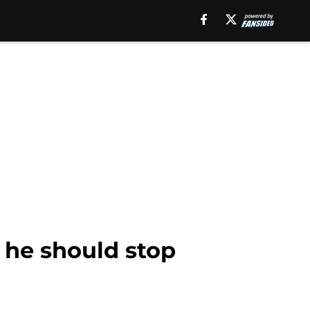
, he should stop