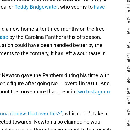
S
-caller
Teddy Bridgewater
, who seems to
have
M
Oc
S
Oc
nd a new home after three months on the free-
S
Oc
ease
by the Carolina Panthers this offseason.
Fr
situation could have been handled better by the
O
nts to the contrary, it has left a sour taste in
S
N
S
N
 Newton gave the Panthers during his time with
S
nic figure after going No. 1 overall in 2011. And
N
T
bout the move more than clear in
two Instagram
De
S
D
S
nna choose that over this?”
, which didn’t take a
De
irected towards. Newton also claimed he was
S
D
irst year in a different environment to that which