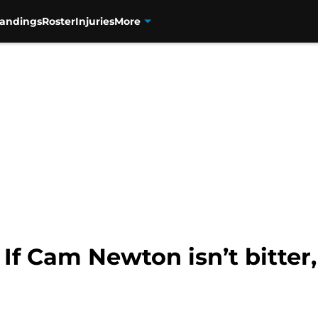
tandings
Roster
Injuries
More
 If Cam Newton isn’t bitter