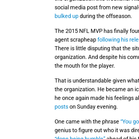
social media post from new signal
bulked up
during the offseason.
The 2015 NFL MVP has finally fou
agent scrapheap
following his rel
There is little disputing that the 
organization. And despite his comme
the mouth for the player.
That is understandable given what
the organization. He became an ico
he once again made his feelings a
posts
on Sunday evening.
One came with the phrase
“You go
genius to figure out who it was d
“done being humble”
ahead of his f