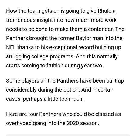
How the team gets on is going to give Rhule a
tremendous insight into how much more work
needs to be done to make them a contender. The
Panthers brought the former Baylor man into the
NFL thanks to his exceptional record building up
struggling college programs. And this normally
starts coming to fruition during year two.
Some players on the Panthers have been built up
considerably during the option. And in certain
cases, perhaps a little too much.
Here are four Panthers who could be classed as
overhyped going into the 2020 season.