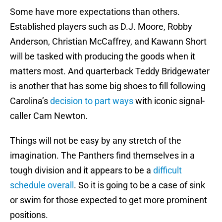
Some have more expectations than others.
Established players such as D.J. Moore, Robby
Anderson, Christian McCaffrey, and Kawann Short
will be tasked with producing the goods when it
matters most. And quarterback Teddy Bridgewater
is another that has some big shoes to fill following
Carolina’s
decision to part ways
with iconic signal-
caller Cam Newton.
Things will not be easy by any stretch of the
imagination. The Panthers find themselves in a
tough division and it appears to be a
difficult
schedule overall
. So it is going to be a case of sink
or swim for those expected to get more prominent
positions.