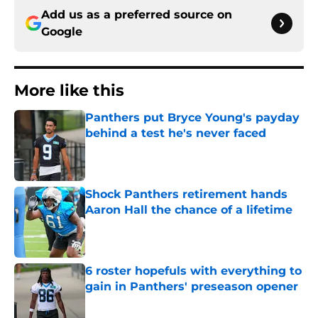
Add us as a preferred source on
Google
More like this
Panthers put Bryce Young's payday
behind a test he's never faced
Published by on Invalid Date
Shock Panthers retirement hands
Aaron Hall the chance of a lifetime
Published by on Invalid Date
6 roster hopefuls with everything to
gain in Panthers' preseason opener
Published by on Invalid Date