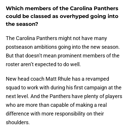
Which members of the Carolina Panthers
could be classed as overhyped going into
the season?
The Carolina Panthers might not have many
postseason ambitions going into the new season.
But that doesn’t mean prominent members of the
roster aren’t expected to do well.
New head coach Matt Rhule has a revamped
squad to work with during his first campaign at the
next level. And the Panthers have plenty of players
who are more than capable of making a real
difference with more responsibility on their
shoulders.