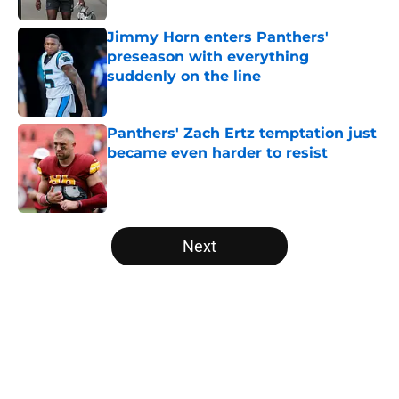
Jimmy Horn enters Panthers'
preseason with everything
suddenly on the line
Published by on Invalid Date
Panthers' Zach Ertz temptation just
became even harder to resist
Published by on Invalid Date
5 related articles loaded
Next
Home
/
Carolina Panthers News