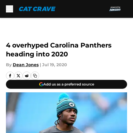
Skip to main content
4 overhyped Carolina Panthers
heading into 2020
By
Dean Jones
|
Jul 19, 2020
Add us as a preferred source