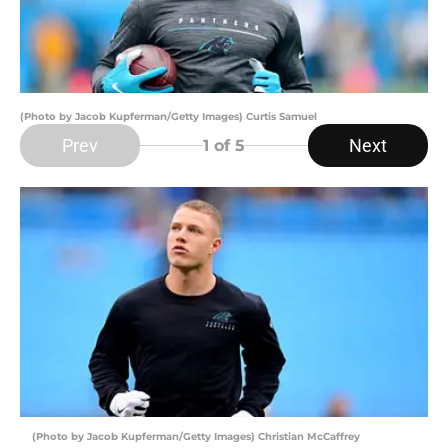
(Photo by Jacob Kupferman/Getty Images) Curtis Samuel
Prev
Next
1
of 5
(Photo by Jacob Kupferman/Getty Images) Christian McCaffrey