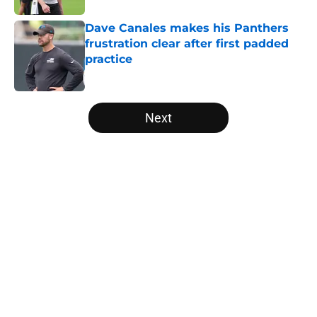
Dave Canales makes his Panthers
frustration clear after first padded
practice
Published by on Invalid Date
5 related articles loaded
Next
Home
/
Carolina Panthers News
About
Openings
Contact
Our 300+ Sites
Mobile Apps
FanSided Daily