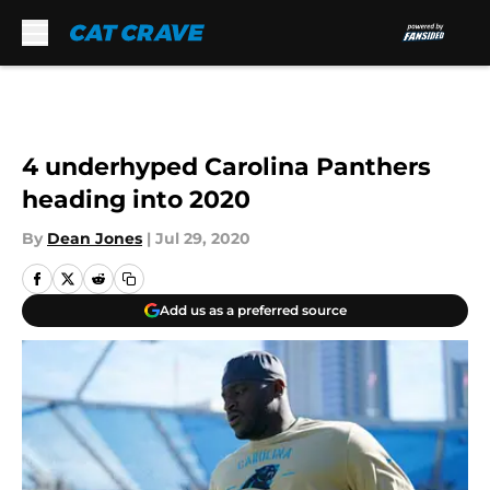
Skip to main content
4 underhyped Carolina Panthers
heading into 2020
By
Dean Jones
|
Jul 29, 2020
Add us as a preferred source