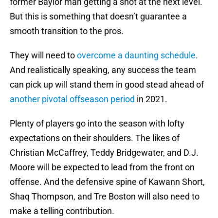
former Baylor man getting a shot at the next level.
But this is something that doesn’t guarantee a
smooth transition to the pros.
They will need to
overcome a daunting schedule
.
And realistically speaking, any success the team
can pick up will stand them in good stead ahead of
another pivotal offseason period
in 2021.
Plenty of players go into the season with lofty
expectations on their shoulders. The likes of
Christian McCaffrey, Teddy Bridgewater, and D.J.
Moore will be expected to lead from the front on
offense. And the defensive spine of Kawann Short,
Shaq Thompson, and Tre Boston will also need to
make a telling contribution.