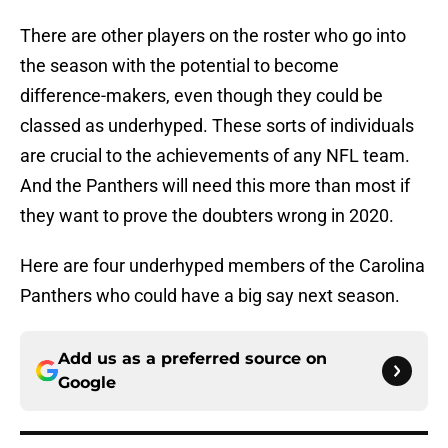
There are other players on the roster who go into
the season with the potential to become
difference-makers, even though they could be
classed as underhyped. These sorts of individuals
are crucial to the achievements of any NFL team.
And the Panthers will need this more than most if
they want to prove the doubters wrong in 2020.
Here are four underhyped members of the Carolina
Panthers who could have a big say next season.
Add us as a preferred source on
Google