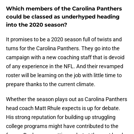
Which members of the Carolina Panthers
could be classed as underhyped heading
into the 2020 season?
It promises to be a 2020 season full of twists and
turns for the Carolina Panthers. They go into the
campaign with a new coaching staff that is devoid
of any experience in the NFL. And their revamped
roster will be learning on the job with little time to
prepare thanks to the current climate.
Whether the season plays out as Carolina Panthers
head coach Matt Rhule expects is up for debate.
His strong reputation for building up struggling
college programs might have contributed to the