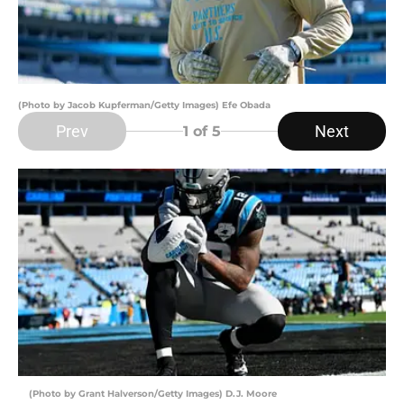
(Photo by Jacob Kupferman/Getty Images) Efe Obada
Prev
Next
1
of 5
(Photo by Grant Halverson/Getty Images) D.J. Moore