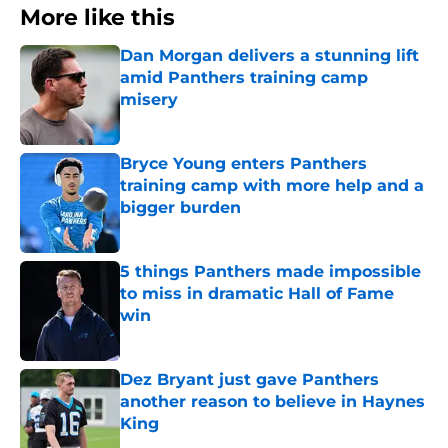
More like this
Dan Morgan delivers a stunning lift
amid Panthers training camp
misery
Published by on Invalid Date
Bryce Young enters Panthers
training camp with more help and a
bigger burden
Published by on Invalid Date
5 things Panthers made impossible
to miss in dramatic Hall of Fame
win
Published by on Invalid Date
Dez Bryant just gave Panthers
another reason to believe in Haynes
King
Published by on Invalid Date