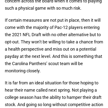
concern across the board when it comes to playing
such a physical game with so much risk.
If certain measures are not put in place, then it will
come with the majority of Pac-12 players entering
the 2021 NFL Draft with no other alternative but to
opt-out. They won’t be willing to take a chance from
a health perspective and miss out on a potential
payday at the next level. And this is something that
the Carolina Panthers’ scout team will be
monitoring closely.
It is far from an ideal situation for those hoping to
hear their name called next spring. Not playing a
college season has the ability to hamper their draft
stock. And going so long without competitive action