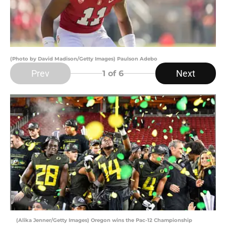
(Photo by David Madison/Getty Images) Paulson Adebo
Prev
Next
1
of 6
(Alika Jenner/Getty Images) Oregon wins the Pac-12 Championship