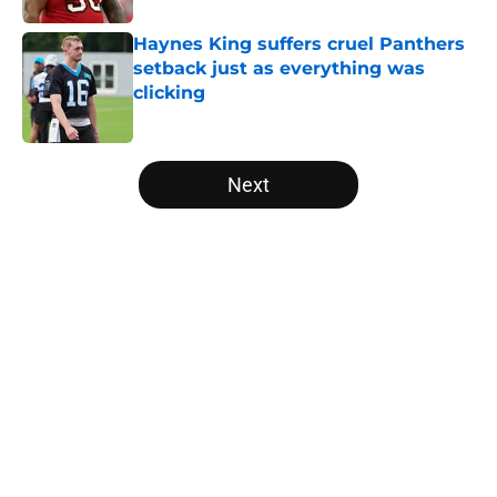
Haynes King suffers cruel Panthers
setback just as everything was
clicking
Published by on Invalid Date
5 related articles loaded
Next
Home
/
Panthers Draft
About
Openings
Contact
Our 300+ Sites
Mobile Apps
FanSided Daily