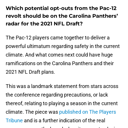
Which potential opt-outs from the Pac-12
revolt should be on the Carolina Panthers’
radar for the 2021 NFL Draft?
The Pac-12 players came together to deliver a
powerful ultimatum regarding safety in the current
climate. And what comes next could have huge
ramifications on the Carolina Panthers and their
2021 NFL Draft plans.
This was a landmark statement from stars across
the conference regarding precautions, or lack
thereof, relating to playing a season in the current
climate. The piece was
published on The Players
Tribune
and is a further indication of the real