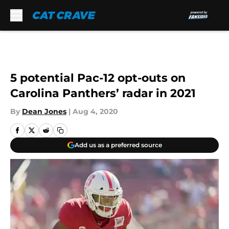
Skip to main content
5 potential Pac-12 opt-outs on
Carolina Panthers’ radar in 2021
By
Dean Jones
|
Aug 4, 2020
Add us as a preferred source