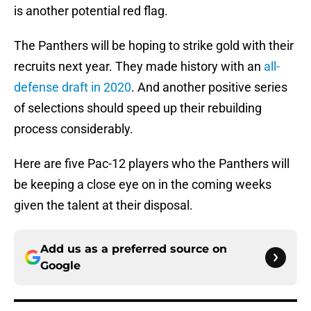
is another potential red flag.
The Panthers will be hoping to strike gold with their
recruits next year. They made history with an
all-
defense draft in 2020
. And another positive series
of selections should speed up their rebuilding
process considerably.
Here are five Pac-12 players who the Panthers will
be keeping a close eye on in the coming weeks
given the talent at their disposal.
Add us as a preferred source on
Google