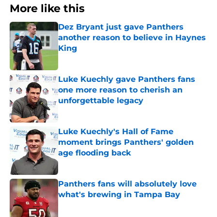
More like this
Dez Bryant just gave Panthers
another reason to believe in Haynes
King
Published by on Invalid Date
Luke Kuechly gave Panthers fans
one more reason to cherish an
unforgettable legacy
Published by on Invalid Date
Luke Kuechly's Hall of Fame
moment brings Panthers' golden
age flooding back
Published by on Invalid Date
Panthers fans will absolutely love
what's brewing in Tampa Bay
Published by on Invalid Date