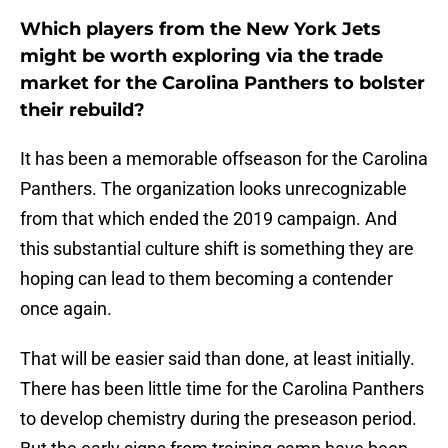
Which players from the New York Jets
might be worth exploring via the trade
market for the Carolina Panthers to bolster
their rebuild?
It has been a memorable offseason for the Carolina
Panthers. The organization looks unrecognizable
from that which ended the 2019 campaign. And
this substantial culture shift is something they are
hoping can lead to them becoming a contender
once again.
That will be easier said than done, at least initially.
There has been little time for the Carolina Panthers
to develop chemistry during the preseason period.