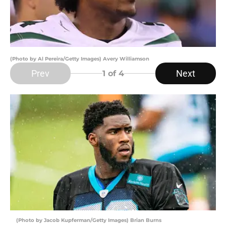
(Photo by Al Pereira/Getty Images) Avery Williamson
Prev
Next
1
of 4
(Photo by Jacob Kupferman/Getty Images) Brian Burns