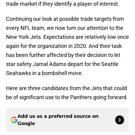
trade market if they identify a player of interest.
Continuing our look at possible trade targets from
every NFL team, we now turn our attention to the
New York Jets. Expectations are relatively low once
again for the organization in 2020. And their task
has been further affected by their decision to let
star safety Jamal Adams depart for the Seattle
Seahawks in a bombshell move.
Here are three candidates from the Jets that could
be of significant use to the Panthers going forward.
Add us as a preferred source on
Google