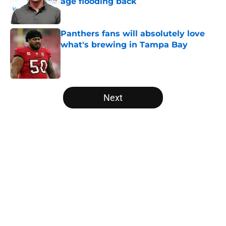
age flooding back
Published by on Invalid Date
Panthers fans will absolutely love
what's brewing in Tampa Bay
Published by on Invalid Date
5 related articles loaded
Next
Home
/
Carolina Panthers News
About
Openings
Contact
Our 300+ Sites