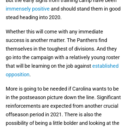
But the early signs from training camp have been
immensely positive
and should stand them in good
stead heading into 2020.
Whether this will come with any immediate
success is another matter. The Panthers find
themselves in the toughest of divisions. And they
go into the campaign with a relatively young roster
that will be learning on the job against
established
opposition
.
More is going to be needed if Carolina wants to be
in the postseason picture down the line. Significant
reinforcements are expected from another crucial
offseason period in 2021. There is also the
possibility of being a little bolder and looking at the