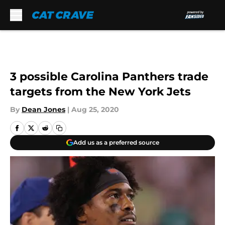
Skip to main content
3 possible Carolina Panthers trade
targets from the New York Jets
By
Dean Jones
|
Aug 25, 2020
Add us as a preferred source