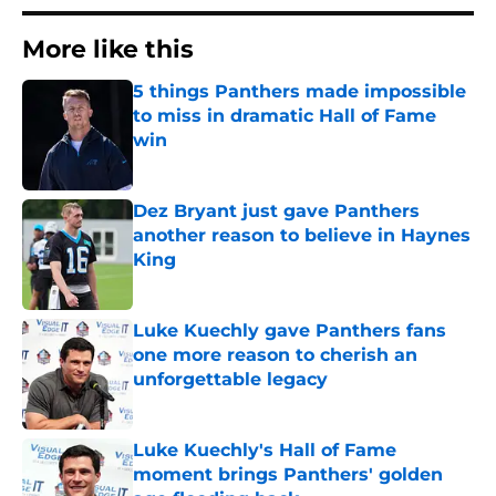
More like this
5 things Panthers made impossible
to miss in dramatic Hall of Fame
win
Published by on Invalid Date
Dez Bryant just gave Panthers
another reason to believe in Haynes
King
Published by on Invalid Date
Luke Kuechly gave Panthers fans
one more reason to cherish an
unforgettable legacy
Published by on Invalid Date
Luke Kuechly's Hall of Fame
moment brings Panthers' golden