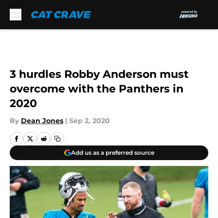
Skip to main content
3 hurdles Robby Anderson must
overcome with the Panthers in
2020
By
Dean Jones
|
Sep 2, 2020
Add us as a preferred source