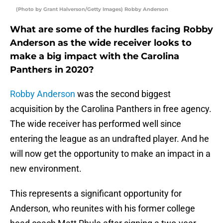
(Photo by Grant Halverson/Getty Images) Robby Anderson
What are some of the hurdles facing Robby
Anderson as the wide receiver looks to
make a big impact with the Carolina
Panthers in 2020?
Robby Anderson
was the second biggest
acquisition by the Carolina Panthers in free agency.
The wide receiver has performed well since
entering the league as an undrafted player. And he
will now get the opportunity to make an impact in a
new environment.
This represents a significant opportunity for
Anderson, who reunites with his former college