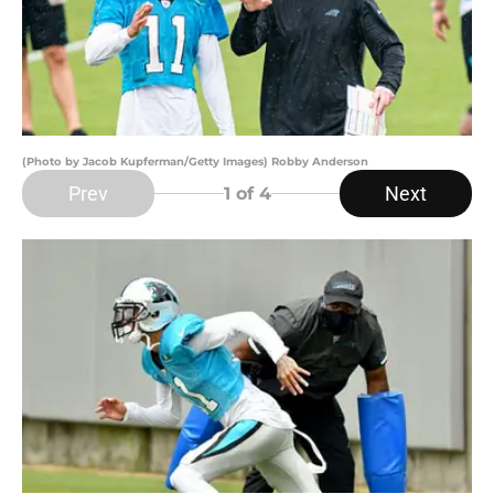
(Photo by Jacob Kupferman/Getty Images) Robby Anderson
Prev
Next
1
of 4