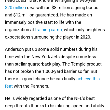
head coach Matt Rhule after signing a two-year,
$20 million
deal with an $8 million signing bonus
and $12 million guaranteed. He has made an
immensely positive start to life with the
organization at
training camp
, which only heightens
expectations surrounding the player in 2020.
Anderson put up some solid numbers during his
time with the New York Jets despite some less
than stellar quarterback play. The Temple product
has not broken the 1,000-yard barrier so far. But
there is a good chance he can finally
achieve this
feat
with the Panthers.
He is widely regarded as one of the NFL’s best
deep threats thanks to his blazing speed and ability