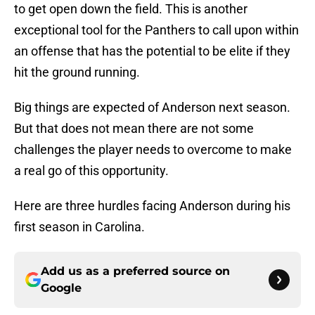
to get open down the field. This is another
exceptional tool for the Panthers to call upon within
an offense that has the potential to be elite if they
hit the ground running.
Big things are expected of Anderson next season.
But that does not mean there are not some
challenges the player needs to overcome to make
a real go of this opportunity.
Here are three hurdles facing Anderson during his
first season in Carolina.
Add us as a preferred source on
Google