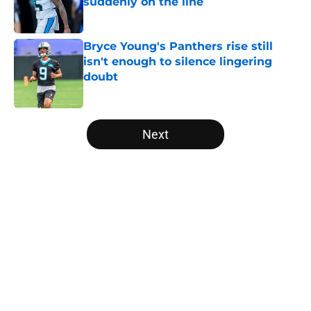
suddenly on the line
Published by on Invalid Date
Bryce Young's Panthers rise still
isn't enough to silence lingering
doubt
Published by on Invalid Date
5 related articles loaded
Next
Home
/
Carolina Panthers News
About
Openings
Contact
Our 300+ Sites