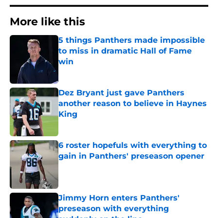
More like this
5 things Panthers made impossible
to miss in dramatic Hall of Fame
win
Published by on Invalid Date
Dez Bryant just gave Panthers
another reason to believe in Haynes
King
Published by on Invalid Date
6 roster hopefuls with everything to
gain in Panthers' preseason opener
Published by on Invalid Date
Jimmy Horn enters Panthers'
preseason with everything