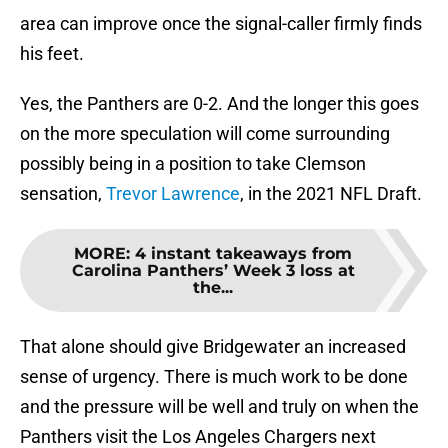
area can improve once the signal-caller firmly finds
his feet.
Yes, the Panthers are 0-2. And the longer this goes
on the more speculation will come surrounding
possibly being in a position to take Clemson
sensation,
Trevor Lawrence
, in the 2021 NFL Draft.
MORE
:
4 instant takeaways from
Carolina Panthers’ Week 3 loss at
the...
That alone should give Bridgewater an increased
sense of urgency. There is much work to be done
and the pressure will be well and truly on when the
Panthers visit the Los Angeles Chargers next