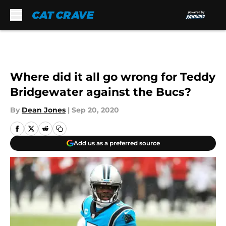
Skip to main content
Where did it all go wrong for Teddy
Bridgewater against the Bucs?
By
Dean Jones
|
Sep 20, 2020
Add us as a preferred source