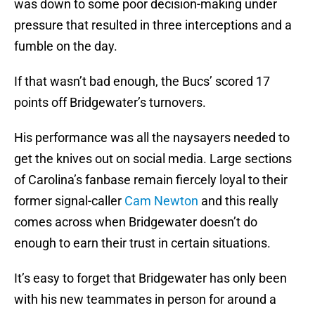
was down to some poor decision-making under
pressure that resulted in three interceptions and a
fumble on the day.
If that wasn’t bad enough, the Bucs’ scored 17
points off Bridgewater’s turnovers.
His performance was all the naysayers needed to
get the knives out on social media. Large sections
of Carolina’s fanbase remain fiercely loyal to their
former signal-caller
Cam Newton
and this really
comes across when Bridgewater doesn’t do
enough to earn their trust in certain situations.
It’s easy to forget that Bridgewater has only been
with his new teammates in person for around a