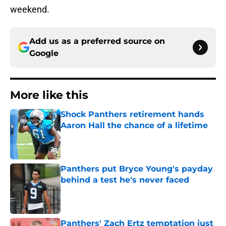
weekend.
Add us as a preferred source on
Google
More like this
Shock Panthers retirement hands
Aaron Hall the chance of a lifetime
Published by on Invalid Date
Panthers put Bryce Young's payday
behind a test he's never faced
Published by on Invalid Date
Panthers' Zach Ertz temptation just