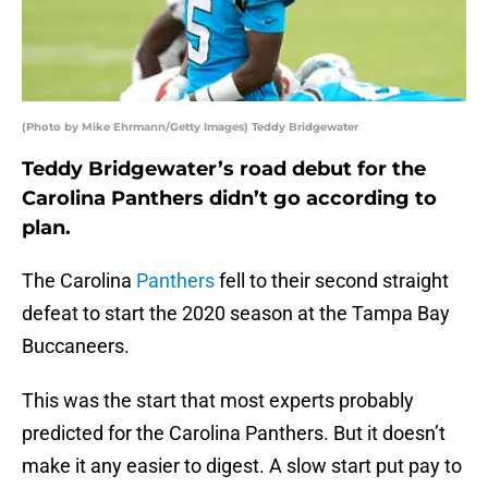
(Photo by Mike Ehrmann/Getty Images) Teddy Bridgewater
Teddy Bridgewater’s road debut for the
Carolina Panthers didn’t go according to
plan.
The Carolina
Panthers
fell to their second straight
defeat to start the 2020 season at the Tampa Bay
Buccaneers.
This was the start that most experts probably
predicted for the Carolina Panthers. But it doesn’t
make it any easier to digest. A slow start put pay to