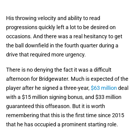
His throwing velocity and ability to read
progressions quickly left a lot to be desired on
occasions. And there was a real hesitancy to get
the ball downfield in the fourth quarter during a
drive that required more urgency.
There is no denying the fact it was a difficult
afternoon for Bridgewater. Much is expected of the
player after he signed a three-year,
$63 million
deal
with a $15 million signing bonus, and $33 million
guaranteed this offseason. But it is worth
remembering that this is the first time since 2015
that he has occupied a prominent starting role.