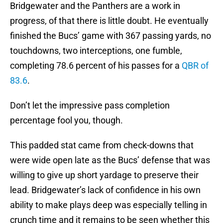
Bridgewater and the Panthers are a work in
progress, of that there is little doubt. He eventually
finished the Bucs’ game with 367 passing yards, no
touchdowns, two interceptions, one fumble,
completing 78.6 percent of his passes for a
QBR of
83.6
.
Don’t let the impressive pass completion
percentage fool you, though.
This padded stat came from check-downs that
were wide open late as the Bucs’ defense that was
willing to give up short yardage to preserve their
lead. Bridgewater’s lack of confidence in his own
ability to make plays deep was especially telling in
crunch time and it remains to be seen whether this