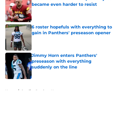
became even harder to resist
Published by on Invalid Date
6 roster hopefuls with everything to
gain in Panthers' preseason opener
Published by on Invalid Date
Jimmy Horn enters Panthers'
preseason with everything
suddenly on the line
Published by on Invalid Date
5 related articles loaded
Home
/
Carolina Panthers News