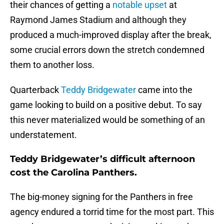
their chances of getting a
notable upset
at
Raymond James Stadium and although they
produced a much-improved display after the break,
some crucial errors down the stretch condemned
them to another loss.
Quarterback
Teddy Bridgewater
came into the
game looking to build on a positive debut. To say
this never materialized would be something of an
understatement.
Teddy Bridgewater’s difficult afternoon
cost the Carolina Panthers.
The big-money signing for the Panthers in free
agency endured a torrid time for the most part. This