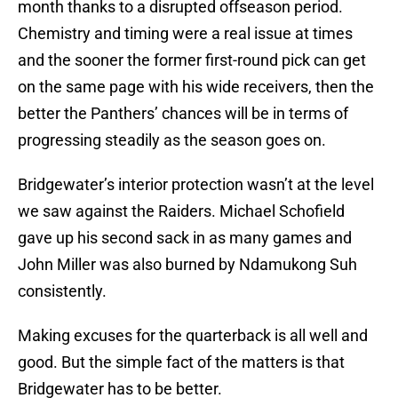
month thanks to a disrupted offseason period.
Chemistry and timing were a real issue at times
and the sooner the former first-round pick can get
on the same page with his wide receivers, then the
better the Panthers’ chances will be in terms of
progressing steadily as the season goes on.
Bridgewater’s interior protection wasn’t at the level
we saw against the Raiders. Michael Schofield
gave up his second sack in as many games and
John Miller was also burned by Ndamukong Suh
consistently.
Making excuses for the quarterback is all well and
good. But the simple fact of the matters is that
Bridgewater has to be better.