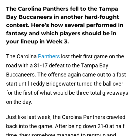
The Carolina Panthers fell to the Tampa
Bay Buccaneers in another hard-fought
contest. Here’s how several performed in
fantasy and which players should be in
your lineup in Week 3.
The Carolina
Panthers
lost their first game on the
road with a 31-17 defeat to the Tampa Bay
Buccaneers. The offense again came out to a fast
start until Teddy Bridgewater turned the ball over
for the first of what would be three total giveaways
on the day.
Just like last week, the Carolina Panthers crawled
back into the game. After being down 21-0 at half
time, they somehow managed to regroup and