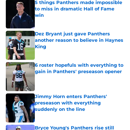
5 things Panthers made impossible
to miss in dramatic Hall of Fame
win
Published by on Invalid Date
Dez Bryant just gave Panthers
another reason to believe in Haynes
King
Published by on Invalid Date
6 roster hopefuls with everything to
gain in Panthers' preseason opener
Published by on Invalid Date
Jimmy Horn enters Panthers'
preseason with everything
suddenly on the line
Published by on Invalid Date
Bryce Young's Panthers rise still