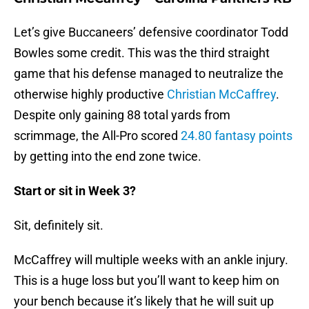
Let’s give Buccaneers’ defensive coordinator Todd
Bowles some credit. This was the third straight
game that his defense managed to neutralize the
otherwise highly productive
Christian McCaffrey
.
Despite only gaining 88 total yards from
scrimmage, the All-Pro scored
24.80 fantasy points
by getting into the end zone twice.
Start or sit in Week 3?
Sit, definitely sit.
McCaffrey will multiple weeks with an ankle injury.
This is a huge loss but you’ll want to keep him on
your bench because it’s likely that he will suit up