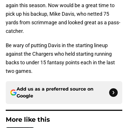
again this season. Now would be a great time to
pick up his backup, Mike Davis, who netted 75
yards from scrimmage and looked great as a pass-
catcher.
Be wary of putting Davis in the starting lineup
against the Chargers who held starting running
backs to under 15 fantasy points each in the last
two games.
Add us as a preferred source on
Google
More like this