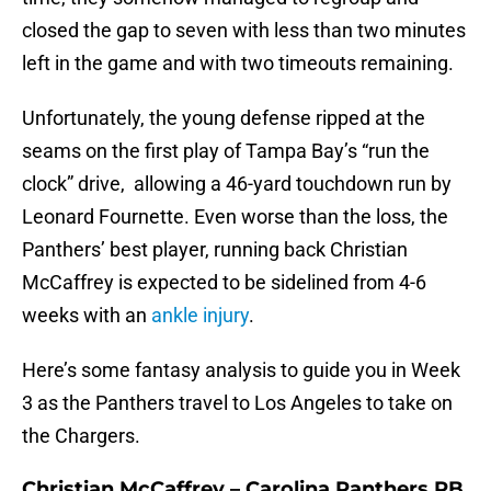
closed the gap to seven with less than two minutes
left in the game and with two timeouts remaining.
Unfortunately, the young defense ripped at the
seams on the first play of Tampa Bay’s “run the
clock” drive, allowing a 46-yard touchdown run by
Leonard Fournette. Even worse than the loss, the
Panthers’ best player, running back Christian
McCaffrey is expected to be sidelined from 4-6
weeks with an
ankle injury
.
Here’s some fantasy analysis to guide you in Week
3 as the Panthers travel to Los Angeles to take on
the Chargers.
Christian McCaffrey – Carolina Panthers RB