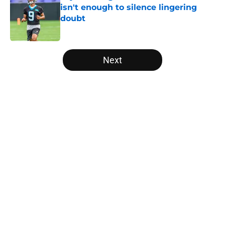
isn't enough to silence lingering
doubt
Published by on Invalid Date
5 related articles loaded
Next
Home
/
Panthers Fantasy Football
About
Openings
Contact
Our 300+ Sites
Mobile Apps
FanSided Daily
Pitch a Story
Privacy Policy