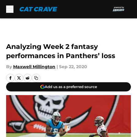
Skip to main content
Analyzing Week 2 fantasy
performances in Panthers’ loss
By
Maxwell Millington
|
Sep 22, 2020
Add us as a preferred source