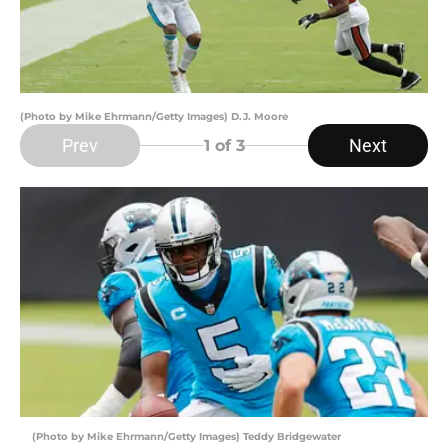
(Photo by Mike Ehrmann/Getty Images) D.J. Moore
Prev
Next
1
of 3
(Photo by Mike Ehrmann/Getty Images) Teddy Bridgewater