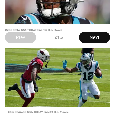
(Stan Szeto-USA TODAY Sports) D.J. Moore
Prev
Next
1
of 5
(Jim Dedmon-USA TODAY Sports) D.J. Moore