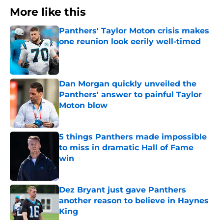
More like this
Panthers' Taylor Moton crisis makes
one reunion look eerily well-timed
Published by on Invalid Date
Dan Morgan quickly unveiled the
Panthers' answer to painful Taylor
Moton blow
Published by on Invalid Date
5 things Panthers made impossible
to miss in dramatic Hall of Fame
win
Published by on Invalid Date
Dez Bryant just gave Panthers
another reason to believe in Haynes
King