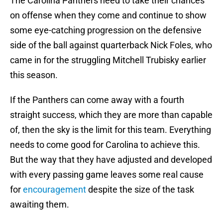
The Carolina Panthers need to take their chances
on offense when they come and continue to show
some eye-catching progression on the defensive
side of the ball against quarterback Nick Foles, who
came in for the struggling Mitchell Trubisky earlier
this season.
If the Panthers can come away with a fourth
straight success, which they are more than capable
of, then the sky is the limit for this team. Everything
needs to come good for Carolina to achieve this.
But the way that they have adjusted and developed
with every passing game leaves some real cause
for
encouragement
despite the size of the task
awaiting them.