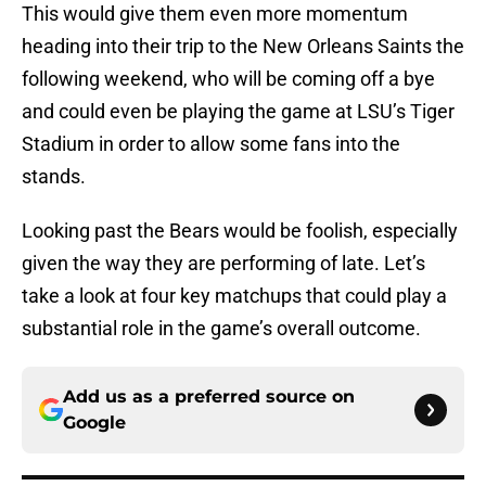
This would give them even more momentum
heading into their trip to the New Orleans Saints the
following weekend, who will be coming off a bye
and could even be playing the game at LSU’s Tiger
Stadium in order to allow some fans into the
stands.
Looking past the Bears would be foolish, especially
given the way they are performing of late. Let’s
take a look at four key matchups that could play a
substantial role in the game’s overall outcome.
Add us as a preferred source on
Google