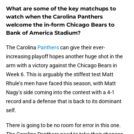
What are some of the key matchups to
watch when the Carolina Panthers
welcome the in-form Chicago Bears to
Bank of America Stadium?
The Carolina
Panthers
can give their ever-
increasing playoff hopes another huge shot in the
arm with a victory against the Chicago Bears in
Week 6. This is arguably the stiffest test Matt
Rhule’s men have faced this season, with Matt
Nagy’s side coming into the contest with a 4-1
record and a defense that is back to its dominant
self.
There is going to be no room for error in this one.