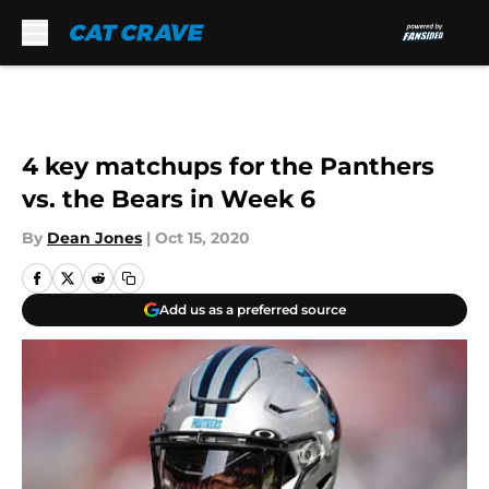
Skip to main content
4 key matchups for the Panthers
vs. the Bears in Week 6
By
Dean Jones
|
Oct 15, 2020
Add us as a preferred source