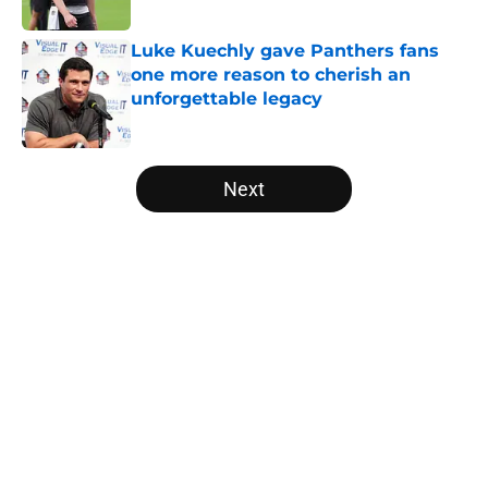
Published by on Invalid Date
Luke Kuechly gave Panthers fans
one more reason to cherish an
unforgettable legacy
Published by on Invalid Date
5 related articles loaded
Next
Home
/
Carolina Panthers News
About
Openings
Contact
Our 300+ Sites